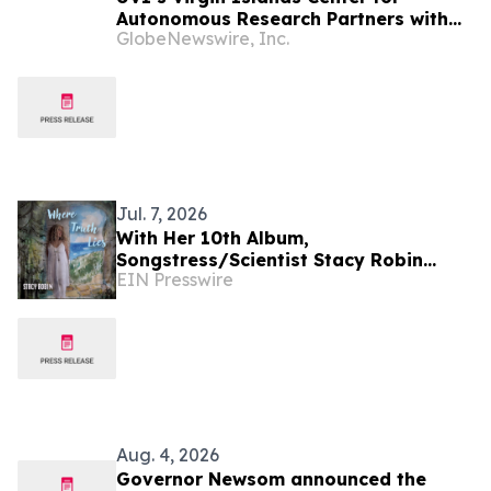
Autonomous Research Partners with
GlobeNewswire, Inc.
NOAA to Deploy First-Ever
Biogeochemical-Argo Ocean Float in
U.S. Virgin Islands Waters
Jul. 7, 2026
With Her 10th Album,
Songstress/Scientist Stacy Robin
EIN Presswire
Discovers 'Where Truth Lies'
Aug. 4, 2026
Governor Newsom announced the