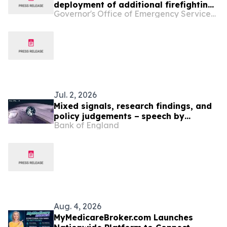
deployment of additional firefighting
Governor's Office of Emergency Services - California
resources and specialized personnel
to Washington and Oregon
Jul. 2, 2026
Mixed signals, research findings, and
policy judgements − speech by
Bank of England
Catherine L. Mann
Aug. 4, 2026
MyMedicareBroker.com Launches