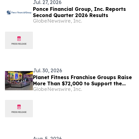
Jul. 27, 2026
Ponce Financial Group, Inc. Reports
Second Quarter 2026 Results
GlobeNewswire, Inc.
Jul. 30, 2026
Planet Fitness Franchise Groups Raise
More Than $72,000 to Support the
GlobeNewswire, Inc.
Lifesaving Mission of St. Jude
Children’s Research Hospital
Aug. 5, 2026