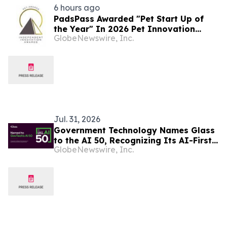
6 hours ago
PadsPass Awarded "Pet Start Up of
the Year" In 2026 Pet Innovation
GlobeNewswire, Inc.
Awards Program
Jul. 31, 2026
Government Technology Names Glass
to the AI 50, Recognizing Its AI-First
GlobeNewswire, Inc.
Infrastructure Transforming
Government Procurement and Public
Finance