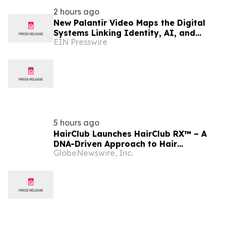
2 hours ago
New Palantir Video Maps the Digital
Systems Linking Identity, AI, and
EIN Presswire
Government Power
5 hours ago
HairClub Launches HairClub RX™ – A
DNA-Driven Approach to Hair
GlobeNewswire, Inc.
Regrowth with Expert In-Center
Support