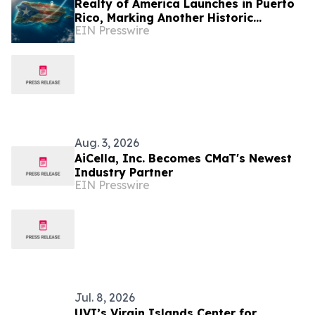
Realty of America Launches in Puerto
Rico, Marking Another Historic
EIN Presswire
Milestone in the Company's Growth
Aug. 3, 2026
AiCella, Inc. Becomes CMaT's Newest
Industry Partner
EIN Presswire
Jul. 8, 2026
UVI’s Virgin Islands Center for