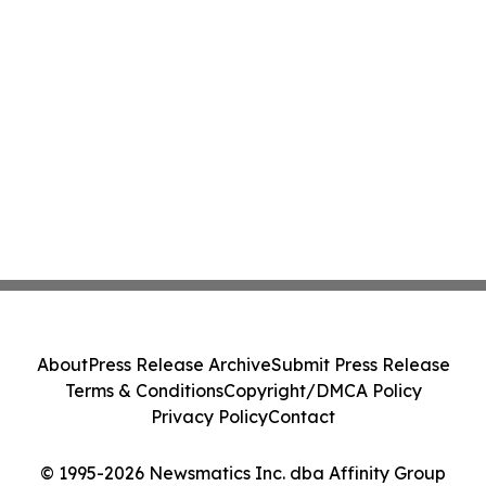
About
Press Release Archive
Submit Press Release
Terms & Conditions
Copyright/DMCA Policy
Privacy Policy
Contact
© 1995-2026 Newsmatics Inc. dba Affinity Group