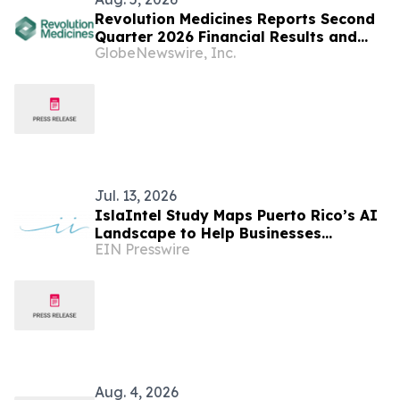
Revolution Medicines Reports Second
Quarter 2026 Financial Results and
GlobeNewswire, Inc.
Update on Corporate Progress
Jul. 13, 2026
IslaIntel Study Maps Puerto Rico’s AI
Landscape to Help Businesses
EIN Presswire
Navigate Worker Shortages
Aug. 4, 2026