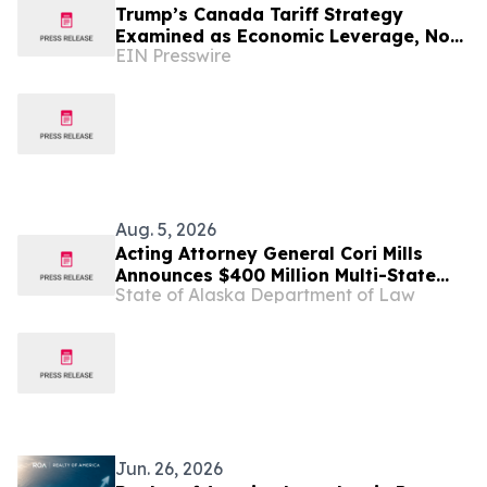
Trump’s Canada Tariff Strategy
Examined as Economic Leverage, Not
EIN Presswire
‘Economic Suicide’
Aug. 5, 2026
Acting Attorney General Cori Mills
Announces $400 Million Multi-State
State of Alaska Department of Law
Settlement Over Generic Drug
Conspiracy
Jun. 26, 2026