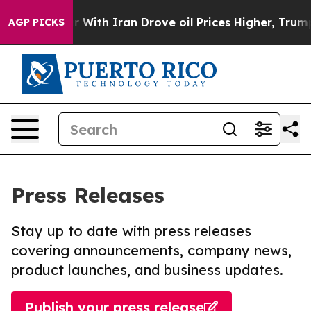
As war With Iran Drove oil Prices Higher, Trump Gave
AGP PICKS
Press Releases
Stay up to date with press releases
covering announcements, company news,
product launches, and business updates.
Publish your press release