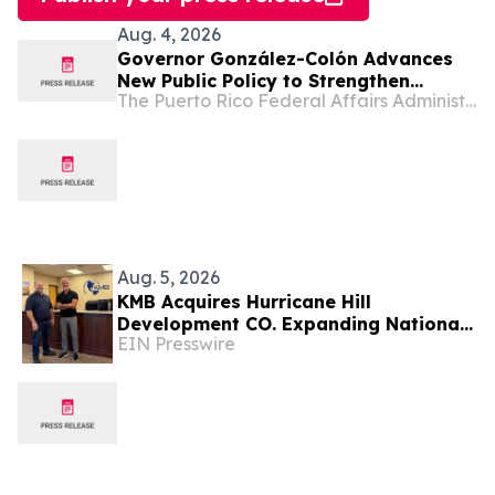
Aug. 4, 2026
Governor González-Colón Advances
New Public Policy to Strengthen
The Puerto Rico Federal Affairs Administration (PRFAA)
Clinical Research and Position Puerto
Rico as a Center for Emerging
Therapies Innovation
Aug. 5, 2026
KMB Acquires Hurricane Hill
Development CO. Expanding National
EIN Presswire
Solar, Energy Storage, & Data Center
Engineering Capacity