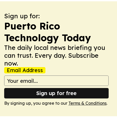
Sign up for:
Puerto Rico
Technology Today
The daily local news briefing you
can trust. Every day. Subscribe
now.
Email Address
Sign up for free
By signing up, you agree to our
Terms & Conditions
.