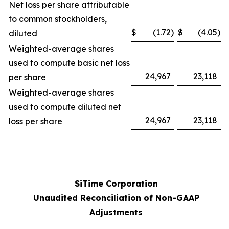
Net loss per share attributable
to common stockholders,
$
(1.72
)
$
(4.05
)
diluted
Weighted-average shares
used to compute basic net loss
24,967
23,118
per share
Weighted-average shares
used to compute diluted net
24,967
23,118
loss per share
SiTime Corporation
Unaudited Reconciliation of Non-GAAP
Adjustments