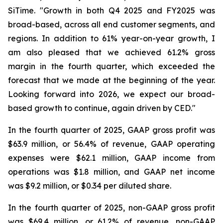
SiTime. "Growth in both Q4 2025 and FY2025 was
broad-based, across all end customer segments, and
regions. In addition to 61% year-on-year growth, I
am also pleased that we achieved 61.2% gross
margin in the fourth quarter, which exceeded the
forecast that we made at the beginning of the year.
Looking forward into 2026, we expect our broad-
based growth to continue, again driven by CED."
In the fourth quarter of 2025, GAAP gross profit was
$63.9 million, or 56.4% of revenue, GAAP operating
expenses were $62.1 million, GAAP income from
operations was $1.8 million, and GAAP net income
was $9.2 million, or $0.34 per diluted share.
In the fourth quarter of 2025, non-GAAP gross profit
was $69.4 million, or 61.2% of revenue, non-GAAP