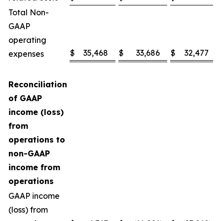
Total Non-
GAAP
operating
$
35,468
$
33,686
$
32,477
expenses
Reconciliation
of GAAP
income (loss)
from
operations to
non-GAAP
income from
operations
GAAP income
(loss) from