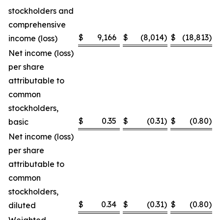
stockholders and
comprehensive
$
9,166
$
(8,014
)
$
(18,813
)
income (loss)
Net income (loss)
per share
attributable to
common
stockholders,
$
0.35
$
(0.31
)
$
(0.80
)
basic
Net income (loss)
per share
attributable to
common
stockholders,
$
0.34
$
(0.31
)
$
(0.80
)
diluted