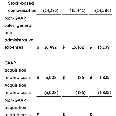
Stock-based
compensation
(14,323
)
(15,441
)
(14,586
)
Non-GAAP
sales, general
and
administrative
expenses
$
16,492
$
15,162
$
13,109
GAAP
acquisition
related costs
$
3,008
$
126
$
1,835
Acquisition
related costs
(3,008
)
(126
)
(1,835
)
Non-GAAP
acquisition
related costs
$
—
$
—
$
—