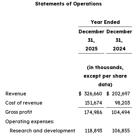
Statements of Operations
Year Ended
December
December
31,
31,
2025
2024
(in thousands,
except per share
data)
Revenue
$
326,660
$
202,697
Cost of revenue
151,674
98,203
Gross profit
174,986
104,494
Operating expenses:
Research and development
118,893
106,855