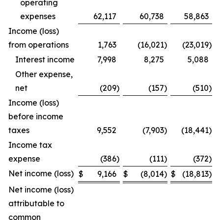
operating
expenses
62,117
60,738
58,863
Income (loss)
from operations
1,763
(16,021
)
(23,019
)
Interest income
7,998
8,275
5,088
Other expense,
net
(209
)
(157
)
(510
)
Income (loss)
before income
taxes
9,552
(7,903
)
(18,441
)
Income tax
expense
(386
)
(111
)
(372
)
Net income (loss)
$
9,166
$
(8,014
)
$
(18,813
)
Net income (loss)
attributable to
common