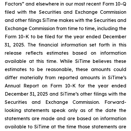
Factors” and elsewhere in our most recent Form 10-Q
filed with the Securities and Exchange Commission
and other filings SiTime makes with the Securities and
Exchange Commission from time to time, including the
Form 10-K to be filed for the year ended December
31, 2025. The financial information set forth in this
release reflects estimates based on information
available at this time. While SiTime believes these
estimates to be reasonable, these amounts could
differ materially from reported amounts in SiTime’s
Annual Report on Form 10-K for the year ended
December 31, 2025 and SiTime’s other filings with the
Securities and Exchange Commission. Forward-
looking statements speak only as of the date the
statements are made and are based on information
available to SiTime at the time those statements are