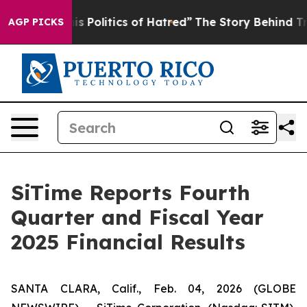
Politics of Hatred”
The Story Behind Trump’s Terrible
AGP PICKS
SiTime Reports Fourth
Quarter and Fiscal Year
2025 Financial Results
SANTA CLARA, Calif., Feb. 04, 2026 (GLOBE