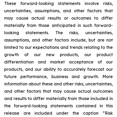
These forward-looking statements involve risks,
uncertainties, assumptions, and other factors that
may cause actual results or outcomes to differ
materially from those anticipated in such forward-
looking statements. The risks, uncertainties,
assumptions, and other factors include, but are not
limited to our expectations and trends relating to the
growth of our new products, our product
differentiation and market acceptance of our
products, and our ability to accurately forecast our
future performance, business and growth. More
information about these and other risks, uncertainties,
and other factors that may cause actual outcomes
and results to differ materially from those included in
the forward-looking statements contained in this
release are included under the caption “Risk