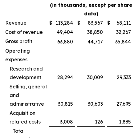
(in thousands, except per share
data)
Revenue
$
113,284
$
83,567
$
68,111
Cost of revenue
49,404
38,850
32,267
Gross profit
63,880
44,717
35,844
Operating
expenses:
Research and
development
28,294
30,009
29,333
Selling, general
and
administrative
30,815
30,603
27,695
Acquisition
related costs
3,008
126
1,835
Total