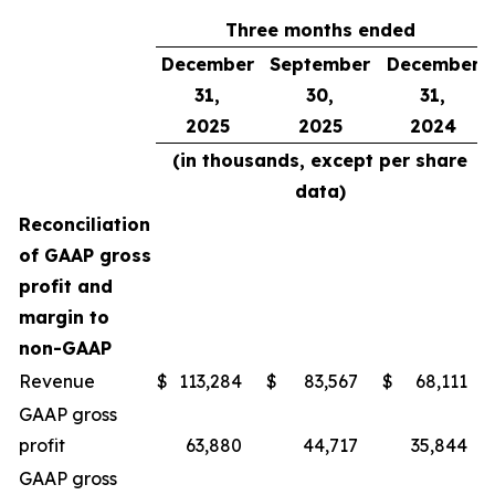
Three months ended
December
September
December
31,
30,
31,
2025
2025
2024
(in thousands, except per share
data)
Reconciliation
of GAAP gross
profit and
margin to
non-GAAP
Revenue
$
113,284
$
83,567
$
68,111
GAAP gross
profit
63,880
44,717
35,844
GAAP gross