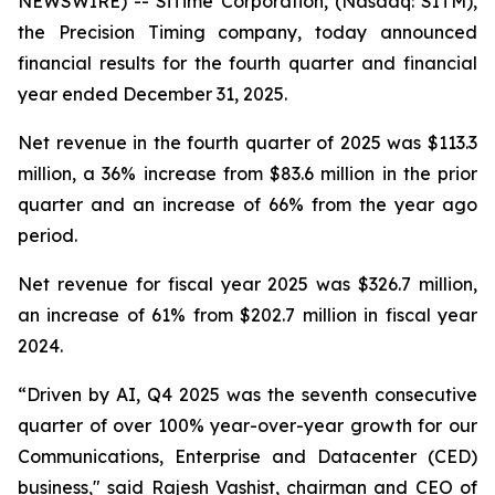
NEWSWIRE) -- SiTime Corporation, (Nasdaq: SITM),
the Precision Timing company, today announced
financial results for the fourth quarter and financial
year ended December 31, 2025.
Net revenue in the fourth quarter of 2025 was $113.3
million, a 36% increase from $83.6 million in the prior
quarter and an increase of 66% from the year ago
period.
Net revenue for fiscal year 2025 was $326.7 million,
an increase of 61% from $202.7 million in fiscal year
2024.
“Driven by AI, Q4 2025 was the seventh consecutive
quarter of over 100% year-over-year growth for our
Communications, Enterprise and Datacenter (CED)
business," said Rajesh Vashist, chairman and CEO of