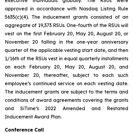
executive individuals globally. The RSUs were
approved in accordance with Nasdaq Listing Rule
5635(c)(4). The inducement grants consisted of an
aggregate of 19,373 RSUs. One-fourth of the RSUs will
vest on the first February 20, May 20, August 20, or
November 20 falling in the one-year anniversary
quarter of the applicable vesting start date, and then
1/16th of the RSUs vest in equal quarterly installments
on each February 20, May 20, August 20, and
November 20, thereafter, subject to each such
employee’s continued service on each vesting date.
The inducement grants are subject to the terms and
conditions of award agreements covering the grants
and SiTime’s 2022 Amended and Restated
Inducement Award Plan.
Conference Call