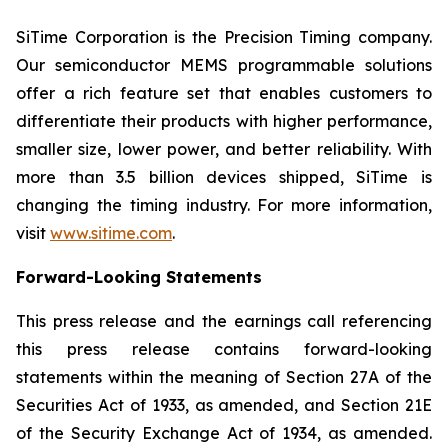
SiTime Corporation is the Precision Timing company.
Our semiconductor MEMS programmable solutions
offer a rich feature set that enables customers to
differentiate their products with higher performance,
smaller size, lower power, and better reliability. With
more than 3.5 billion devices shipped, SiTime is
changing the timing industry. For more information,
visit
www.sitime.com
.
Forward-Looking Statements
This press release and the earnings call referencing
this press release contains forward-looking
statements within the meaning of Section 27A of the
Securities Act of 1933, as amended, and Section 21E
of the Security Exchange Act of 1934, as amended.