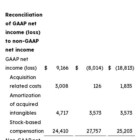
Reconciliation
of GAAP net
income (loss)
to non-GAAP
net income
GAAP net
income (loss)
$
9,166
$
(8,014
)
$
(18,813
)
Acquisition
related costs
3,008
126
1,835
Amortization
of acquired
intangibles
4,717
3,573
3,573
Stock-based
compensation
24,410
27,757
25,203