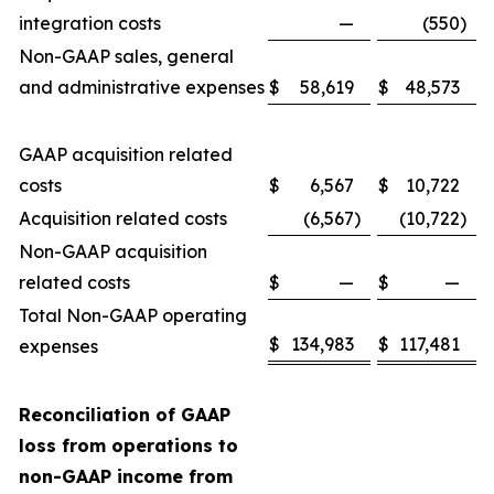
integration costs
—
(550
)
Non-GAAP sales, general
and administrative expenses
$
58,619
$
48,573
GAAP acquisition related
costs
$
6,567
$
10,722
Acquisition related costs
(6,567
)
(10,722
)
Non-GAAP acquisition
related costs
$
—
$
—
Total Non-GAAP operating
$
134,983
$
117,481
expenses
Reconciliation of GAAP
loss from operations to
non-GAAP income from