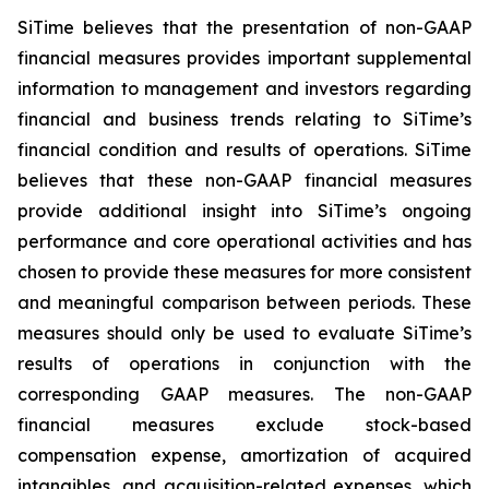
SiTime believes that the presentation of non-GAAP
financial measures provides important supplemental
information to management and investors regarding
financial and business trends relating to SiTime’s
financial condition and results of operations. SiTime
believes that these non-GAAP financial measures
provide additional insight into SiTime’s ongoing
performance and core operational activities and has
chosen to provide these measures for more consistent
and meaningful comparison between periods. These
measures should only be used to evaluate SiTime’s
results of operations in conjunction with the
corresponding GAAP measures. The non-GAAP
financial measures exclude stock-based
compensation expense, amortization of acquired
intangibles, and acquisition-related expenses, which