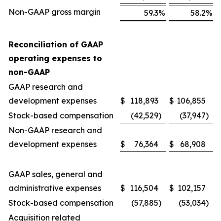
Non-GAAP gross margin
59.3
%
58.2
%
Reconciliation of GAAP
operating expenses to
non-GAAP
GAAP research and
development expenses
$
118,893
$
106,855
Stock-based compensation
(42,529
)
(37,947
)
Non-GAAP research and
development expenses
$
76,364
$
68,908
GAAP sales, general and
administrative expenses
$
116,504
$
102,157
Stock-based compensation
(57,885
)
(53,034
)
Acquisition related