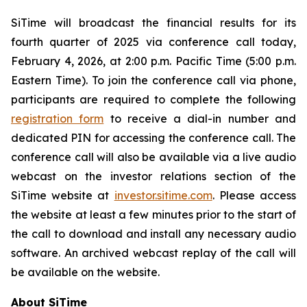
SiTime will broadcast the financial results for its
fourth quarter of 2025 via conference call today,
February 4, 2026, at 2:00 p.m. Pacific Time (5:00 p.m.
Eastern Time). To join the conference call via phone,
participants are required to complete the following
registration form
to receive a dial-in number and
dedicated PIN for accessing the conference call. The
conference call will also be available via a live audio
webcast on the investor relations section of the
SiTime website at
investor.sitime.com
. Please access
the website at least a few minutes prior to the start of
the call to download and install any necessary audio
software. An archived webcast replay of the call will
be available on the website.
About SiTime