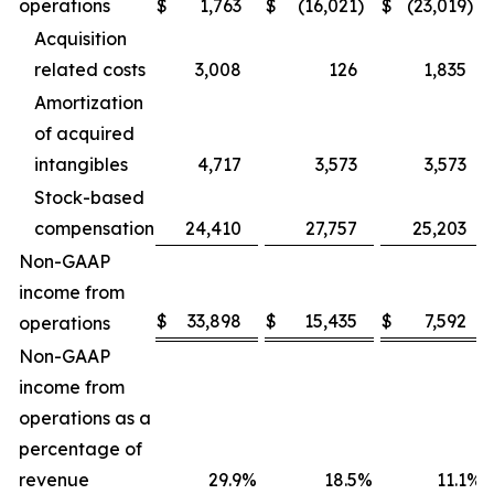
operations
$
1,763
$
(16,021
)
$
(23,019
)
Acquisition
related costs
3,008
126
1,835
Amortization
of acquired
intangibles
4,717
3,573
3,573
Stock-based
compensation
24,410
27,757
25,203
Non-GAAP
income from
$
33,898
$
15,435
$
7,592
operations
Non-GAAP
income from
operations as a
percentage of
revenue
29.9
%
18.5
%
11.1
%