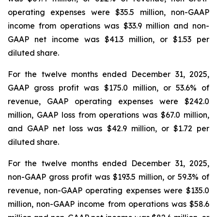
operating expenses were $35.5 million, non-GAAP
income from operations was $33.9 million and non-
GAAP net income was $41.3 million, or $1.53 per
diluted share.
For the twelve months ended December 31, 2025,
GAAP gross profit was $175.0 million, or 53.6% of
revenue, GAAP operating expenses were $242.0
million, GAAP loss from operations was $67.0 million,
and GAAP net loss was $42.9 million, or $1.72 per
diluted share.
For the twelve months ended December 31, 2025,
non-GAAP gross profit was $193.5 million, or 59.3% of
revenue, non-GAAP operating expenses were $135.0
million, non-GAAP income from operations was $58.6