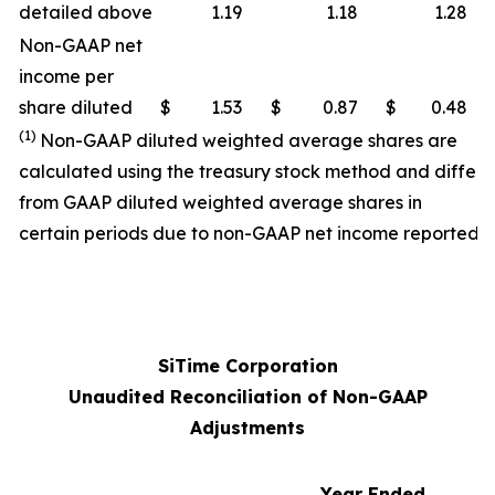
detailed above
1.19
1.18
1.28
Non-GAAP net
income per
share diluted
$
1.53
$
0.87
$
0.48
(1)
Non-GAAP diluted weighted average shares are
calculated using the treasury stock method and differ
from GAAP diluted weighted average shares in
certain periods due to non-GAAP net income reported.
SiTime Corporation
Unaudited Reconciliation of Non-GAAP
Adjustments
Year Ended