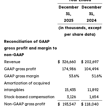
December
December
31,
31,
2025
2024
(in thousands, except
per share data)
Reconciliation of GAAP
gross profit and margin to
non-GAAP
Revenue
$
326,660
$
202,697
GAAP gross profit
174,986
104,494
GAAP gross margin
53.6
%
51.6
%
Amortization of acquired
intangibles
15,435
11,892
Stock-based compensation
3,126
1,654
Non-GAAP gross profit
$
193,547
$
118,040