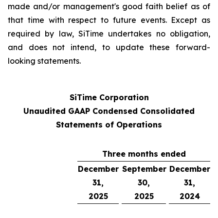
made and/or management's good faith belief as of
that time with respect to future events. Except as
required by law, SiTime undertakes no obligation,
and does not intend, to update these forward-
looking statements.
SiTime Corporation
Unaudited GAAP Condensed Consolidated
Statements of Operations
Three months ended
December
September
December
31,
30,
31,
2025
2025
2024