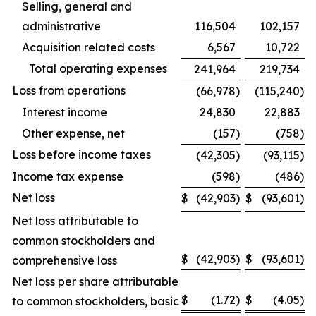
Selling, general and
administrative
116,504
102,157
Acquisition related costs
6,567
10,722
Total operating expenses
241,964
219,734
Loss from operations
(66,978
)
(115,240
)
Interest income
24,830
22,883
Other expense, net
(157
)
(758
)
Loss before income taxes
(42,305
)
(93,115
)
Income tax expense
(598
)
(486
)
Net loss
$
(42,903
)
$
(93,601
)
Net loss attributable to
common stockholders and
$
(42,903
)
$
(93,601
)
comprehensive loss
Net loss per share attributable
$
(1.72
)
$
(4.05
)
to common stockholders, basic