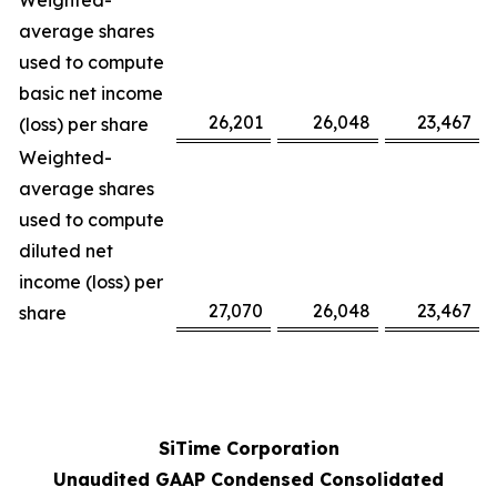
Weighted-
average shares
used to compute
basic net income
26,201
26,048
23,467
(loss) per share
Weighted-
average shares
used to compute
diluted net
income (loss) per
27,070
26,048
23,467
share
SiTime Corporation
Unaudited GAAP Condensed Consolidated