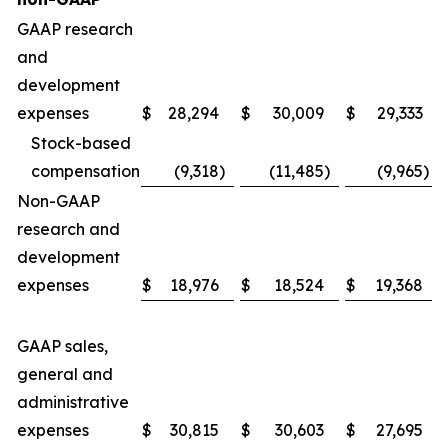
GAAP research
and
development
expenses
$
28,294
$
30,009
$
29,333
Stock-based
compensation
(9,318
)
(11,485
)
(9,965
)
Non-GAAP
research and
development
expenses
$
18,976
$
18,524
$
19,368
GAAP sales,
general and
administrative
expenses
$
30,815
$
30,603
$
27,695