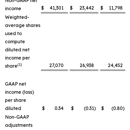
Non-GAAP net
$
41,301
$
23,442
$
11,798
income
Weighted-
average shares
used to
compute
diluted net
income per
(1)
27,070
26,938
24,452
share
GAAP net
income (loss)
per share
diluted
$
0.34
$
(0.31
)
$
(0.80
)
Non-GAAP
adjustments