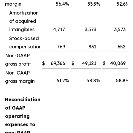
margin
56.4
%
53.5
%
52.6
%
Amortization
of acquired
intangibles
4,717
3,573
3,573
Stock-based
compensation
769
831
652
Non-GAAP
$
69,366
$
49,121
$
40,069
gross profit
Non-GAAP
61.2
%
58.8
%
58.8
%
gross margin
Reconciliation
of GAAP
operating
expenses to
non-GAAP