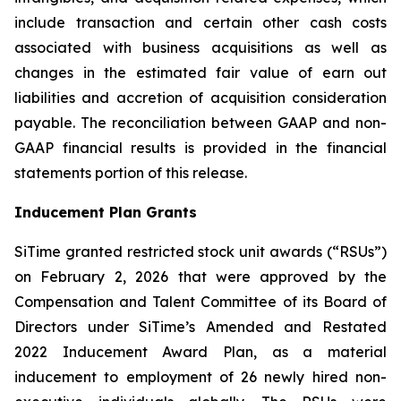
include transaction and certain other cash costs
associated with business acquisitions as well as
changes in the estimated fair value of earn out
liabilities and accretion of acquisition consideration
payable. The reconciliation between GAAP and non-
GAAP financial results is provided in the financial
statements portion of this release.
Inducement Plan Grants
SiTime granted restricted stock unit awards (“RSUs”)
on February 2, 2026 that were approved by the
Compensation and Talent Committee of its Board of
Directors under SiTime’s Amended and Restated
2022 Inducement Award Plan, as a material
inducement to employment of 26 newly hired non-