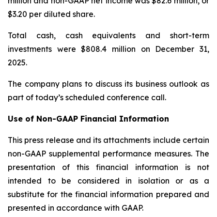
million and non-GAAP net income was $82.6 million, or
$3.20 per diluted share.
Total cash, cash equivalents and short-term
investments were $808.4 million on December 31,
2025.
The company plans to discuss its business outlook as
part of today’s scheduled conference call.
Use of Non-GAAP Financial Information
This press release and its attachments include certain
non-GAAP supplemental performance measures. The
presentation of this financial information is not
intended to be considered in isolation or as a
substitute for the financial information prepared and
presented in accordance with GAAP.