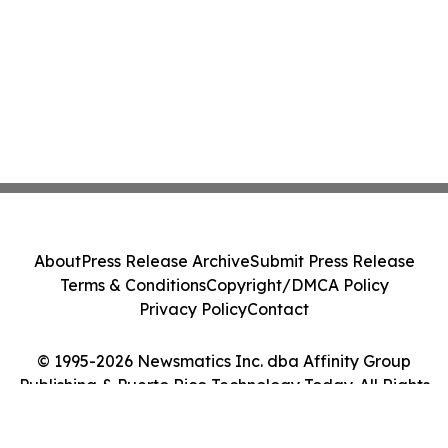
About
Press Release Archive
Submit Press Release
Terms & Conditions
Copyright/DMCA Policy
Privacy Policy
Contact
© 1995-2026 Newsmatics Inc. dba Affinity Group
Publishing & Puerto Rico Technology Today. All Rights
Reserved.