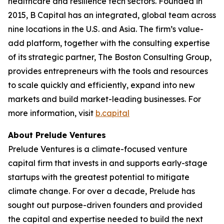
healthcare and resilience tech sectors. Founded in
2015, B Capital has an integrated, global team across
nine locations in the U.S. and Asia. The firm’s value-
add platform, together with the consulting expertise
of its strategic partner, The Boston Consulting Group,
provides entrepreneurs with the tools and resources
to scale quickly and efficiently, expand into new
markets and build market-leading businesses. For
more information, visit
b.capital
About Prelude Ventures
Prelude Ventures is a climate-focused venture
capital firm that invests in and supports early-stage
startups with the greatest potential to mitigate
climate change. For over a decade, Prelude has
sought out purpose-driven founders and provided
the capital and expertise needed to build the next