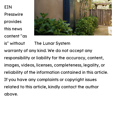
EIN
Presswire
provides
this news
content "as
is" without
The Lunar System
warranty of any kind. We do not accept any
responsibility or liability for the accuracy, content,
images, videos, licenses, completeness, legality, or
reliability of the information contained in this article.
If you have any complaints or copyright issues
related to this article, kindly contact the author
above.