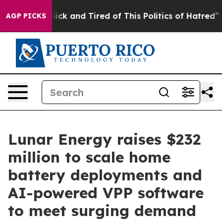
Are Sick and Tired of This Politics of Hatred”
The Stor
AGP PICKS
Lunar Energy raises $232
million to scale home
battery deployments and
AI-powered VPP software
to meet surging demand