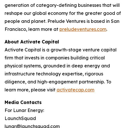
generation of category-defining businesses that will
reshape our global economy for the greater good of
people and planet. Prelude Ventures is based in San
Francisco, learn more at
preludeventures.com
.
About Activate Capital
Activate Capital is a growth-stage venture capital
firm that invests in companies building critical
physical systems, grounded in deep energy and
infrastructure technology expertise, rigorous
diligence, and high-engagement partnership. To
learn more, please visit
activatecap.com
Media Contacts
For Lunar Energy:
LaunchSquad
lunar@launchsquad.com