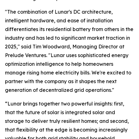
"The combination of Lunar's DC architecture,
intelligent hardware, and ease of installation
differentiates its residential battery from others in the
industry and has led to significant market traction in
2025," said Tim Woodward, Managing Director at
Prelude Ventures. "Lunar uses sophisticated energy
optimization intelligence to help homeowners
manage rising home electricity bills. We're excited to
partner with the company as it shapes the next
generation of decentralized grid operations."
“Lunar brings together two powerful insights: first,
that the future of solar is integrated solar and
storage to deliver truly resilient homes; and second,
that flexibility at the edge is becoming increasingly
valuable for both grid stability and household