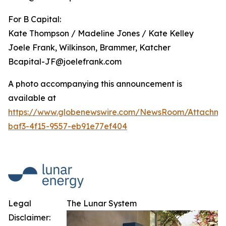
For B Capital:
Kate Thompson / Madeline Jones / Kate Kelley
Joele Frank, Wilkinson, Brammer, Katcher
Bcapital-JF@joelefrank.com
A photo accompanying this announcement is
available at
https://www.globenewswire.com/NewsRoom/Attachm
baf3-4f15-9557-eb91e77ef404
Legal
The Lunar System
Disclaimer: