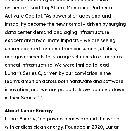
resilience,” said Raj Atluru, Managing Partner of
Activate Capital. “As power shortages and grid
instability become the new normal – driven by surging
data center demand and aging infrastructure
exacerbated by climate impacts – we are seeing
unprecedented demand from consumers, utilities,
and governments for storage solutions like Lunar as
critical infrastructure. We were thrilled to lead
Lunar’s Series C, driven by our conviction in the
team’s ambition across both hardware and software
innovation, and we are proud to have doubled down
in their Series D.”
About Lunar Energy
Lunar Energy, Inc. powers homes around the world
with endless clean energy. Founded in 2020, Lunar