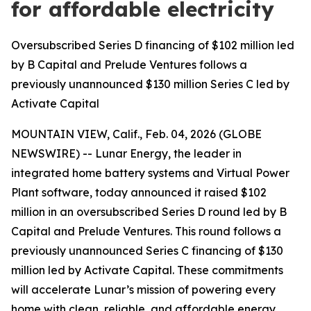
for affordable electricity
Oversubscribed Series D financing of $102 million led
by B Capital and Prelude Ventures follows a
previously unannounced $130 million Series C led by
Activate Capital
MOUNTAIN VIEW, Calif., Feb. 04, 2026 (GLOBE
NEWSWIRE) -- Lunar Energy, the leader in
integrated home battery systems and Virtual Power
Plant software, today announced it raised $102
million in an oversubscribed Series D round led by B
Capital and Prelude Ventures. This round follows a
previously unannounced Series C financing of $130
million led by Activate Capital. These commitments
will accelerate Lunar’s mission of powering every
home with clean, reliable, and affordable energy