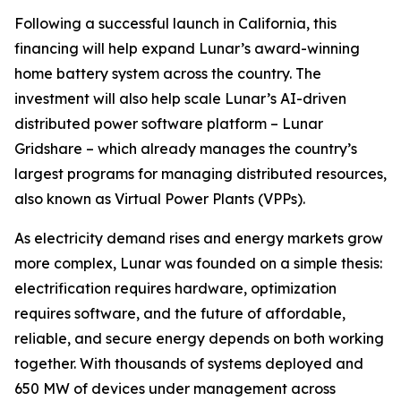
Following a successful launch in California, this
financing will help expand Lunar’s award-winning
home battery system across the country. The
investment will also help scale Lunar’s AI-driven
distributed power software platform – Lunar
Gridshare – which already manages the country’s
largest programs for managing distributed resources,
also known as Virtual Power Plants (VPPs).
As electricity demand rises and energy markets grow
more complex, Lunar was founded on a simple thesis:
electrification requires hardware, optimization
requires software, and the future of affordable,
reliable, and secure energy depends on both working
together. With thousands of systems deployed and
650 MW of devices under management across