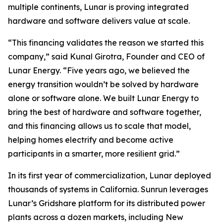
multiple continents, Lunar is proving integrated
hardware and software delivers value at scale.
“This financing validates the reason we started this
company,” said Kunal Girotra, Founder and CEO of
Lunar Energy. “Five years ago, we believed the
energy transition wouldn’t be solved by hardware
alone or software alone. We built Lunar Energy to
bring the best of hardware and software together,
and this financing allows us to scale that model,
helping homes electrify and become active
participants in a smarter, more resilient grid.”
In its first year of commercialization, Lunar deployed
thousands of systems in California. Sunrun leverages
Lunar’s Gridshare platform for its distributed power
plants across a dozen markets, including New