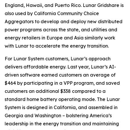
England, Hawaii, and Puerto Rico. Lunar Gridshare is
also used by California Community Choice
Aggregators to develop and deploy new distributed
power programs across the state, and utilities and
energy retailers in Europe and Asia similarly work
with Lunar to accelerate the energy transition.
For Lunar System customers, Lunar’s approach
delivers affordable energy. Last year, Lunar’s AI-
driven software earned customers an average of
$464 by participating in a VPP program, and saved
customers an additional $338 compared to a
standard home battery operating mode. The Lunar
System is designed in California, and assembled in
Georgia and Washington – bolstering America’s
leadership in the energy transition and maintaining