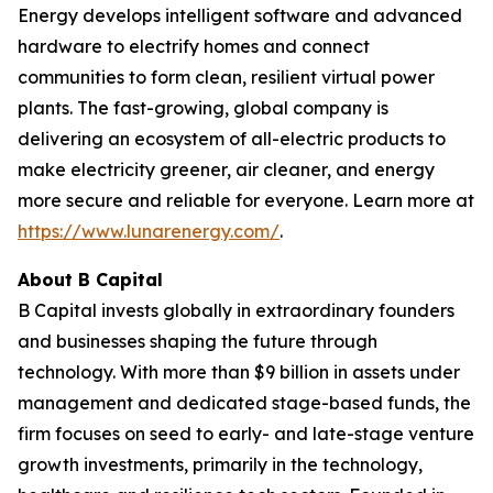
Energy develops intelligent software and advanced
hardware to electrify homes and connect
communities to form clean, resilient virtual power
plants. The fast-growing, global company is
delivering an ecosystem of all-electric products to
make electricity greener, air cleaner, and energy
more secure and reliable for everyone. Learn more at
https://www.lunarenergy.com/
.
About B Capital
B Capital invests globally in extraordinary founders
and businesses shaping the future through
technology. With more than $9 billion in assets under
management and dedicated stage-based funds, the
firm focuses on seed to early- and late-stage venture
growth investments, primarily in the technology,