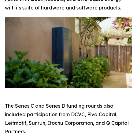
with its suite of hardware and software products.
The Series C and Series D funding rounds also
included participation from DCVC, Piva Capital,
Leitmotif, Sunrun, Itochu Corporation, and Q Capital
Partners.