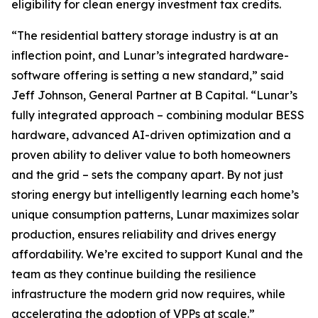
eligibility for clean energy investment tax credits.
“The residential battery storage industry is at an
inflection point, and Lunar’s integrated hardware-
software offering is setting a new standard,” said
Jeff Johnson, General Partner at B Capital. “Lunar’s
fully integrated approach – combining modular BESS
hardware, advanced AI-driven optimization and a
proven ability to deliver value to both homeowners
and the grid – sets the company apart. By not just
storing energy but intelligently learning each home’s
unique consumption patterns, Lunar maximizes solar
production, ensures reliability and drives energy
affordability. We’re excited to support Kunal and the
team as they continue building the resilience
infrastructure the modern grid now requires, while
accelerating the adoption of VPPs at scale.”