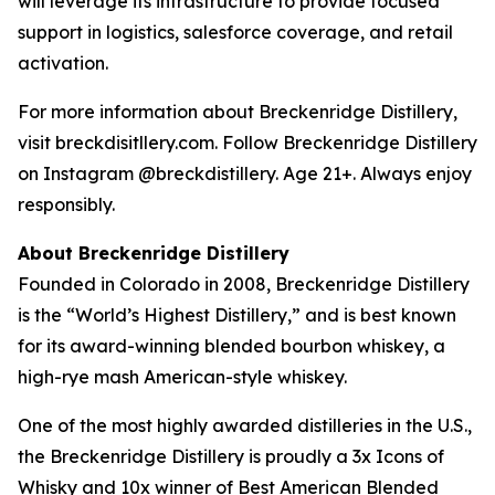
will leverage its infrastructure to provide focused
support in logistics, salesforce coverage, and retail
activation.
For more information about Breckenridge Distillery,
visit breckdisitllery.com. Follow Breckenridge Distillery
on Instagram @breckdistillery. Age 21+. Always enjoy
responsibly.
About Breckenridge Distillery
Founded in Colorado in 2008, Breckenridge Distillery
is the “World’s Highest Distillery,” and is best known
for its award-winning blended bourbon whiskey, a
high-rye mash American-style whiskey.
One of the most highly awarded distilleries in the U.S.,
the Breckenridge Distillery is proudly a 3x Icons of
Whisky and 10x winner of Best American Blended