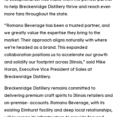
to help Breckenridge Distillery thrive and reach even
more fans throughout the state.
“Romano Beverage has been a trusted partner, and
we greatly value the expertise they bring to the
market. Their approach aligns naturally with where
we’re headed as a brand. This expanded
collaboration positions us to accelerate our growth
and solidify our footprint across Illinois,” said Mike
Horan, Executive Vice President of Sales at
Breckenridge Distillery.
Breckenridge Distillery remains committed to
delivering premium craft spirits to Illinois retailers and
on-premise- accounts. Romano Beverage, with its
existing Elmhurst facility and deep local relationships,