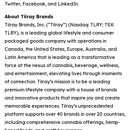
Twitter, Facebook, and LinkedIn.
About Tilray Brands
Tilray Brands, Inc. (“Tilray”) (Nasdaq: TLRY; TSX:
TLRY), is a leading global lifestyle and consumer
packaged goods company with operations in
Canada, the United States, Europe, Australia, and
Latin America that is leading as a transformative
force at the nexus of cannabis, beverage, wellness,
and entertainment, elevating lives through moments
of connection. Tilray’s mission is to be a leading
premium lifestyle company with a house of brands
and innovative products that inspire joy and create
memorable experiences. Tilray’s unprecedented
platform supports over 40 brands in over 20 countries,
including comprehensive cannabis offerings, hemp-