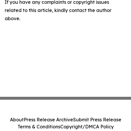
If you have any complaints or copyright issues
related to this article, kindly contact the author
above.
About
Press Release Archive
Submit Press Release
Terms & Conditions
Copyright/DMCA Policy