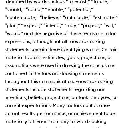
identified by words such as “forecast,” “future,”
“should,” “could,” “enable,” “potential,”
“contemplate,” “believe,” “anticipate,” “estimate,”
“plan,” “expect,” “intend,” “may,” “project,” “will,”
“would” and the negative of these terms or similar
expressions, although not all forward-looking
statements contain these identifying words. Certain
material factors, estimates, goals, projections, or
assumptions were used in drawing the conclusions
contained in the forward-looking statements
throughout this communication. Forward-looking
statements include statements regarding our
intentions, beliefs, projections, outlook, analyses, or
current expectations. Many factors could cause
actual results, performance, or achievement to be
materially different from any forward-looking