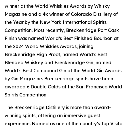
winner at the World Whiskies Awards by Whisky
Magazine and a 4x winner of Colorado Distillery of
the Year by the New York International Spirits
Competition. Most recently, Breckenridge Port Cask
Finish was named World’s Best Finished Bourbon at
the 2024 World Whiskies Awards, joining
Breckenridge High Proof, named World’s Best
Blended Whiskey and Breckenridge Gin, named
World’s Best Compound Gin at the World Gin Awards
by Gin Magazine. Breckenridge spirits have been
awarded 6 Double Golds at the San Francisco World
Spirits Competition.
The Breckenridge Distillery is more than award-
winning spirits, offering an immersive guest
experience. Named as one of the country’s Top Visitor