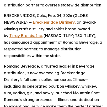
distribution partner to oversee statewide distribution
BRECKENRIDGE, Colo., Feb. 04, 2026 (GLOBE
NEWSWIRE) --
Breckenridge Distillery,
an award-
winning craft distillery and spirits brand owned
by
Tilray Brands, Inc.
(NASDAQ: TLRY; TSX: TLRY),
has announced appointment of Romano Beverage, a
respected partner, to manage distribution
responsibilities within the state.
Romano Beverage, a trusted leader in beverage
distribution, is now overseeing Breckenridge
Distillery’s full spirits collection across Illinois—
including its celebrated bourbon whiskey, whiskey,
rum, vodka, gin, and newly launched Mountain Shot.
Romano’s strong presence in Illinois and dedication
to exceptional service make them the perfect partner