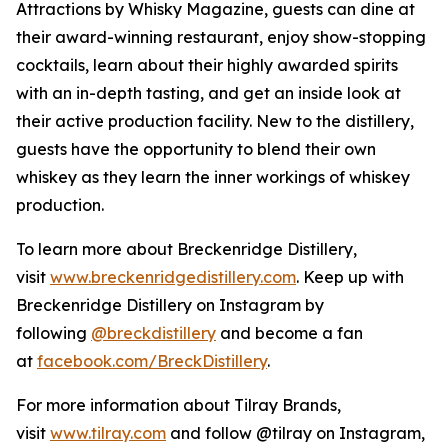
Attractions by Whisky Magazine, guests can dine at
their award-winning restaurant, enjoy show-stopping
cocktails, learn about their highly awarded spirits
with an in-depth tasting, and get an inside look at
their active production facility. New to the distillery,
guests have the opportunity to blend their own
whiskey as they learn the inner workings of whiskey
production.
To learn more about Breckenridge Distillery,
visit
www.breckenridgedistillery.com
. Keep up with
Breckenridge Distillery on Instagram by
following
@breckdistillery
and become a fan
at
facebook.com/BreckDistillery
.
For more information about Tilray Brands,
visit
www.tilray.com
and follow @tilray on Instagram,