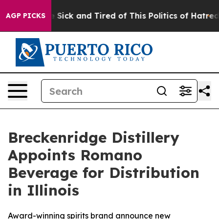
ple Are Sick and Tired of This Politics of Hatred”
The 
AGP PICKS
Breckenridge Distillery
Appoints Romano
Beverage for Distribution
in Illinois
Award-winning spirits brand announce new