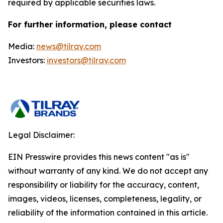
required by applicable securities laws.
For further information, please contact
Media:
news@tilray.com
Investors:
investors@tilray.com
Legal Disclaimer:
EIN Presswire provides this news content "as is"
without warranty of any kind. We do not accept any
responsibility or liability for the accuracy, content,
images, videos, licenses, completeness, legality, or
reliability of the information contained in this article.