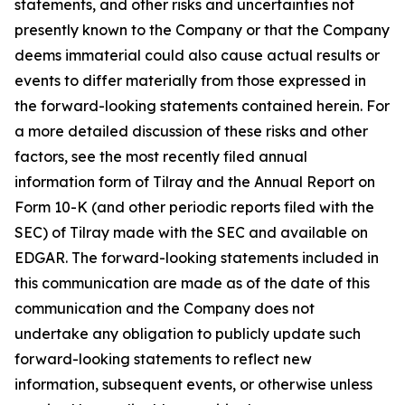
statements, and other risks and uncertainties not
presently known to the Company or that the Company
deems immaterial could also cause actual results or
events to differ materially from those expressed in
the forward-looking statements contained herein. For
a more detailed discussion of these risks and other
factors, see the most recently filed annual
information form of Tilray and the Annual Report on
Form 10-K (and other periodic reports filed with the
SEC) of Tilray made with the SEC and available on
EDGAR. The forward-looking statements included in
this communication are made as of the date of this
communication and the Company does not
undertake any obligation to publicly update such
forward-looking statements to reflect new
information, subsequent events, or otherwise unless