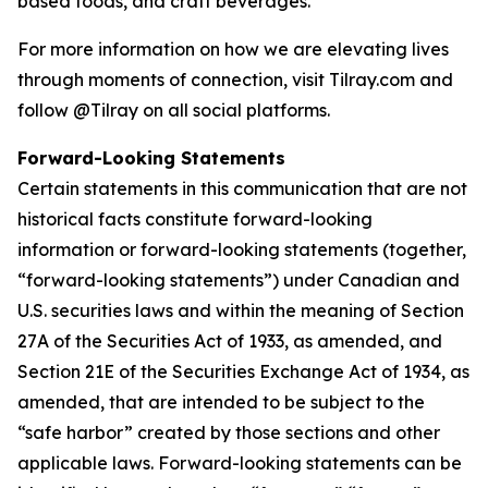
based foods, and craft beverages.
For more information on how we are elevating lives
through moments of connection, visit Tilray.com and
follow @Tilray on all social platforms.
Forward-Looking Statements
Certain statements in this communication that are not
historical facts constitute forward-looking
information or forward-looking statements (together,
“forward-looking statements”) under Canadian and
U.S. securities laws and within the meaning of Section
27A of the Securities Act of 1933, as amended, and
Section 21E of the Securities Exchange Act of 1934, as
amended, that are intended to be subject to the
“safe harbor” created by those sections and other
applicable laws. Forward-looking statements can be