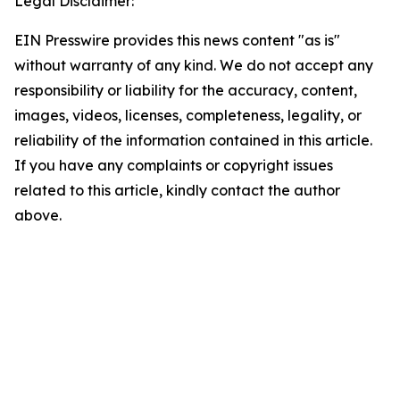
Legal Disclaimer:
EIN Presswire provides this news content "as is"
without warranty of any kind. We do not accept any
responsibility or liability for the accuracy, content,
images, videos, licenses, completeness, legality, or
reliability of the information contained in this article.
If you have any complaints or copyright issues
related to this article, kindly contact the author
above.