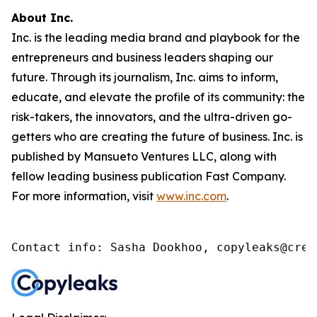
About Inc.
Inc. is the leading media brand and playbook for the
entrepreneurs and business leaders shaping our
future. Through its journalism, Inc. aims to inform,
educate, and elevate the profile of its community: the
risk-takers, the innovators, and the ultra-driven go-
getters who are creating the future of business. Inc. is
published by Mansueto Ventures LLC, along with
fellow leading business publication Fast Company.
For more information, visit
www.inc.com
.
Contact info: Sasha Dookhoo, copyleaks@cren