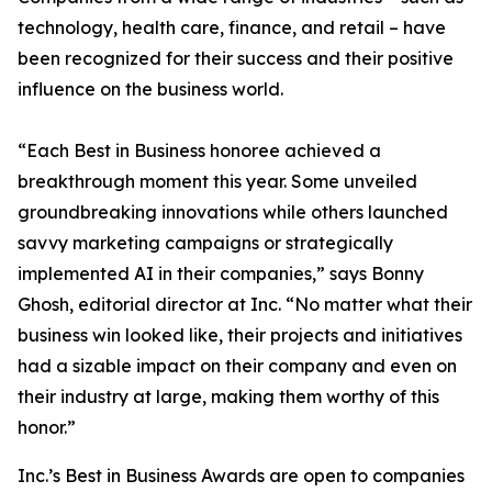
technology, health care, finance, and retail – have
been recognized for their success and their positive
influence on the business world.
“Each Best in Business honoree achieved a
breakthrough moment this year. Some unveiled
groundbreaking innovations while others launched
savvy marketing campaigns or strategically
implemented AI in their companies,” says Bonny
Ghosh, editorial director at Inc. “No matter what their
business win looked like, their projects and initiatives
had a sizable impact on their company and even on
their industry at large, making them worthy of this
honor.”
Inc.’s Best in Business Awards are open to companies