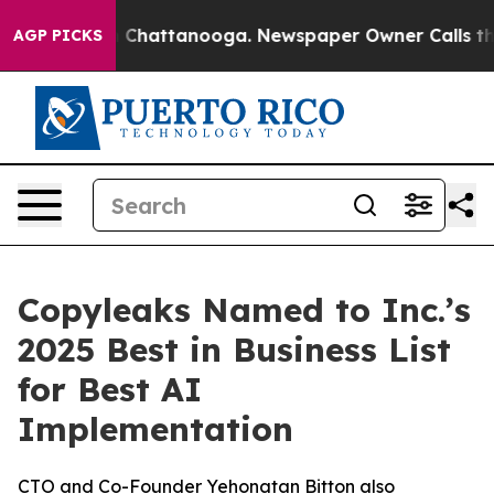
e
Chaos in Chattanooga. Newspaper Owner Calls the Pe
AGP PICKS
Copyleaks Named to Inc.’s
2025 Best in Business List
for Best AI
Implementation
CTO and Co-Founder Yehonatan Bitton also