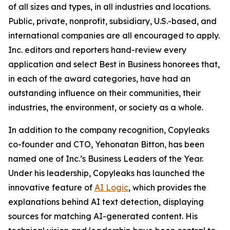
of all sizes and types, in all industries and locations.
Public, private, nonprofit, subsidiary, U.S.-based, and
international companies are all encouraged to apply.
Inc. editors and reporters hand-review every
application and select Best in Business honorees that,
in each of the award categories, have had an
outstanding influence on their communities, their
industries, the environment, or society as a whole.
In addition to the company recognition, Copyleaks
co-founder and CTO, Yehonatan Bitton, has been
named one of Inc.’s Business Leaders of the Year.
Under his leadership, Copyleaks has launched the
innovative feature of
AI Logic
, which provides the
explanations behind AI text detection, displaying
sources for matching AI-generated content. His