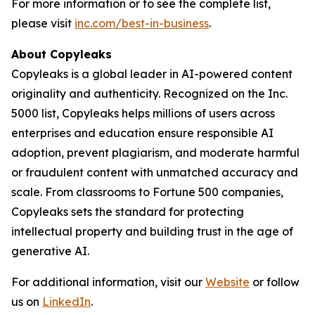
For more information or to see the complete list,
please visit
inc.com/best-in-business
.
About Copyleaks
Copyleaks is a global leader in AI-powered content
originality and authenticity. Recognized on the Inc.
5000 list, Copyleaks helps millions of users across
enterprises and education ensure responsible AI
adoption, prevent plagiarism, and moderate harmful
or fraudulent content with unmatched accuracy and
scale. From classrooms to Fortune 500 companies,
Copyleaks sets the standard for protecting
intellectual property and building trust in the age of
generative AI.
For additional information, visit our
Website
or follow
us on
LinkedIn
.