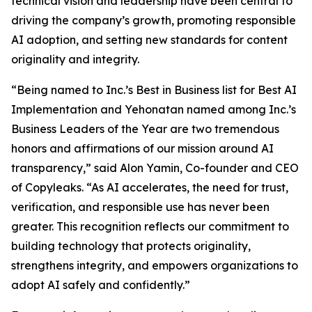
technical vision and leadership have been central to
driving the company’s growth, promoting responsible
AI adoption, and setting new standards for content
originality and integrity.
“Being named to Inc.’s Best in Business list for Best AI
Implementation and Yehonatan named among Inc.’s
Business Leaders of the Year are two tremendous
honors and affirmations of our mission around AI
transparency,” said Alon Yamin, Co-founder and CEO
of Copyleaks. “As AI accelerates, the need for trust,
verification, and responsible use has never been
greater. This recognition reflects our commitment to
building technology that protects originality,
strengthens integrity, and empowers organizations to
adopt AI safely and confidently.”