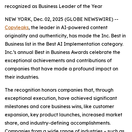
recognized as Business Leader of the Year
NEW YORK, Dec. 02, 2025 (GLOBE NEWSWIRE) --
Copyleaks
, the leader in AI-powered content
originality and authenticity, has made the Inc. Best in
Business list in the Best AI Implementation category.
Inc.’s annual Best in Business Awards celebrate the
exceptional achievements and contributions of
companies that have made a profound impact on
their industries.
The recognition honors companies that, through
exceptional execution, have achieved significant
milestones and core business wins, like customer
expansion, key product launches, increased market
share, and industry-defining accomplishments.
Companies from a wide range of industries – such as