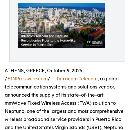
ATHENS, GREECE, October 9, 2025
/
EINPresswire.com
/ --
Intracom Telecom
, a global
telecommunication systems and solutions vendor,
announced the supply of its state-of-the-art
mmWave Fixed Wireless Access (FWA) solution to
Neptuno, one of the largest and most comprehensive
wireless broadband service providers in Puerto Rico
and the United States Virgin Islands (USVI). Neptuno