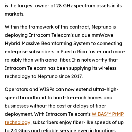
is the largest owner of 28 GHz spectrum assets in its
markets.
Within the framework of this contract, Neptuno is
deploying Intracom Telecom’s unique mmWave
Hybrid Massive Beamforming System to connecting
enterprise subscribers in Puerto Rico faster and more
reliably than with aerial fiber. It is noteworthy that
Intracom Telecom has been supplying its wireless
technology to Neptuno since 2017.
Operators and WISPs can now extend ultra–high-
speed broadband to hard-to-reach homes and
businesses without the cost or delays of fiber
deployment. With Intracom Telecom’s
WiBAS™ PtMP
technology
, subscribers enjoy fiber-like speeds of up
to 2.4 Gbps and reliable service even in locations