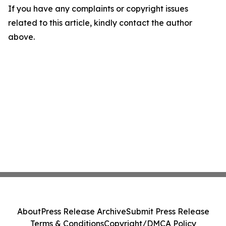
If you have any complaints or copyright issues
related to this article, kindly contact the author
above.
About
Press Release Archive
Submit Press Release
Terms & Conditions
Copyright/DMCA Policy