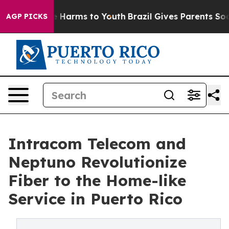
nd to Abate Harms to Youth
Brazil Gives Parents Social
AGP PICKS
Intracom Telecom and
Neptuno Revolutionize
Fiber to the Home-like
Service in Puerto Rico