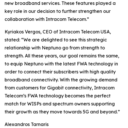
new broadband services. These features played a
key role in our decision to further strengthen our
collaboration with Intracom Telecom.”
Kyriakos Vergos, CEO of Intracom Telecom USA,
stated: “We are delighted to see this strategic
relationship with Neptuno go from strength to
strength. All these years, our goal remains the same,
to equip Neptuno with the latest FWA technology in
order to connect their subscribers with high quality
broadband connectivity. With the growing demand
from customers for Gigabit connectivity, Intracom
Telecom’s FWA technology becomes the perfect
match for WISPs and spectrum owners supporting
their growth as they move towards 5G and beyond.”
Alexandros Tarnaris