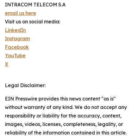
INTRACOM TELECOM S.A
email us here
Visit us on social media:
LinkedIn
Instagram
Facebook
YouTube
X
Legal Disclaimer:
EIN Presswire provides this news content "as is"
without warranty of any kind. We do not accept any
responsibility or liability for the accuracy, content,
images, videos, licenses, completeness, legality, or
reliability of the information contained in this article.