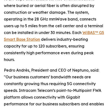
where buried or aerial fiber is often disrupted by
construction or weather damage. The system,
operating in the 28 GHz mmWave band, connects
users up to 5 miles from the cell center and a terminal
can be installed in under 30 minutes. Each
WiBAS™ G5
Smart Base Station
delivers industry-beating
capacity for up to 120 subscribers, ensuring
consistently high performance even during peak
hours.
Pedro Andrés, President and CEO of Neptuno, said:
"Our business customers’ bandwidth needs are
constantly growing thus requiring 5G connectivity
speeds. Intracom Telecom’s point-to-Multipoint FWA
platform allows connectivity with Gigabit
performance for our business subscribers and enables