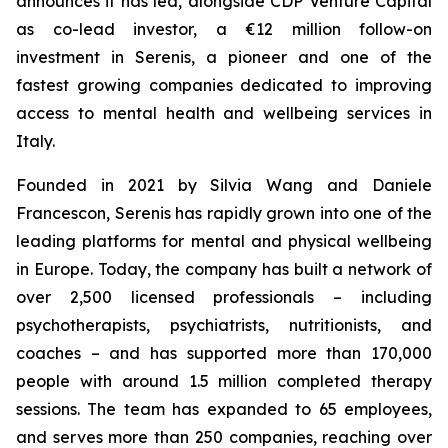
announces it has led, alongside CDP Venture Capital
as co-lead investor, a €12 million follow-on
investment in Serenis, a pioneer and one of the
fastest growing companies dedicated to improving
access to mental health and wellbeing services in
Italy.
Founded in 2021 by Silvia Wang and Daniele
Francescon, Serenis has rapidly grown into one of the
leading platforms for mental and physical wellbeing
in Europe. Today, the company has built a network of
over 2,500 licensed professionals – including
psychotherapists, psychiatrists, nutritionists, and
coaches – and has supported more than 170,000
people with around 1.5 million completed therapy
sessions. The team has expanded to 65 employees,
and serves more than 250 companies, reaching over