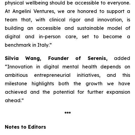
physical wellbeing should be accessible to everyone.
At Angelini Ventures, we are honored to support a
team that, with clinical rigor and innovation, is
building an accessible and sustainable model of
digital and in-person care, set to become a
benchmark in Italy
.”
Silvia Wang, Founder of Serenis,
added
“Innovation in digital mental health depends on
ambitious entrepreneurial initiatives, and this
milestone highlights both the growth we have
achieved and the potential for further expansion
ahead.”
***
Notes to Editors