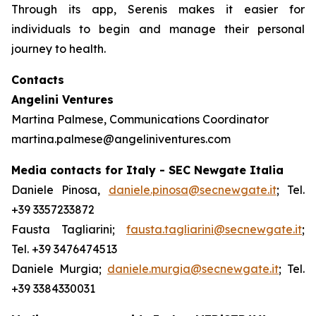
Through its app, Serenis makes it easier for
individuals to begin and manage their personal
journey to health.
Contacts
Angelini Ventures
Martina Palmese, Communications Coordinator
martina.palmese@angeliniventures.com
Media contacts for Italy - SEC Newgate Italia
Daniele Pinosa,
daniele.pinosa@secnewgate.it
; Tel.
+39 3357233872
Fausta Tagliarini;
fausta.tagliarini@secnewgate.it
;
Tel. +39 3476474513
Daniele Murgia;
daniele.murgia@secnewgate.it
; Tel.
+39 3384330031