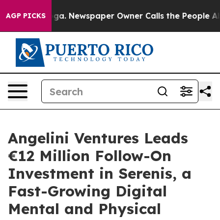
attanooga. Newspaper Owner Calls the People Abruptl
AGP PICKS
Angelini Ventures Leads
€12 Million Follow-On
Investment in Serenis, a
Fast-Growing Digital
Mental and Physical