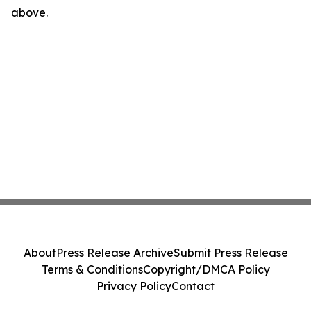
above.
About
Press Release Archive
Submit Press Release
Terms & Conditions
Copyright/DMCA Policy
Privacy Policy
Contact