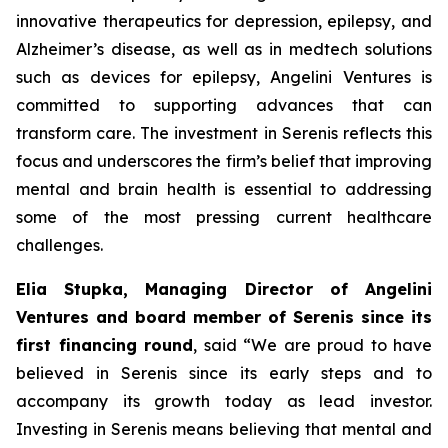
innovative therapeutics for depression, epilepsy, and
Alzheimer’s disease, as well as in medtech solutions
such as devices for epilepsy, Angelini Ventures is
committed to supporting advances that can
transform care. The investment in Serenis reflects this
focus and underscores the firm’s belief that improving
mental and brain health is essential to addressing
some of the most pressing current healthcare
challenges.
Elia Stupka, Managing Director of Angelini
Ventures and board member of Serenis since its
first financing round
, said
“We are proud to have
believed in Serenis since its early steps and to
accompany its growth today as lead investor.
Investing in Serenis means believing that mental and