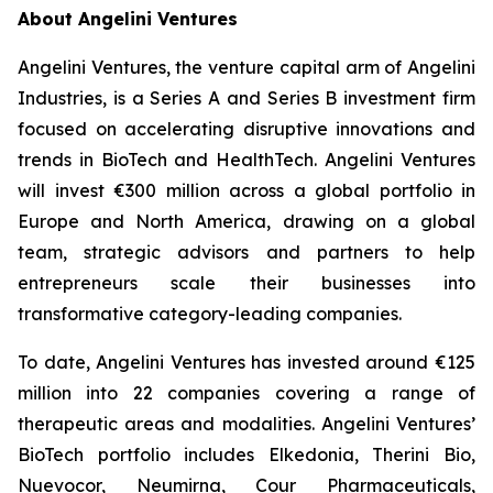
About Angelini Ventures
Angelini Ventures, the venture capital arm of Angelini
Industries, is a Series A and Series B investment firm
focused on accelerating disruptive innovations and
trends in BioTech and HealthTech. Angelini Ventures
will invest €300 million across a global portfolio in
Europe and North America, drawing on a global
team, strategic advisors and partners to help
entrepreneurs scale their businesses into
transformative category-leading companies.
To date, Angelini Ventures has invested around €125
million into 22 companies covering a range of
therapeutic areas and modalities. Angelini Ventures’
BioTech portfolio includes Elkedonia, Therini Bio,
Nuevocor, Neumirna, Cour Pharmaceuticals,