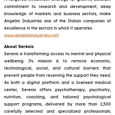
commitment to research and development, deep
knowledge of markets and business sectors, make
Angelini Industries one of the Italian companies of
excellence in the sectors in which it operates.
www.angeliniindustries.com
About Serenis
Serenis is transforming access to mental and physical
wellbeing. Its mission is to remove economic,
technological, social, and cultural barriers that
prevent people from receiving the support they need.
As both a digital platform and a licensed medical
center, Serenis offers psychotherapy, psychiatry,
nutrition, coaching, and tailored psychological
support programs, delivered by more than 2,500
carefully selected and specialized professionals.