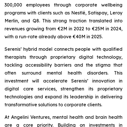
300,000 employees through corporate wellbeing
programs with clients such as Nestlé, Satispay, Leroy
Merlin, and Q8. This strong traction translated into
revenues growing from €2M in 2022 to €25M in 2024,
with a run-rate already above €40M in 2025.
Serenis’ hybrid model connects people with qualified
therapists through proprietary digital technology,
tackling accessibility barriers and the stigma that
often surround mental health disorders. This
investment will accelerate Serenis’ innovation in
digital care services, strengthen its proprietary
technologies and expand its leadership in delivering
transformative solutions to corporate clients.
At Angelini Ventures, mental health and brain health
are a core priority. Building on investments in