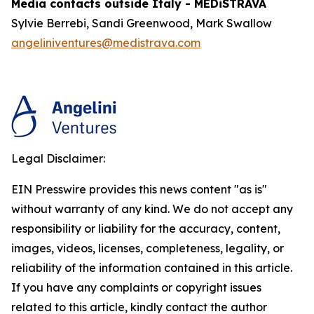
Media contacts outside Italy - MEDiSTRAVA
Sylvie Berrebi, Sandi Greenwood, Mark Swallow
angeliniventures@medistrava.com
Legal Disclaimer:
EIN Presswire provides this news content "as is"
without warranty of any kind. We do not accept any
responsibility or liability for the accuracy, content,
images, videos, licenses, completeness, legality, or
reliability of the information contained in this article.
If you have any complaints or copyright issues
related to this article, kindly contact the author