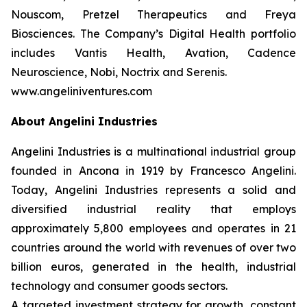
Nouscom, Pretzel Therapeutics and Freya
Biosciences. The Company’s Digital Health portfolio
includes Vantis Health, Avation, Cadence
Neuroscience, Nobi, Noctrix and Serenis.
www.angeliniventures.com
About Angelini Industries
Angelini Industries is a multinational industrial group
founded in Ancona in 1919 by Francesco Angelini.
Today, Angelini Industries represents a solid and
diversified industrial reality that employs
approximately 5,800 employees and operates in 21
countries around the world with revenues of over two
billion euros, generated in the health, industrial
technology and consumer goods sectors.
A targeted investment strategy for growth, constant