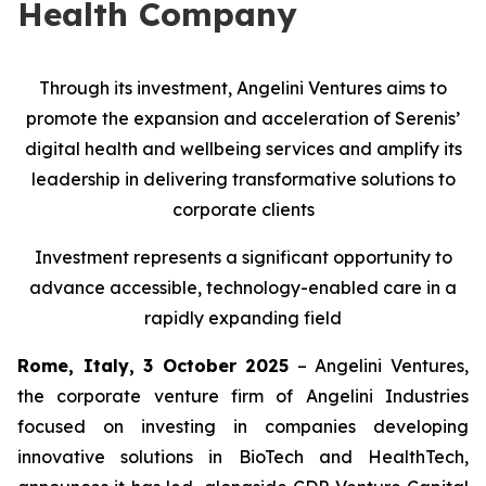
Health Company
Through its investment, Angelini Ventures aims to
promote the expansion and acceleration of Serenis’
digital health and wellbeing services and amplify its
leadership in delivering transformative solutions to
corporate clients
Investment represents a significant opportunity to
advance accessible, technology-enabled care in a
rapidly expanding field
Rome, Italy, 3 October 2025
– Angelini Ventures,
the corporate venture firm of Angelini Industries
focused on investing in companies developing
innovative solutions in BioTech and HealthTech,