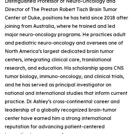
Distinguished Professor of Neuro-Oncology and
Director of The Preston Robert Tisch Brain Tumor
Center at Duke, positions he has held since 2018 after
joining from Australia, where he trained and led
major neuro-oncology programs. He practices adult
and pediatric neuro-oncology and oversees one of
North America’s largest dedicated brain tumor
centers, integrating clinical care, translational
research, and education. His scholarship spans CNS
tumor biology, immuno-oncology, and clinical trials,
and he has served as principal investigator on
national and international studies that inform current
practice. Dr. Ashley’s cross-continental career and
leadership of a globally recognized brain-tumor
center have earned him a strong international
reputation for advancing patient-centered