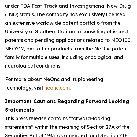
under FDA Fast-Track and Investigational New Drug
(IND) status. The company has exclusively licensed
an extensive worldwide patent portfolio from the
University of Southern California consisting of issued
patents and pending applications related to NEO100,
NEO212, and other products from the NeOnc patent
family for multiple uses, including oncological and
neurological conditions.
For more about NeOnc and its pioneering
technology, visit
neonc.com
.
Important Cautions Regarding Forward Looking
Statements
This press release contains “forward-looking
statements” within the meaning of Section 27A of the
Securities Act of 1933, as amended, and Section 21E