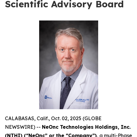
Scientific Advisory Board
CALABASAS, Calif., Oct. 02, 2025 (GLOBE
NEWSWIRE) --
NeOnc Technologies Holdings, Inc.
(NTHI) (“NeOnc” or the “Company”),
a multi-Phase