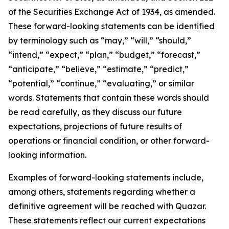
of the Securities Exchange Act of 1934, as amended.
These forward-looking statements can be identified
by terminology such as “may,” “will,” “should,”
“intend,” “expect,” “plan,” “budget,” “forecast,”
“anticipate,” “believe,” “estimate,” “predict,”
“potential,” “continue,” “evaluating,” or similar
words. Statements that contain these words should
be read carefully, as they discuss our future
expectations, projections of future results of
operations or financial condition, or other forward-
looking information.
Examples of forward-looking statements include,
among others, statements regarding whether a
definitive agreement will be reached with Quazar.
These statements reflect our current expectations