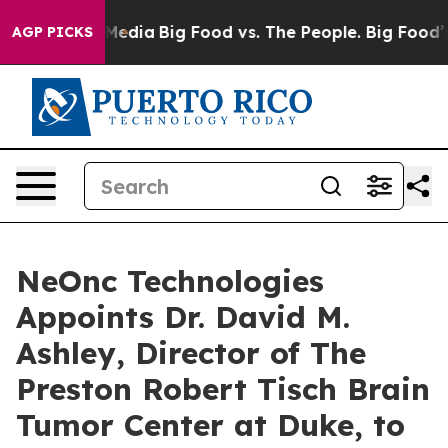
Social Media
Big Food vs. The People. Big Food’s 239 L
AGP PICKS
NeOnc Technologies
Appoints Dr. David M.
Ashley, Director of The
Preston Robert Tisch Brain
Tumor Center at Duke, to