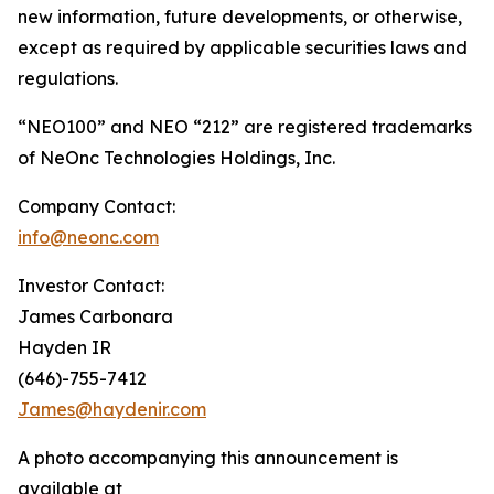
new information, future developments, or otherwise,
except as required by applicable securities laws and
regulations.
“NEO100” and NEO “212” are registered trademarks
of NeOnc Technologies Holdings, Inc.
Company Contact:
info@neonc.com
Investor Contact:
James Carbonara
Hayden IR
(646)-755-7412
James@haydenir.com
A photo accompanying this announcement is
available at