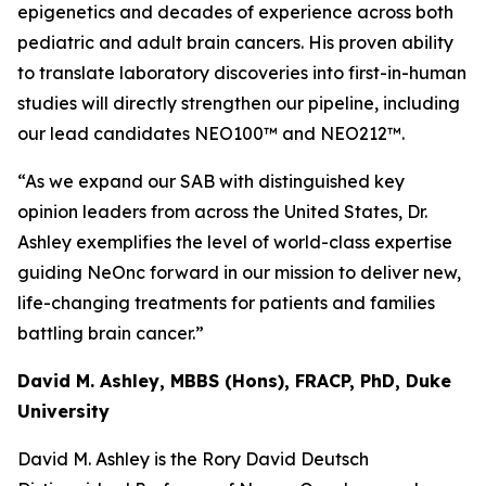
epigenetics and decades of experience across both
pediatric and adult brain cancers. His proven ability
to translate laboratory discoveries into first-in-human
studies will directly strengthen our pipeline, including
our lead candidates NEO100™ and NEO212™.
“As we expand our SAB with distinguished key
opinion leaders from across the United States, Dr.
Ashley exemplifies the level of world-class expertise
guiding NeOnc forward in our mission to deliver new,
life-changing treatments for patients and families
battling brain cancer.”
David M. Ashley, MBBS (Hons), FRACP, PhD, Duke
University
David M. Ashley is the Rory David Deutsch