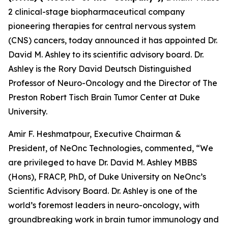
2 clinical-stage biopharmaceutical company
pioneering therapies for central nervous system
(CNS) cancers, today announced it has appointed Dr.
David M. Ashley to its scientific advisory board. Dr.
Ashley is the Rory David Deutsch Distinguished
Professor of Neuro-Oncology and the Director of The
Preston Robert Tisch Brain Tumor Center at Duke
University.
Amir F. Heshmatpour, Executive Chairman &
President, of NeOnc Technologies, commented, “We
are privileged to have Dr. David M. Ashley MBBS
(Hons), FRACP, PhD, of Duke University on NeOnc’s
Scientific Advisory Board. Dr. Ashley is one of the
world’s foremost leaders in neuro-oncology, with
groundbreaking work in brain tumor immunology and