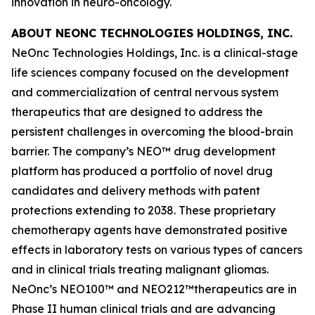
innovation in neuro-oncology.
ABOUT NEONC TECHNOLOGIES HOLDINGS, INC.
NeOnc Technologies Holdings, Inc. is a clinical-stage
life sciences company focused on the development
and commercialization of central nervous system
therapeutics that are designed to address the
persistent challenges in overcoming the blood-brain
barrier. The company’s NEO™ drug development
platform has produced a portfolio of novel drug
candidates and delivery methods with patent
protections extending to 2038. These proprietary
chemotherapy agents have demonstrated positive
effects in laboratory tests on various types of cancers
and in clinical trials treating malignant gliomas.
NeOnc’s NEO100™ and NEO212™therapeutics are in
Phase II human clinical trials and are advancing