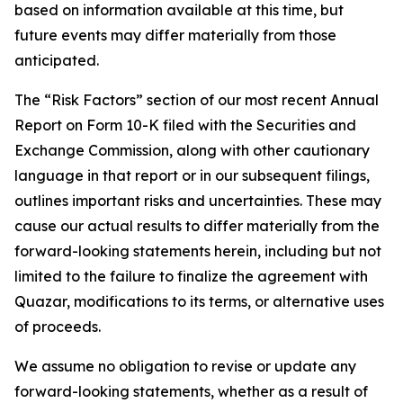
based on information available at this time, but
future events may differ materially from those
anticipated.
The “Risk Factors” section of our most recent Annual
Report on Form 10-K filed with the Securities and
Exchange Commission, along with other cautionary
language in that report or in our subsequent filings,
outlines important risks and uncertainties. These may
cause our actual results to differ materially from the
forward-looking statements herein, including but not
limited to the failure to finalize the agreement with
Quazar, modifications to its terms, or alternative uses
of proceeds.
We assume no obligation to revise or update any
forward-looking statements, whether as a result of