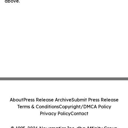
above.
About
Press Release Archive
Submit Press Release
Terms & Conditions
Copyright/DMCA Policy
Privacy Policy
Contact