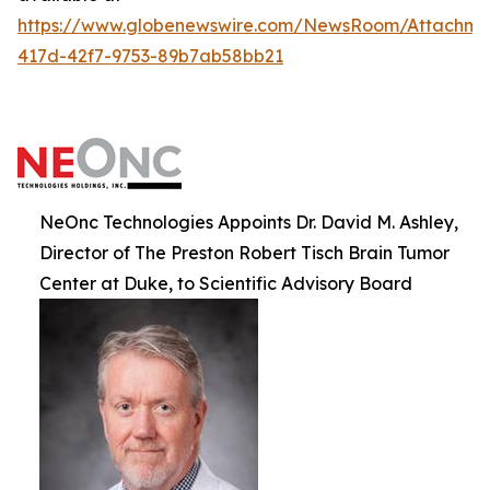
https://www.globenewswire.com/NewsRoom/Attachm
417d-42f7-9753-89b7ab58bb21
NeOnc Technologies Appoints Dr. David M. Ashley,
Director of The Preston Robert Tisch Brain Tumor
Center at Duke, to Scientific Advisory Board