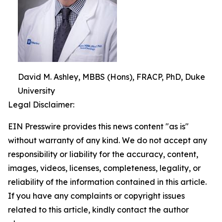
David M. Ashley, MBBS (Hons), FRACP, PhD, Duke
University
Legal Disclaimer:
EIN Presswire provides this news content "as is"
without warranty of any kind. We do not accept any
responsibility or liability for the accuracy, content,
images, videos, licenses, completeness, legality, or
reliability of the information contained in this article.
If you have any complaints or copyright issues
related to this article, kindly contact the author