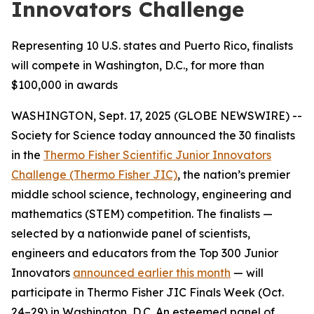
Innovators Challenge
Representing 10 U.S. states and Puerto Rico, finalists
will compete in Washington, D.C., for more than
$100,000 in awards
WASHINGTON, Sept. 17, 2025 (GLOBE NEWSWIRE) --
Society for Science today announced the 30 finalists
in the
Thermo Fisher Scientific Junior Innovators
Challenge (Thermo Fisher JIC)
, the nation’s premier
middle school science, technology, engineering and
mathematics (STEM) competition. The finalists —
selected by a nationwide panel of scientists,
engineers and educators from the Top 300 Junior
Innovators
announced earlier this month
— will
participate in Thermo Fisher JIC Finals Week (Oct.
24–29) in Washington, D.C. An esteemed panel of