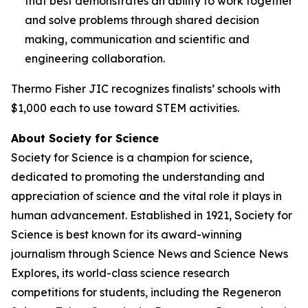
that best demonstrates an ability to work together
and solve problems through shared decision
making, communication and scientific and
engineering collaboration.
Thermo Fisher JIC recognizes finalists’ schools with
$1,000 each to use toward STEM activities.
About Society for Science
Society for Science is a champion for science,
dedicated to promoting the understanding and
appreciation of science and the vital role it plays in
human advancement. Established in 1921, Society for
Science is best known for its award-winning
journalism through Science News and Science News
Explores, its world-class science research
competitions for students, including the Regeneron