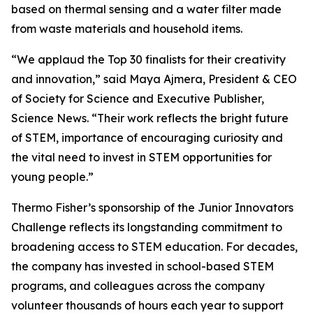
based on thermal sensing and a water filter made
from waste materials and household items.
“We applaud the Top 30 finalists for their creativity
and innovation,” said Maya Ajmera, President & CEO
of Society for Science and Executive Publisher,
Science News. “Their work reflects the bright future
of STEM, importance of encouraging curiosity and
the vital need to invest in STEM opportunities for
young people.”
Thermo Fisher’s sponsorship of the Junior Innovators
Challenge reflects its longstanding commitment to
broadening access to STEM education. For decades,
the company has invested in school-based STEM
programs, and colleagues across the company
volunteer thousands of hours each year to support