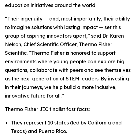
education initiatives around the world.
“Their ingenuity — and, most importantly, their ability
to imagine solutions with lasting impact — set this
group of aspiring innovators apart,” said Dr. Karen
Nelson, Chief Scientific Officer, Thermo Fisher
Scientific. “Thermo Fisher is honored to support
environments where young people can explore big
questions, collaborate with peers and see themselves
as the next generation of STEM leaders. By investing
in their journeys, we help build a more inclusive,
innovative future for all.”
Thermo Fisher JIC finalist fast facts:
They represent 10 states (led by California and
Texas) and Puerto Rico.