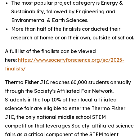
The most popular project category is Energy &
Sustainability, followed by Engineering and
Environmental & Earth Sciences.
More than half of the finalists conducted their
research at home or on their own, outside of school.
A full list of the finalists can be viewed
here:
https://www.societyforscience.org/jic/2025-
finalists/
Thermo Fisher JIC reaches 60,000 students annually
through the Society’s Affiliated Fair Network.
Students in the top 10% of their local affiliated
science fair are eligible to enter the Thermo Fisher
JIC, the only national middle school STEM
competition that leverages Society-affiliated science
fairs as a critical component of the STEM talent