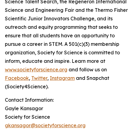
Science Talent Search, the Regeneron International
Science and Engineering Fair and the Thermo Fisher
Scientific Junior Innovators Challenge, and its
outreach and equity programming that seeks to
ensure that all students have an opportunity to
pursue a career in STEM. A 501(c)(3) membership
organization, Society for Science is committed to
inform, educate and inspire. Learn more at
www.societyforscience.org
and follow us on
Facebook
,
Twitter
,
Instagram
and Snapchat
(Society4Science).
Contact Information:
Gayle Kansagor
Society for Science
gkansagor@societyforscience.org