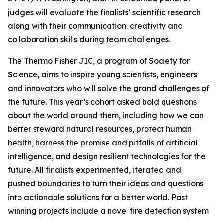
judges will evaluate the finalists’ scientific research
along with their communication, creativity and
collaboration skills during team challenges.
The Thermo Fisher JIC, a program of Society for
Science, aims to inspire young scientists, engineers
and innovators who will solve the grand challenges of
the future. This year’s cohort asked bold questions
about the world around them, including how we can
better steward natural resources, protect human
health, harness the promise and pitfalls of artificial
intelligence, and design resilient technologies for the
future. All finalists experimented, iterated and
pushed boundaries to turn their ideas and questions
into actionable solutions for a better world. Past
winning projects include a novel fire detection system