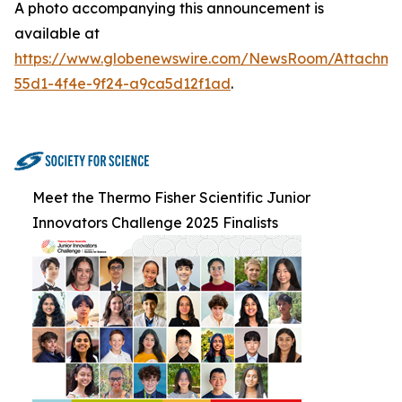
A photo accompanying this announcement is
available at
https://www.globenewswire.com/NewsRoom/Attachm
55d1-4f4e-9f24-a9ca5d12f1ad
.
Meet the Thermo Fisher Scientific Junior
Innovators Challenge 2025 Finalists