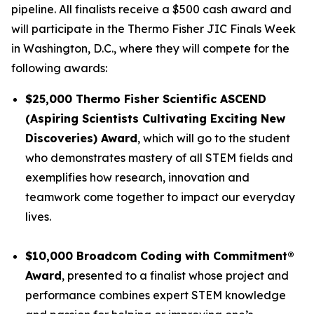
pipeline. All finalists receive a $500 cash award and
will participate in the Thermo Fisher JIC Finals Week
in Washington, D.C., where they will compete for the
following awards:
$25,000 Thermo Fisher Scientific ASCEND
(Aspiring Scientists Cultivating Exciting New
Discoveries) Award
, which will go to the student
who demonstrates mastery of all STEM fields and
exemplifies how research, innovation and
teamwork come together to impact our everyday
lives.
$10,000
Broadcom Coding with Commitment
®
Award
, presented to a finalist whose project and
performance combines expert STEM knowledge