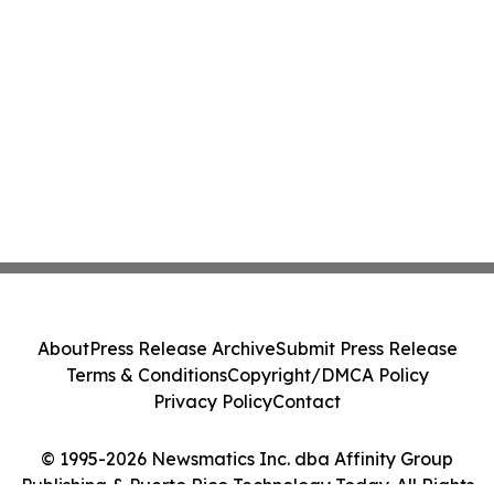
About
Press Release Archive
Submit Press Release
Terms & Conditions
Copyright/DMCA Policy
Privacy Policy
Contact
© 1995-2026 Newsmatics Inc. dba Affinity Group
Publishing & Puerto Rico Technology Today. All Rights