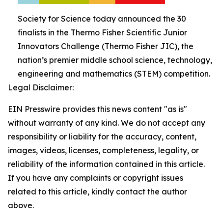
Society for Science today announced the 30
finalists in the Thermo Fisher Scientific Junior
Innovators Challenge (Thermo Fisher JIC), the
nation’s premier middle school science, technology,
engineering and mathematics (STEM) competition.
Legal Disclaimer:
EIN Presswire provides this news content "as is"
without warranty of any kind. We do not accept any
responsibility or liability for the accuracy, content,
images, videos, licenses, completeness, legality, or
reliability of the information contained in this article.
If you have any complaints or copyright issues
related to this article, kindly contact the author
above.