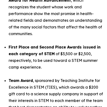
Award for Health Advancement
, which
recognizes the student whose work and
performance show the most promise in health-
related fields and demonstrates an understanding
of the many social factors that affect the health of
communities.
First Place and Second Place Awards issued in
each category of STEM
of $3,500 or $2,500,
respectively, to be used toward a STEM summer
camp experience.
Team Award
, sponsored by Teaching Institute for
Excellence in STEM (TIES), which awards a $200
gift card to a science supply company in support of
their interests in STEM to each member of the team