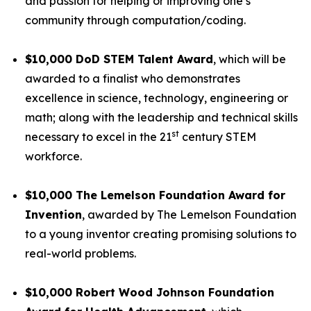
and passion for helping or improving one’s
community through computation/coding.
$10,000 DoD STEM Talent Award
, which will be
awarded to a finalist who demonstrates
excellence in science, technology, engineering or
math; along with the leadership and technical skills
st
necessary to excel in the 21
century STEM
workforce.
$10,000 The Lemelson Foundation Award for
Invention
, awarded by The Lemelson Foundation
to a young inventor creating promising solutions to
real-world problems.
$10,000 Robert Wood Johnson Foundation