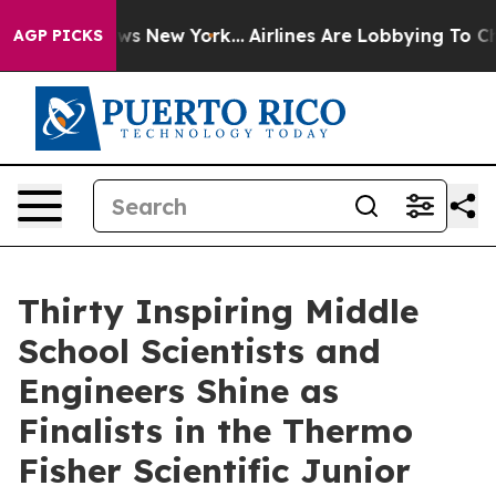
CBS News New York...
Airlines Are Lobbying To Change A
AGP PICKS
Thirty Inspiring Middle
School Scientists and
Engineers Shine as
Finalists in the Thermo
Fisher Scientific Junior