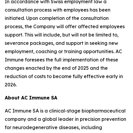
In accordance with Swiss employment law a
consultation process with employees has been
initiated. Upon completion of the consultation
process, the Company will offer affected employees
support. This will include, but will not be limited to,
severance packages, and support in seeking new
employment, coaching or training opportunities. AC
Immune foresees the full implementation of these
changes enacted by the end of 2025 and the
reduction of costs to become fully effective early in
2026.
About AC Immune SA
AC Immune SA is a clinical-stage biopharmaceutical
company and a global leader in precision prevention
for neurodegenerative diseases, including