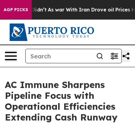
l, it Didn’t
As war With Iran Drove oil Prices Higher
AGP PICKS
AC Immune Sharpens
Pipeline Focus with
Operational Efficiencies
Extending Cash Runway