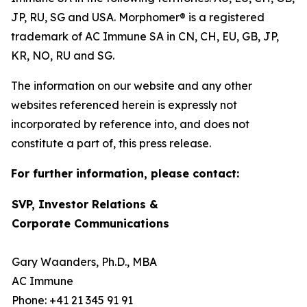
JP, RU, SG and USA. Morphomer® is a registered
trademark of AC Immune SA in CN, CH, EU, GB, JP,
KR, NO, RU and SG.
The information on our website and any other
websites referenced herein is expressly not
incorporated by reference into, and does not
constitute a part of, this press release.
For further information, please contact:
SVP, Investor Relations &
Corporate Communications
Gary Waanders, Ph.D., MBA
AC Immune
Phone: +41 21 345 91 91