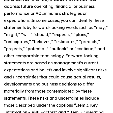
address future operating, financial or business
performance or AC Immune’s strategies or
expectations. In some cases, you can identify these
statements by forward-looking words such as “may,”
“might,” “will,” “should,” “expects,” “plans,”
“anticipates,” “believes,” “estimates,” “predicts,”
“projects,” “potential,” “outlook” or “continue,” and
other comparable terminology. Forward-looking
statements are based on management’s current
expectations and beliefs and involve significant risks
and uncertainties that could cause actual results,
developments and business decisions to differ
materially from those contemplated by these
statements. These risks and uncertainties include
those described under the captions “Item 3. Key
Information – Risk Factors” and “Item 5. Operating