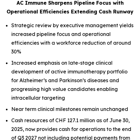
AC Immune Sharpens Pipeline Focus with
Operational Efficiencies Extending Cash Runway
Strategic review by executive management yields
increased pipeline focus and operational
efficiencies with a workforce reduction of around
30%
Increased emphasis on late-stage clinical
development of active immunotherapy portfolio
for Alzheimer’s and Parkinson’s diseases and
progressing high value candidates enabling
intracellular targeting
Near term clinical milestones remain unchanged
Cash resources of CHF 127.1 million as of June 30,
2025, now provides cash for operations to the end
of Q3 2027 not including potential payments from