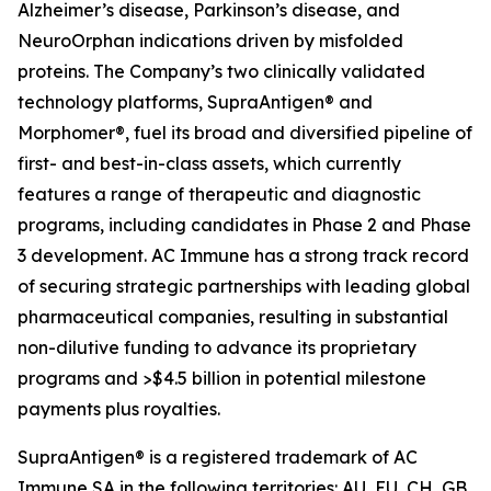
Alzheimer’s disease, Parkinson’s disease, and
NeuroOrphan indications driven by misfolded
proteins. The Company’s two clinically validated
technology platforms, SupraAntigen® and
Morphomer®, fuel its broad and diversified pipeline of
first- and best-in-class assets, which currently
features a range of therapeutic and diagnostic
programs, including candidates in Phase 2 and Phase
3 development. AC Immune has a strong track record
of securing strategic partnerships with leading global
pharmaceutical companies, resulting in substantial
non-dilutive funding to advance its proprietary
programs and >$4.5 billion in potential milestone
payments plus royalties.
SupraAntigen® is a registered trademark of AC
Immune SA in the following territories: AU, EU, CH, GB,