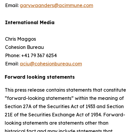
Email:
gary.waanders@acimmune.com
International Media
Chris Maggos
Cohesion Bureau
Phone: +41 79 367 6254
Email:
aciu@cohesionbureau.com
Forward looking statements
This press release contains statements that constitute
“forward-looking statements” within the meaning of
Section 27A of the Securities Act of 1933 and Section
21E of the Securities Exchange Act of 1934. Forward-
looking statements are statements other than
historical fact and may include statements that