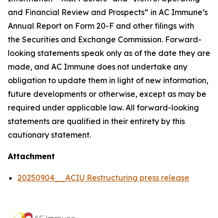
and Financial Review and Prospects” in AC Immune’s
Annual Report on Form 20-F and other filings with
the Securities and Exchange Commission. Forward-
looking statements speak only as of the date they are
made, and AC Immune does not undertake any
obligation to update them in light of new information,
future developments or otherwise, except as may be
required under applicable law. All forward-looking
statements are qualified in their entirety by this
cautionary statement.
Attachment
20250904__ACIU Restructuring press release