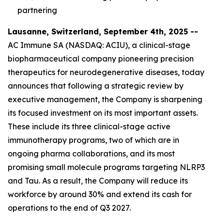
partnering
Lausanne, Switzerland, September 4th, 2025 --
AC Immune SA (NASDAQ: ACIU), a clinical-stage
biopharmaceutical company pioneering precision
therapeutics for neurodegenerative diseases, today
announces that following a strategic review by
executive management, the Company is sharpening
its focused investment on its most important assets.
These include its three clinical-stage active
immunotherapy programs, two of which are in
ongoing pharma collaborations, and its most
promising small molecule programs targeting NLRP3
and Tau. As a result, the Company will reduce its
workforce by around 30% and extend its cash for
operations to the end of Q3 2027.