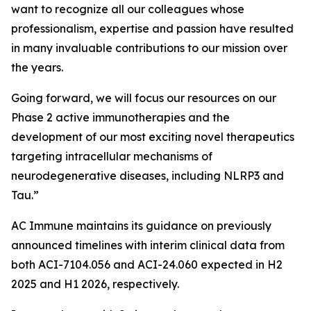
want to recognize all our colleagues whose
professionalism, expertise and passion have resulted
in many invaluable contributions to our mission over
the years.
Going forward, we will focus our resources on our
Phase 2 active immunotherapies and the
development of our most exciting novel therapeutics
targeting intracellular mechanisms of
neurodegenerative diseases, including NLRP3 and
Tau.”
AC Immune maintains its guidance on previously
announced timelines with interim clinical data from
both ACI-7104.056 and ACI-24.060 expected in H2
2025 and H1 2026, respectively.