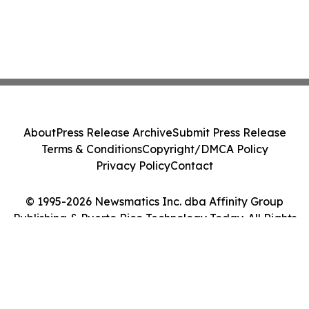
About
Press Release Archive
Submit Press Release
Terms & Conditions
Copyright/DMCA Policy
Privacy Policy
Contact
© 1995-2026 Newsmatics Inc. dba Affinity Group
Publishing & Puerto Rico Technology Today. All Rights
Reserved.
Cookie Settings / Your Privacy Choices