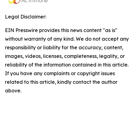
Legal Disclaimer:
EIN Presswire provides this news content "as is"
without warranty of any kind. We do not accept any
responsibility or liability for the accuracy, content,
images, videos, licenses, completeness, legality, or
reliability of the information contained in this article.
If you have any complaints or copyright issues
related to this article, kindly contact the author
above.