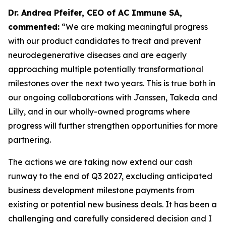
Dr. Andrea Pfeifer, CEO of AC Immune SA,
commented:
“We are making meaningful progress
with our product candidates to treat and prevent
neurodegenerative diseases and are eagerly
approaching multiple potentially transformational
milestones over the next two years. This is true both in
our ongoing collaborations with Janssen, Takeda and
Lilly, and in our wholly-owned programs where
progress will further strengthen opportunities for more
partnering.
The actions we are taking now extend our cash
runway to the end of Q3 2027, excluding anticipated
business development milestone payments from
existing or potential new business deals. It has been a
challenging and carefully considered decision and I