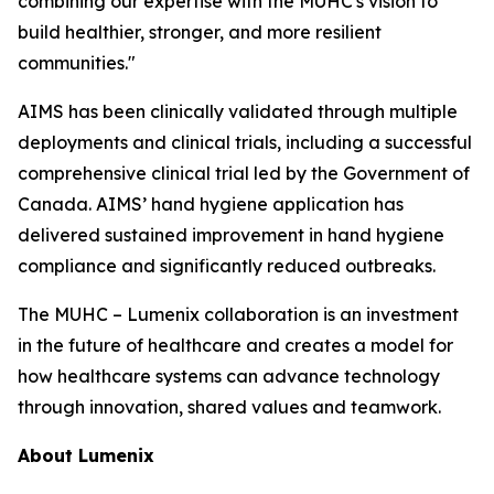
combining our expertise with the MUHC's vision to
build healthier, stronger, and more resilient
communities."
AIMS has been clinically validated through multiple
deployments and clinical trials, including a successful
comprehensive clinical trial led by the Government of
Canada. AIMS’ hand hygiene application has
delivered sustained improvement in hand hygiene
compliance and significantly reduced outbreaks.
The MUHC – Lumenix collaboration is an investment
in the future of healthcare and creates a model for
how healthcare systems can advance technology
through innovation, shared values and teamwork.
About Lumenix