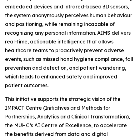
embedded devices and infrared-based 3D sensors,
the system anonymously perceives human behaviour
and positioning, while remaining incapable of
recognizing any personal information. AIMS delivers
real-time, actionable intelligence that allows
healthcare teams to proactively prevent adverse
events, such as missed hand hygiene compliance, fall
prevention and detection, and patient wandering,
which leads to enhanced safety and improved
patient outcomes.
This initiative supports the strategic vision of the
IMPACT Centre (Initiatives and Methods for
Partnerships, Analytics and Clinical Transformation),
the MUHC’s AI Centre of Excellence, to accelerate
the benefits derived from data and digital