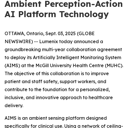
Ambient Perception-Action
AI Platform Technology
OTTAWA, Ontario, Sept. 03, 2025 (GLOBE
NEWSWIRE) -- Lumenix today announced a
groundbreaking multi-year collaboration agreement
to deploy its Artificially Intelligent Monitoring System
(AIMS) at the McGill University Health Centre (MUHC).
The objective of this collaboration is to improve
patient and staff safety, support workers, and
contribute to the foundation for a personalized,
inclusive, and innovative approach to healthcare
delivery.
AIMS is an ambient sensing platform designed
specifically for clinical use. Using a network of ceiling-