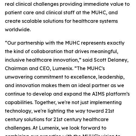
real clinical challenges providing immediate value to
patient care and clinical staff at the MUHC, and
create scalable solutions for healthcare systems
worldwide.
“Our partnership with the MUHC represents exactly
the kind of collaboration that drives meaningful,
inclusive healthcare innovation,” said Scott Delaney,
Chairman and CEO, Lumenix. “The MUHC's
unwavering commitment to excellence, leadership,
and innovation makes them an ideal partner as we
continue to develop and expand the AIMS platform’s
capabilities. Together, we're not just implementing
technology, we're lighting the way toward 21st
century solutions for 21st century healthcare
challenges. At Lumenix, we look forward to