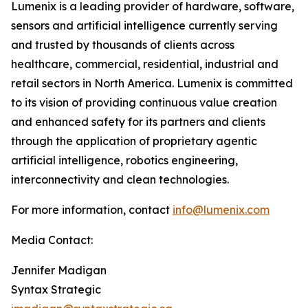
Lumenix is a leading provider of hardware, software,
sensors and artificial intelligence currently serving
and trusted by thousands of clients across
healthcare, commercial, residential, industrial and
retail sectors in North America. Lumenix is committed
to its vision of providing continuous value creation
and enhanced safety for its partners and clients
through the application of proprietary agentic
artificial intelligence, robotics engineering,
interconnectivity and clean technologies.
For more information, contact
info@lumenix.com
Media Contact:
Jennifer Madigan
Syntax Strategic