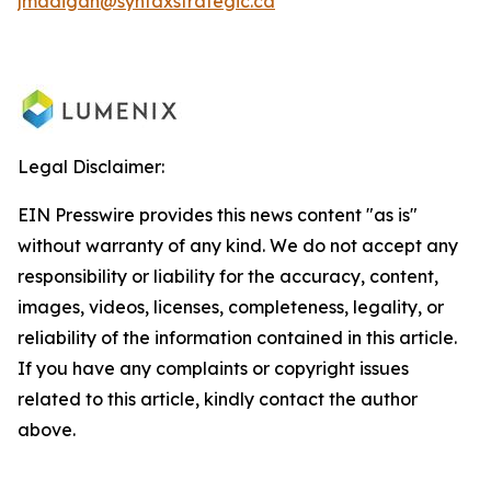
jmadigan@syntaxstrategic.ca
Legal Disclaimer:
EIN Presswire provides this news content "as is"
without warranty of any kind. We do not accept any
responsibility or liability for the accuracy, content,
images, videos, licenses, completeness, legality, or
reliability of the information contained in this article.
If you have any complaints or copyright issues
related to this article, kindly contact the author
above.