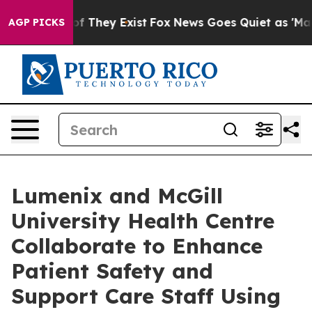
s no Proof They Exist
Fox News Goes Quiet as 'Maga Me
AGP PICKS
Lumenix and McGill
University Health Centre
Collaborate to Enhance
Patient Safety and
Support Care Staff Using