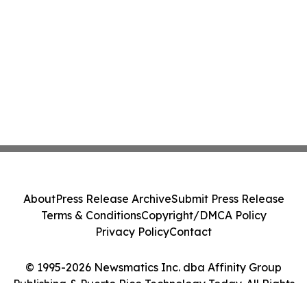
About
Press Release Archive
Submit Press Release
Terms & Conditions
Copyright/DMCA Policy
Privacy Policy
Contact
© 1995-2026 Newsmatics Inc. dba Affinity Group
Publishing & Puerto Rico Technology Today. All Rights
Reserved.