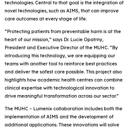
technologies. Central to that goal is the integration of
novel technologies, such as AIMS, that can improve
care outcomes at every stage of life.
“Protecting patients from preventable harm is at the
heart of our mission,” says Dr. Lucie Opatrny,
President and Executive Director of the MUHC. “By
introducing this technology, we are equipping our
teams with another tool to reinforce best practices
and deliver the safest care possible. This project also
highlights how academic health centres can combine
clinical expertise with technological innovation to
drive meaningful transformation across our sector.”
The MUHC – Lumenix collaboration includes both the
implementation of AIMS and the development of
additional applications. These innovations will solve