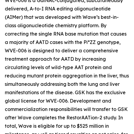
WVE-006 is a GalNAc-conjugated, subcutaneously
delivered, A-to-I RNA editing oligonucleotide
(AIMer) that was developed with Wave’s best-in-
class oligonucleotide chemistry platform. By
correcting the single RNA base mutation that causes
a majority of AATD cases with the Pi*ZZ genotype,
WVE-006 is designed to deliver a comprehensive
treatment approach for AATD by increasing
circulating levels of wild-type AAT protein and
reducing mutant protein aggregation in the liver, thus
simultaneously addressing both the lung and liver
manifestations of the disease. GSK has the exclusive
global license for WVE-006. Development and
commercialization responsibilities will transfer to GSK
after Wave completes the RestorAATion-2 study. In
total, Wave is eligible for up to $525 million in