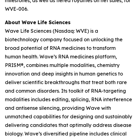
milestones, as well as tiered royalties on net sales, for
WVE-006.
About Wave Life Sciences
Wave Life Sciences (Nasdaq: WVE) is a
biotechnology company focused on unlocking the
broad potential of RNA medicines to transform
human health. Wave’s RNA medicines platform,
PRISM®, combines multiple modalities, chemistry
innovation and deep insights in human genetics to
deliver scientific breakthroughs that treat both rare
and common disorders. Its toolkit of RNA-targeting
modalities includes editing, splicing, RNA interference
and antisense silencing, providing Wave with
unmatched capabilities for designing and sustainably
delivering candidates that optimally address disease
biology. Wave’s diversified pipeline includes clinical