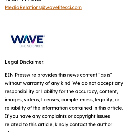
MediaRelations@wavelifesci.com
Legal Disclaimer:
EIN Presswire provides this news content "as is"
without warranty of any kind. We do not accept any
responsibility or liability for the accuracy, content,
images, videos, licenses, completeness, legality, or
reliability of the information contained in this article.
If you have any complaints or copyright issues
related to this article, kindly contact the author