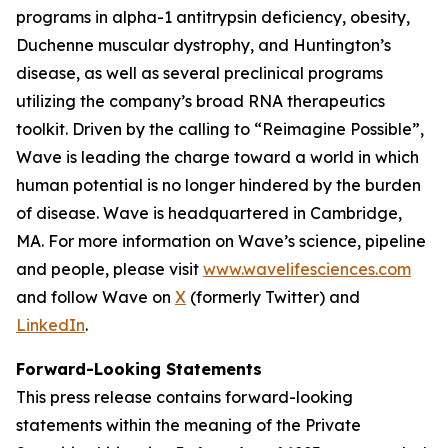
programs in alpha-1 antitrypsin deficiency, obesity,
Duchenne muscular dystrophy, and Huntington’s
disease, as well as several preclinical programs
utilizing the company’s broad RNA therapeutics
toolkit. Driven by the calling to “Reimagine Possible”,
Wave is leading the charge toward a world in which
human potential is no longer hindered by the burden
of disease. Wave is headquartered in Cambridge,
MA. For more information on Wave’s science, pipeline
and people, please visit
www.wavelifesciences.com
and follow Wave on
X
(formerly Twitter) and
LinkedIn
.
Forward-Looking Statements
This press release contains forward-looking
statements within the meaning of the Private