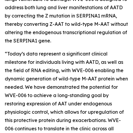
address both lung and liver manifestations of AATD
by correcting the Z mutation in SERPINA1 mRNA,
thereby converting Z-AAT to wild-type M-AAT without
altering the endogenous transcriptional regulation of
the SERPINA1 gene.
“Today’s data represent a significant clinical
milestone for individuals living with AATD, as well as
the field of RNA editing, with WVE-006 enabling the
dynamic generation of wild-type M-AAT protein when
needed. We have demonstrated the potential for
WVE-006 to achieve a long-standing goal by
restoring expression of AAT under endogenous
physiologic control, which allows for upregulation of
this protective protein during exacerbations. WVE-
006 continues to translate in the clinic across all