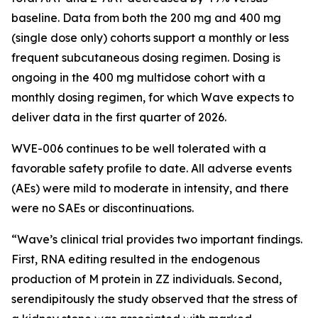
baseline. Data from both the 200 mg and 400 mg
(single dose only) cohorts support a monthly or less
frequent subcutaneous dosing regimen. Dosing is
ongoing in the 400 mg multidose cohort with a
monthly dosing regimen, for which Wave expects to
deliver data in the first quarter of 2026.
WVE-006 continues to be well tolerated with a
favorable safety profile to date. All adverse events
(AEs) were mild to moderate in intensity, and there
were no SAEs or discontinuations.
“Wave’s clinical trial provides two important findings.
First, RNA editing resulted in the endogenous
production of M protein in ZZ individuals. Second,
serendipitously the study observed that the stress of