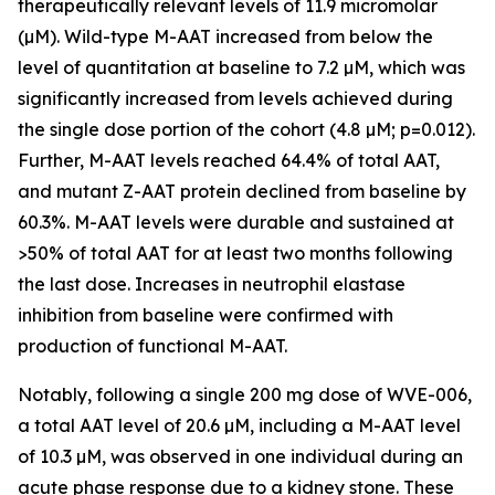
therapeutically relevant levels of 11.9 micromolar
(µM). Wild-type M-AAT increased from below the
level of quantitation at baseline to 7.2 µM, which was
significantly increased from levels achieved during
the single dose portion of the cohort (4.8 µM; p=0.012).
Further, M-AAT levels reached 64.4% of total AAT,
and mutant Z-AAT protein declined from baseline by
60.3%. M-AAT levels were durable and sustained at
>50% of total AAT for at least two months following
the last dose. Increases in neutrophil elastase
inhibition from baseline were confirmed with
production of functional M-AAT.
Notably, following a single 200 mg dose of WVE-006,
a total AAT level of 20.6 µM, including a M-AAT level
of 10.3 µM, was observed in one individual during an
acute phase response due to a kidney stone. These