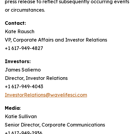
press release to reflect subsequently occurring events
or circumstances.
Contact:
Kate Rausch
VP, Corporate Affairs and Investor Relations
+1 617-949-4827
Investors:
James Salierno
Director, Investor Relations
+1 617-949-4043
InvestorRelations@wavelifesci.com
Media
:
Katie Sullivan
Senior Director, Corporate Communications
+1 617-949-2936