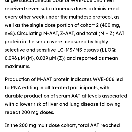
single subcutaneous dose of WVE-006 and then
received seven subcutaneous doses administered
every other week under the multidose protocol, as
well as the single dose portion of cohort 2 (400 mg,
n=8). Circulating M-AAT, Z-AAT, and total (M + Z) AAT
protein in the serum were measured by highly
selective and sensitive LC-MS/MS assays (LLOQ:
0.096 µM (M), 0.029 µM (Z)) and reported as mean
maximums.
Production of M-AAT protein indicates WVE-006 led
to RNA editing in all treated participants, with
durable production of serum AAT at levels associated
with a lower risk of liver and lung disease following
repeat 200 mg doses.
In the 200 mg multidose cohort, total AAT reached