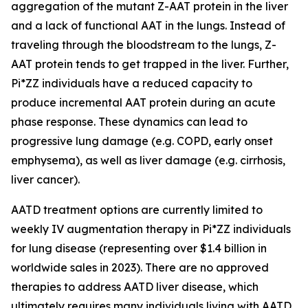
aggregation of the mutant Z-AAT protein in the liver
and a lack of functional AAT in the lungs. Instead of
traveling through the bloodstream to the lungs, Z-
AAT protein tends to get trapped in the liver. Further,
Pi*ZZ individuals have a reduced capacity to
produce incremental AAT protein during an acute
phase response. These dynamics can lead to
progressive lung damage (e.g. COPD, early onset
emphysema), as well as liver damage (e.g. cirrhosis,
liver cancer).
AATD treatment options are currently limited to
weekly IV augmentation therapy in Pi*ZZ individuals
for lung disease (representing over $1.4 billion in
worldwide sales in 2023). There are no approved
therapies to address AATD liver disease, which
ultimately requires many individuals living with AATD