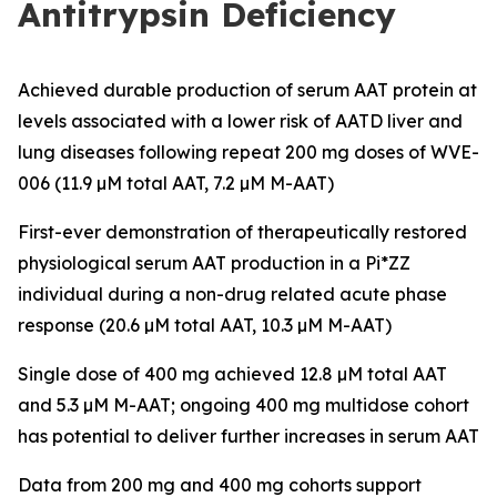
Antitrypsin Deficiency
Achieved durable production of serum AAT protein at
levels associated with a lower risk of AATD liver and
lung diseases following repeat 200 mg doses of WVE-
006 (11.9 µM total AAT, 7.2 µM M-AAT)
First-ever demonstration of therapeutically restored
physiological serum AAT production in a Pi*ZZ
individual during a non-drug related acute phase
response (20.6 µM total AAT, 10.3 µM M-AAT)
Single dose of 400 mg achieved 12.8 µM total AAT
and 5.3 µM M-AAT; ongoing 400 mg multidose cohort
has potential to deliver further increases in serum AAT
Data from 200 mg and 400 mg cohorts support