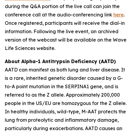
during the Q&A portion of the live call can join the
conference call at the audio-conferencing link
here
.
Once registered, participants will receive the dial-in
information. Following the live event, an archived
version of the webcast will be available on the Wave
Life Sciences website.
About Alpha-1 Antitrypsin Deficiency (AATD)
AATD can manifest as both lung and liver disease. It
is a rare, inherited genetic disorder caused by a G-
to-A point mutation in the SERPINA1 gene, and is
referred to as the Z allele. Approximately 200,000
people in the US/EU are homozygous for the Z allele.
In healthy individuals, wild-type, M-AAT protects the
lung from proteolytic and inflammatory damage,
particularly during exacerbations. AATD causes an