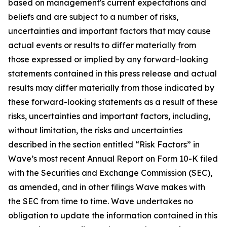
based on management's current expectations and
beliefs and are subject to a number of risks,
uncertainties and important factors that may cause
actual events or results to differ materially from
those expressed or implied by any forward-looking
statements contained in this press release and actual
results may differ materially from those indicated by
these forward-looking statements as a result of these
risks, uncertainties and important factors, including,
without limitation, the risks and uncertainties
described in the section entitled “Risk Factors” in
Wave’s most recent Annual Report on Form 10-K filed
with the Securities and Exchange Commission (SEC),
as amended, and in other filings Wave makes with
the SEC from time to time. Wave undertakes no
obligation to update the information contained in this