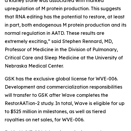
a kidney stone was associated with marked
upregulation of M protein production. This suggests
that RNA editing has the potential to restore, at least
in part, both endogenous M protein production and its
normal regulation in AATD. These results are
extremely exciting,” said Stephen Rennard, MD,
Professor of Medicine in the Division of Pulmonary,
Critical Care and Sleep Medicine at the University of
Nebraska Medical Center.
GSK has the exclusive global license for WVE-006.
Development and commercialization responsibilities
will transfer to GSK after Wave completes the
RestorAATion-2 study. In total, Wave is eligible for up
to $525 million in milestones, as well as tiered
royalties on net sales, for WVE-006.