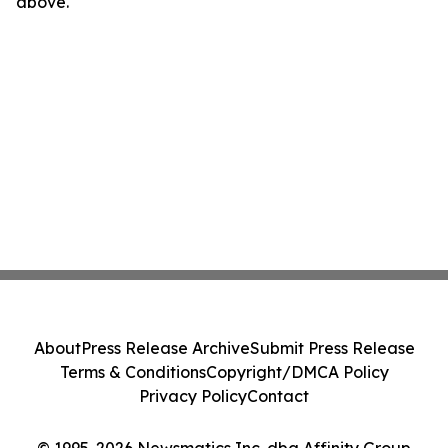
above.
About
Press Release Archive
Submit Press Release
Terms & Conditions
Copyright/DMCA Policy
Privacy Policy
Contact