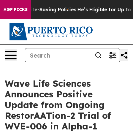
ife-Saving Policies
He’s Eligible for Up to $480,000 A
AGP PICKS
Wave Life Sciences
Announces Positive
Update from Ongoing
RestorAATion-2 Trial of
WVE-006 in Alpha-1