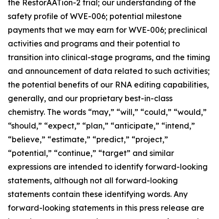
the RestorAATion-2 trial; our understanding of the
safety profile of WVE-006; potential milestone
payments that we may earn for WVE-006; preclinical
activities and programs and their potential to
transition into clinical-stage programs, and the timing
and announcement of data related to such activities;
the potential benefits of our RNA editing capabilities,
generally, and our proprietary best-in-class
chemistry. The words “may,” “will,” “could,” “would,”
“should,” “expect,” “plan,” “anticipate,” “intend,”
“believe,” “estimate,” “predict,” “project,”
“potential,” “continue,” “target” and similar
expressions are intended to identify forward-looking
statements, although not all forward-looking
statements contain these identifying words. Any
forward-looking statements in this press release are