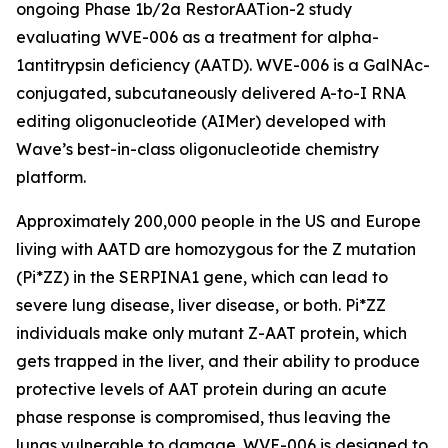
ongoing Phase 1b/2a RestorAATion-2 study
evaluating WVE-006 as a treatment for alpha-
1antitrypsin deficiency (AATD). WVE-006 is a GalNAc-
conjugated, subcutaneously delivered A-to-I RNA
editing oligonucleotide (AIMer) developed with
Wave’s best-in-class oligonucleotide chemistry
platform.
Approximately 200,000 people in the US and Europe
living with AATD are homozygous for the Z mutation
(Pi*ZZ) in the SERPINA1 gene, which can lead to
severe lung disease, liver disease, or both. Pi*ZZ
individuals make only mutant Z-AAT protein, which
gets trapped in the liver, and their ability to produce
protective levels of AAT protein during an acute
phase response is compromised, thus leaving the
lungs vulnerable to damage. WVE-006 is designed to