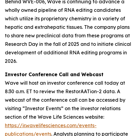
Behind WVE-006, Wave is continuing to advance a
wholly owned pipeline of RNA editing candidates
which utilize its proprietary chemistry in a variety of
hepatic and extrahepatic tissues. The company plans
to share new preclinical data from these programs at
Research Day in the fall of 2025 and to initiate clinical
development of additional RNA editing programs in
2026.
Investor Conference Call and Webcast
Wave will host an investor conference call today at
8:30 a.m. ET to review the RestorAATion-2 data. A
webcast of the conference call can be accessed by
visiting “Investor Events” on the investor relations
section of the Wave Life Sciences website:
https://ir.wavelifesciences.com/events-
publications/events
. Analysts planning to participate