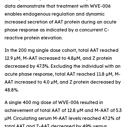
data demonstrate that treatment with WVE-006
enables endogenous regulation and dynamic
increased secretion of AAT protein during an acute
phase response as indicated by a concurrent C-
reactive protein elevation.
In the 200 mg single dose cohort, total AAT reached
12.9 µM, M-AAT increased to 4.8µM, and Z protein
decreased by 47.3%. Excluding the individual with an
acute phase response, total AAT reached 11.8 µM, M-
AAT increased to 4.0 µM, and Z protein decreased by
48.8%.
A single 400 mg dose of WVE-006 resulted in
achievement of total AAT of 12.8 µM and M-AAT of 5.3
µM. Circulating serum M-AAT levels reached 47.2% of
total AAT and Z-AAT decreased by 49% versus