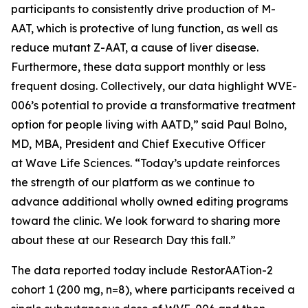
participants to consistently drive production of M-
AAT, which is protective of lung function, as well as
reduce mutant Z-AAT, a cause of liver disease.
Furthermore, these data support monthly or less
frequent dosing. Collectively, our data highlight WVE-
006’s potential to provide a transformative treatment
option for people living with AATD,” said Paul Bolno,
MD, MBA, President and Chief Executive Officer
at Wave Life Sciences. “Today’s update reinforces
the strength of our platform as we continue to
advance additional wholly owned editing programs
toward the clinic. We look forward to sharing more
about these at our Research Day this fall.”
The data reported today include RestorAATion-2
cohort 1 (200 mg, n=8), where participants received a