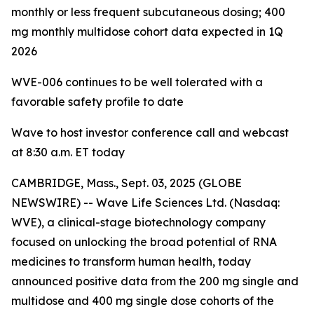
monthly or less frequent subcutaneous dosing; 400
mg monthly multidose cohort data expected in 1Q
2026
WVE-006 continues to be
well tolerated with a
favorable safety profile to date
Wave to host investor conference call and webcast
at 8:30 a.m. ET today
CAMBRIDGE, Mass., Sept. 03, 2025 (GLOBE
NEWSWIRE) -- Wave Life Sciences Ltd. (Nasdaq:
WVE), a clinical-stage biotechnology company
focused on unlocking the broad potential of RNA
medicines to transform human health, today
announced positive data from the 200 mg single and
multidose and 400 mg single dose cohorts of the