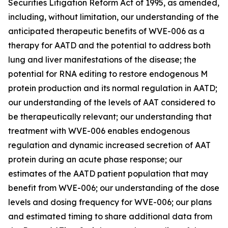
Securities Litigation Reform Act of 1995, as amended,
including, without limitation, our understanding of the
anticipated therapeutic benefits of WVE-006 as a
therapy for AATD and the potential to address both
lung and liver manifestations of the disease; the
potential for RNA editing to restore endogenous M
protein production and its normal regulation in AATD;
our understanding of the levels of AAT considered to
be therapeutically relevant; our understanding that
treatment with WVE-006 enables endogenous
regulation and dynamic increased secretion of AAT
protein during an acute phase response; our
estimates of the AATD patient population that may
benefit from WVE-006; our understanding of the dose
levels and dosing frequency for WVE-006; our plans
and estimated timing to share additional data from