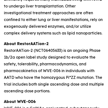
to undergo liver transplantation. Other
investigational treatment approaches are often
confined to either lung or liver manifestations, rely on
exogenously delivered enzymes, and/or utilize
complex delivery systems such as lipid nanoparticles.
About RestorAATion-2
RestorAATion-2 (NCT06405633) is an ongoing Phase
1b/2a open label study designed to evaluate the
safety, tolerability, pharmacodynamics, and
pharmacokinetics of WVE-006 in individuals with
AATD who have the homozygous Pi*ZZ mutation. The
trial includes both single ascending dose and multiple
ascending dose portions.
About WVE-006