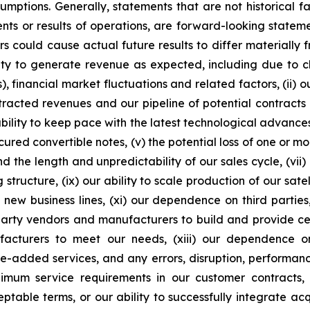
ssumptions. Generally, statements that are not historical f
ents or results of operations, are forward-looking state
 could cause actual future results to differ materially f
ability to generate revenue as expected, including due t
s), financial market fluctuations and related factors, (ii) o
racted revenues and our pipeline of potential contracts 
ity to keep pace with the latest technological advances, i
cured convertible notes, (v) the potential loss of one or m
d the length and unpredictability of our sales cycle, (vii)
ng structure, (ix) our ability to scale production of our sat
 new business lines, (xi) our dependence on third partie
rd-party vendors and manufacturers to build and provide ce
ufacturers to meet our needs, (xiii) our dependence 
ue-added services, and any errors, disruption, performance
inimum service requirements in our customer contracts, (
ble terms, or our ability to successfully integrate acquis