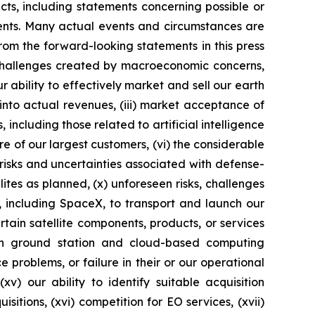
acts, including statements concerning possible or
ments. Many actual events and circumstances are
rom the forward-looking statements in this press
o challenges created by macroeconomic concerns,
ur ability to effectively market and sell our earth
into actual revenues, (iii) market acceptance of
ncluding those related to artificial intelligence
ore of our largest customers, (vi) the considerable
 risks and uncertainties associated with defense-
ellites as planned, (x) unforeseen risks, challenges
s, including SpaceX, to transport and launch our
rtain satellite components, products, or services
on ground station and cloud-based computing
 problems, or failure in their or our operational
xv) our ability to identify suitable acquisition
itions, (xvi) competition for EO services, (xvii)