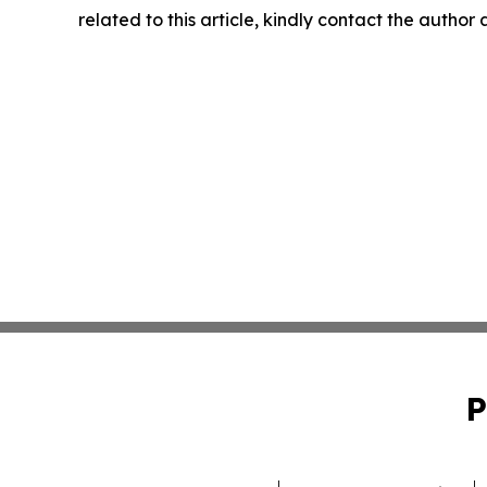
related to this article, kindly contact the author
P