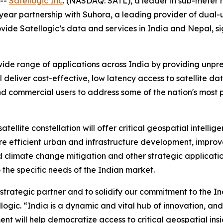
 --
Satellogic Inc
. (NASDAQ: SATL), a leader in sub-meter 
-year partnership with Suhora, a leading provider of dual
rovide Satellogic’s data and services in India and Nepal, 
wide range of applications across India by providing unp
 deliver cost-effective, low latency access to satellite da
 commercial users to address some of the nation's most p
atellite constellation will offer critical geospatial intel
more efficient urban and infrastructure development, imp
 climate change mitigation and other strategic application
o the specific needs of the Indian market.
trategic partner and to solidify our commitment to the In
ic. “India is a dynamic and vital hub of innovation, and 
nt will help democratize access to critical geospatial insi