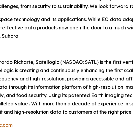
allenges, from security to sustainability. We look forward 
 space technology and its applications. While EO data ado
st-effective data products now open the door to a much wi
, Suhora.
do Richarte, Satellogic (NASDAQ: SATL) is the first vert
llogic is creating and continuously enhancing the first sc
requency and high-resolution, providing accessible and aff
ta through its information platform of high-resolution ima
, and food security. Using its patented Earth imaging tec
ralleled value . With more than a decade of experience in
bit and high-resolution data to customers at the right price 
ic.com