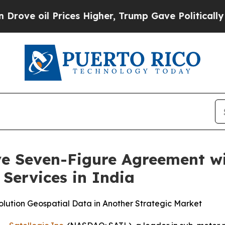
il Prices Higher, Trump Gave Politically Connec
ive Seven-Figure Agreement 
Services in India
olution Geospatial Data in Another Strategic Market