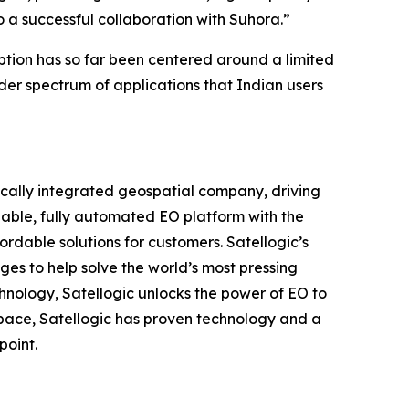
to a successful collaboration with Suhora.”
ption has so far been centered around a limited
der spectrum of applications that Indian users
ically integrated geospatial company, driving
alable, fully automated EO platform with the
ordable solutions for customers. Satellogic’s
ges to help solve the world’s most pressing
hnology, Satellogic unlocks the power of EO to
 space, Satellogic has proven technology and a
point.