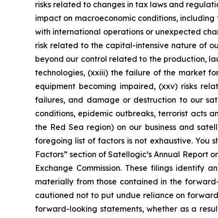
risks related to changes in tax laws and regulatio
impact on macroeconomic conditions, including fur
with international operations or unexpected chan
risk related to the capital-intensive nature of o
beyond our control related to the production, l
technologies, (xxiii) the failure of the market f
equipment becoming impaired, (xxv) risks relat
failures, and damage or destruction to our sate
conditions, epidemic outbreaks, terrorist acts 
the Red Sea region) on our business and satelli
foregoing list of factors is not exhaustive. You 
Factors” section of Satellogic’s Annual Report o
Exchange Commission. These filings identify an
materially from those contained in the forwar
cautioned not to put undue reliance on forward
forward-looking statements, whether as a result 