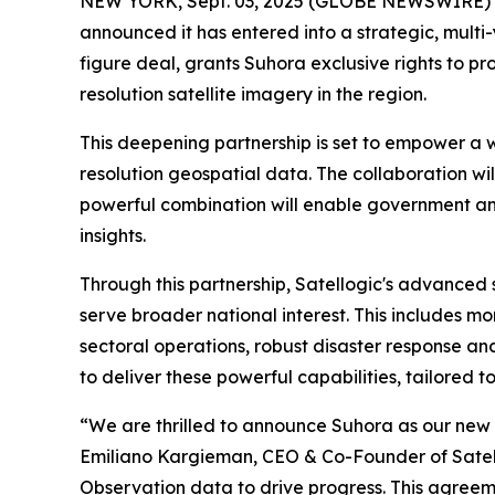
NEW YORK, Sept. 03, 2025 (GLOBE NEWSWIRE)
announced it has entered into a strategic, multi
figure deal, grants Suhora exclusive rights to p
resolution satellite imagery in the region.
This deepening partnership is set to empower a 
resolution geospatial data. The collaboration will
powerful combination will enable government and
insights.
Through this partnership, Satellogic's advanced s
serve broader national interest. This includes 
sectoral operations, robust disaster response and
to deliver these powerful capabilities, tailored t
“We are thrilled to announce Suhora as our new s
Emiliano Kargieman, CEO & Co-Founder of Satellog
Observation data to drive progress. This agreeme