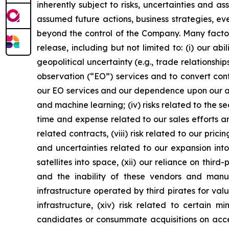
inherently subject to risks, uncertainties and a
assumed future actions, business strategies, ev
beyond the control of the Company. Many factors
release, including but not limited to: (i) our 
geopolitical uncertainty (e.g., trade relationship
observation (“EO”) services and to convert cont
our EO services and our dependence upon our abil
and machine learning; (iv) risks related to the se
time and expense related to our sales efforts an
related contracts, (viii) risk related to our prici
and uncertainties related to our expansion into
satellites into space, (xii) our reliance on thi
and the inability of these vendors and man
infrastructure operated by third pirates for val
infrastructure, (xiv) risk related to certain m
candidates or consummate acquisitions on accepta