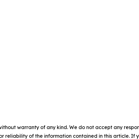
without warranty of any kind. We do not accept any responsib
r reliability of the information contained in this article. I