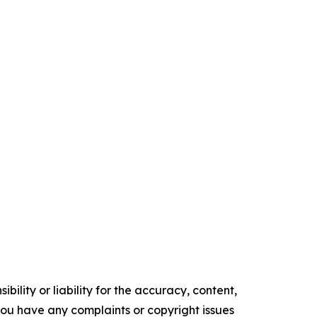
ility or liability for the accuracy, content,
f you have any complaints or copyright issues