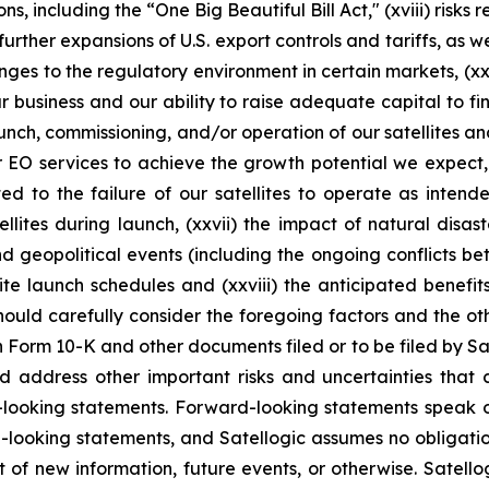
ns, including the “One Big Beautiful Bill Act," (xviii) risks
ther expansions of U.S. export controls and tariffs, as wel
ges to the regulatory environment in certain markets, (xx)
ur business and our ability to raise adequate capital to fin
aunch, commissioning, and/or operation of our satellites a
or EO services to achieve the growth potential we expect, 
ed to the failure of our satellites to operate as intend
llites during launch, (xxvii) the impact of natural disa
and geopolitical events (including the ongoing conflicts b
te launch schedules and (xxviii) the anticipated benefit
should carefully consider the foregoing factors and the ot
n Form 10-K and other documents filed or to be filed by Sat
d address other important risks and uncertainties that 
d-looking statements. Forward-looking statements speak 
-looking statements, and Satellogic assumes no obligatio
of new information, future events, or otherwise. Satellog