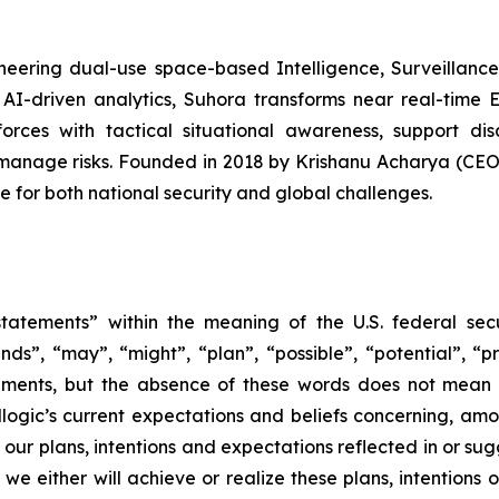
eering dual-use space-based Intelligence, Surveillance,
AI-driven analytics, Suhora transforms near real-time 
forces with tactical situational awareness, support di
 manage risks. Founded in 2018 by Krishanu Acharya (C
e for both national security and global challenges.
tatements” within the meaning of the U.S. federal secu
nds”, “may”, “might”, “plan”, “possible”, “potential”, “p
ements, but the absence of these words does not mean 
gic’s current expectations and beliefs concerning, among
e our plans, intentions and expectations reflected in or s
e either will achieve or realize these plans, intentions