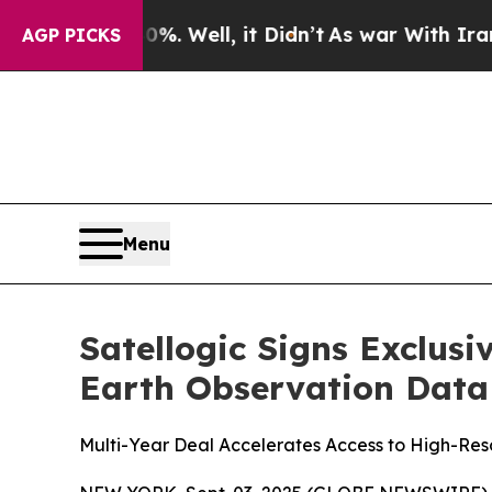
d 40%. Well, it Didn’t
As war With Iran Drove o
AGP PICKS
Menu
Satellogic Signs Exclus
Earth Observation Data 
Multi-Year Deal Accelerates Access to High-Res