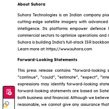
About Suhora
Suhora Technologies is an Indian company pion
cutting-edge satellite imagery with advanced 
intelligence. Its platforms empower defence 
commercial sectors to optimize operations and
Suhora is building India’s full-stack ISR backbon
Learn more at: https://www.suhora.com
Forward-Looking Statements
This press release contains “forward-looking s
“continue”, “could”, “estimate”, “expect”, “inte
expressions may identify forward-looking stat
forward-looking statements are based on Satello
both business and financial. Although we believ
reasonable, we cannot give any assurance that w