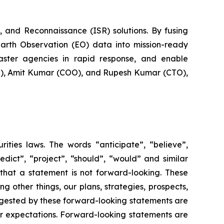
 and Reconnaissance (ISR) solutions. By fusing
Earth Observation (EO) data into mission-ready
saster agencies in rapid response, and enable
EO), Amit Kumar (COO), and Rupesh Kumar (CTO),
rities laws. The words “anticipate”, “believe”,
redict”, “project”, “should”, “would” and similar
that a statement is not forward-looking. These
 other things, our plans, strategies, prospects,
uggested by these forward-looking statements are
 or expectations. Forward-looking statements are