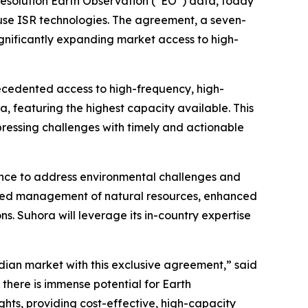
resolution Earth Observation (“EO”) data, today
-use ISR technologies. The agreement, a seven-
significantly expanding market access to high-
recedented access to high-frequency, high-
ta, featuring the highest capacity available. This
ressing challenges with timely and actionable
ligence to address environmental challenges and
roved management of natural resources, enhanced
s. Suhora will leverage its in-country expertise
dian market with this exclusive agreement,” said
there is immense potential for Earth
ghts, providing cost-effective, high-capacity