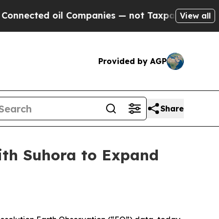
ted oil Companies — not Taxpayers — the Chance 
View all
Provided by AGP
Share
with Suhora to Expand