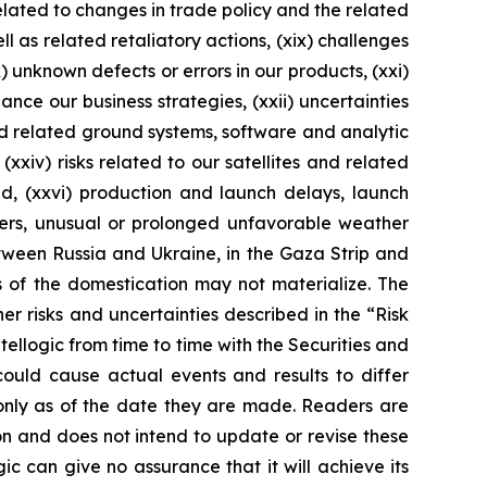
 related to changes in trade policy and the related
l as related retaliatory actions, (xix) challenges
 unknown defects or errors in our products, (xxi)
ance our business strategies, (xxii) uncertainties
nd related ground systems, software and analytic
(xxiv) risks related to our satellites and related
ed, (xxvi) production and launch delays, launch
sters, unusual or prolonged unfavorable weather
etween Russia and Ukraine, in the Gaza Strip and
s of the domestication may not materialize. The
her risks and uncertainties described in the “Risk
ellogic from time to time with the Securities and
could cause actual events and results to differ
only as of the date they are made. Readers are
n and does not intend to update or revise these
ic can give no assurance that it will achieve its