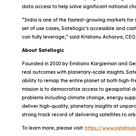
data access to help solve significant national ch
“India is one of the fastest-growing markets for
set of use cases, Satellogic’s accessible and co
can fully leverage,” said Krishanu Acharya, CEO
About Satellogic
Founded in 2010 by Emiliano Kargieman and Gerar
real outcomes with planetary-scale insights. Sate
ability to remap the entire planet at both high-f
mission is to democratize access to geospatial da
problems including climate change, energy supply
deliver high-quality, planetary insights at unpa
strong track record of delivering satellites to or
To learn more, please visit:
https://www.satellog