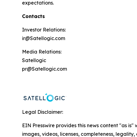
expectations.
Contacts
Investor Relations:
ir@Satellogic.com
Media Relations:
Satellogic
pr@Satellogic.com
Legal Disclaimer:
EIN Presswire provides this news content "as is" 
images, videos, licenses, completeness, legality, o