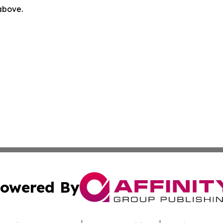
 above.
owered By