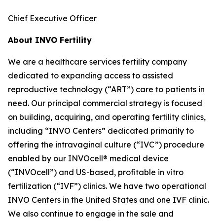
Chief Executive Officer
About INVO Fertility
We are a healthcare services fertility company
dedicated to expanding access to assisted
reproductive technology (“ART”) care to patients in
need. Our principal commercial strategy is focused
on building, acquiring, and operating fertility clinics,
including “INVO Centers” dedicated primarily to
offering the intravaginal culture (“IVC”) procedure
enabled by our INVOcell® medical device
(“INVOcell”) and US-based, profitable in vitro
fertilization (“IVF”) clinics. We have two operational
INVO Centers in the United States and one IVF clinic.
We also continue to engage in the sale and