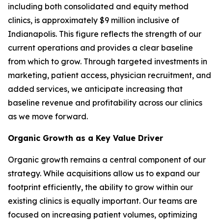
including both consolidated and equity method
clinics, is approximately $9 million inclusive of
Indianapolis. This figure reflects the strength of our
current operations and provides a clear baseline
from which to grow. Through targeted investments in
marketing, patient access, physician recruitment, and
added services, we anticipate increasing that
baseline revenue and profitability across our clinics
as we move forward.
Organic Growth as a Key Value Driver
Organic growth remains a central component of our
strategy. While acquisitions allow us to expand our
footprint efficiently, the ability to grow within our
existing clinics is equally important. Our teams are
focused on increasing patient volumes, optimizing