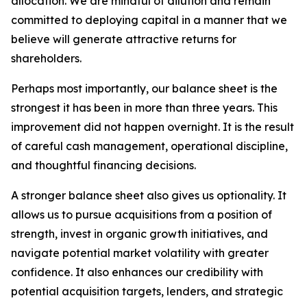
allocation. We are mindful of dilution and remain
committed to deploying capital in a manner that we
believe will generate attractive returns for
shareholders.
Perhaps most importantly, our balance sheet is the
strongest it has been in more than three years. This
improvement did not happen overnight. It is the result
of careful cash management, operational discipline,
and thoughtful financing decisions.
A stronger balance sheet also gives us optionality. It
allows us to pursue acquisitions from a position of
strength, invest in organic growth initiatives, and
navigate potential market volatility with greater
confidence. It also enhances our credibility with
potential acquisition targets, lenders, and strategic