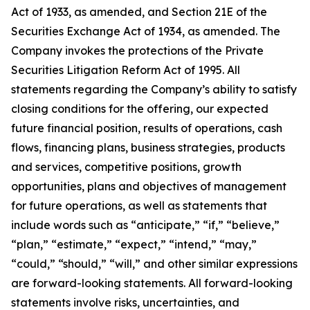
Act of 1933, as amended, and Section 21E of the
Securities Exchange Act of 1934, as amended. The
Company invokes the protections of the Private
Securities Litigation Reform Act of 1995. All
statements regarding the Company’s ability to satisfy
closing conditions for the offering, our expected
future financial position, results of operations, cash
flows, financing plans, business strategies, products
and services, competitive positions, growth
opportunities, plans and objectives of management
for future operations, as well as statements that
include words such as “anticipate,” “if,” “believe,”
“plan,” “estimate,” “expect,” “intend,” “may,”
“could,” “should,” “will,” and other similar expressions
are forward-looking statements. All forward-looking
statements involve risks, uncertainties, and