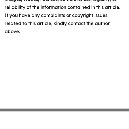
reliability of the information contained in this article.
If you have any complaints or copyright issues
related to this article, kindly contact the author
above.