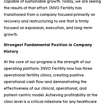
capable of sustainable growth. Today, we are seeing
the results of that effort. INVO Fertility has
transitioned from a company focused primarily on
recovery and restructuring to one that is firmly
focused on expansion, execution, and long-term
growth.
Strongest Fundamental Position in Company
History
At the core of our progress is the strength of our
operating platform. INVO Fertility now has three
operational fertility clinics, creating positive
operational cash flow and demonstrating the
effectiveness of our clinical, operational, and
patient-centric model. Achieving profitability at the
clinic level is a critical milestone for any healthcare