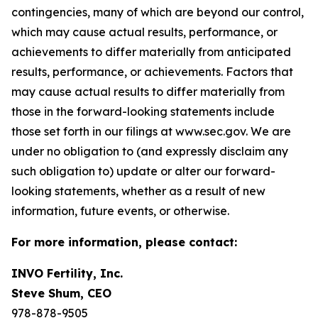
contingencies, many of which are beyond our control,
which may cause actual results, performance, or
achievements to differ materially from anticipated
results, performance, or achievements. Factors that
may cause actual results to differ materially from
those in the forward-looking statements include
those set forth in our filings at www.sec.gov. We are
under no obligation to (and expressly disclaim any
such obligation to) update or alter our forward-
looking statements, whether as a result of new
information, future events, or otherwise.
For more information, please contact:
INVO Fertility, Inc.
Steve Shum, CEO
978-878-9505