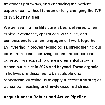
treatment pathways, and enhancing the patient
experience—without fundamentally changing the IVF
or IVC journey itself.
We believe that fertility care is best delivered when
clinical excellence, operational discipline, and
compassionate patient engagement work together.
By investing in proven technologies, strengthening our
care teams, and improving patient education and
outreach, we expect to drive incremental growth
across our clinics in 2026 and beyond. These organic
initiatives are designed to be scalable and
repeatable, allowing us to apply successful strategies
across both existing and newly acquired clinics.
Acquisitions: A Robust and Active Pipeline