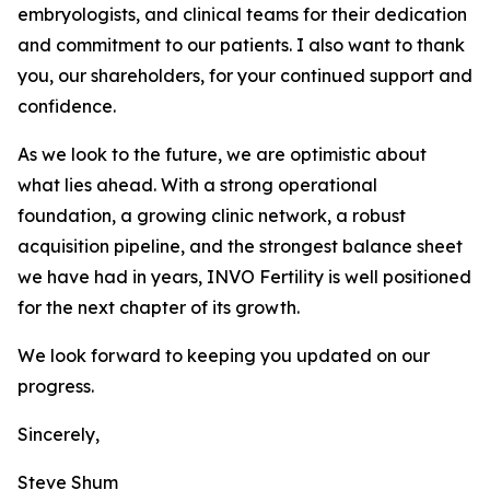
embryologists, and clinical teams for their dedication
and commitment to our patients. I also want to thank
you, our shareholders, for your continued support and
confidence.
As we look to the future, we are optimistic about
what lies ahead. With a strong operational
foundation, a growing clinic network, a robust
acquisition pipeline, and the strongest balance sheet
we have had in years, INVO Fertility is well positioned
for the next chapter of its growth.
We look forward to keeping you updated on our
progress.
Sincerely,
Steve Shum