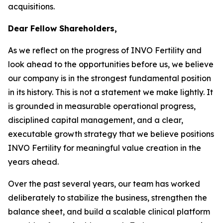
acquisitions.
Dear Fellow Shareholders,
As we reflect on the progress of INVO Fertility and
look ahead to the opportunities before us, we believe
our company is in the strongest fundamental position
in its history. This is not a statement we make lightly. It
is grounded in measurable operational progress,
disciplined capital management, and a clear,
executable growth strategy that we believe positions
INVO Fertility for meaningful value creation in the
years ahead.
Over the past several years, our team has worked
deliberately to stabilize the business, strengthen the
balance sheet, and build a scalable clinical platform