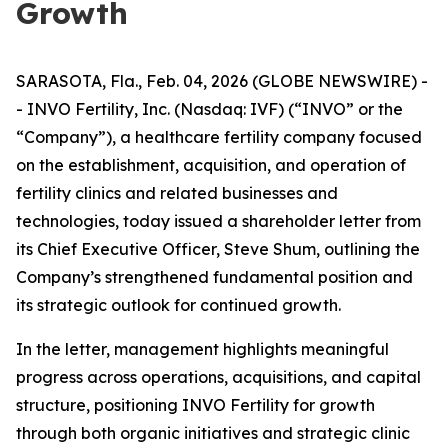
Growth
SARASOTA, Fla., Feb. 04, 2026 (GLOBE NEWSWIRE) -
- INVO Fertility, Inc. (Nasdaq: IVF) (“INVO” or the
“Company”), a healthcare fertility company focused
on the establishment, acquisition, and operation of
fertility clinics and related businesses and
technologies, today issued a shareholder letter from
its Chief Executive Officer, Steve Shum, outlining the
Company’s strengthened fundamental position and
its strategic outlook for continued growth.
In the letter, management highlights meaningful
progress across operations, acquisitions, and capital
structure, positioning INVO Fertility for growth
through both organic initiatives and strategic clinic