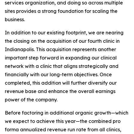
services organization, and doing so across multiple
sites provides a strong foundation for scaling the
business.
In addition to our existing footprint, we are nearing
the closing on the acquisition of our fourth clinic in
Indianapolis. This acquisition represents another
important step forward in expanding our clinical
network with a clinic that aligns strategically and
financially with our long-term objectives. Once
completed, this addition will further diversify our
revenue base and enhance the overall earnings
power of the company.
Before factoring in additional organic growth—which
we expect to achieve this year—the combined pro
forma annualized revenue run rate from all clinics,