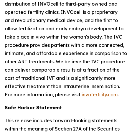
distribution of INVOcell to third-party owned and
operated fertility clinics. INVOcell is a proprietary
and revolutionary medical device, and the first to
allow fertilization and early embryo development to
take place
in vivo
within the woman's body. The IVC
procedure provides patients with a more connected,
intimate, and affordable experience in comparison to
other ART treatments. We believe the IVC procedure
can deliver comparable results at a fraction of the
cost of traditional IVF and is a significantly more
effective treatment than intrauterine insemination.
For more information, please visit
invofertility.com
.
Safe Harbor Statement
This release includes forward-looking statements
within the meaning of Section 27A of the Securities