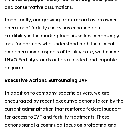
and conservative assumptions.
Importantly, our growing track record as an owner-
operator of fertility clinics has enhanced our
credibility in the marketplace. As sellers increasingly
look for partners who understand both the clinical
and operational aspects of fertility care, we believe
INVO Fertility stands out as a trusted and capable
acquirer.
Executive Actions Surrounding IVF
In addition to company-specific drivers, we are
encouraged by recent executive actions taken by the
current administration that reinforce federal support
for access to IVF and fertility treatments. These
actions signal a continued focus on protecting and