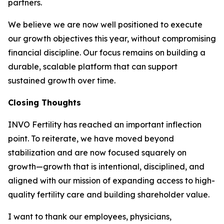
partners.
We believe we are now well positioned to execute
our growth objectives this year, without compromising
financial discipline. Our focus remains on building a
durable, scalable platform that can support
sustained growth over time.
Closing Thoughts
INVO Fertility has reached an important inflection
point. To reiterate, we have moved beyond
stabilization and are now focused squarely on
growth—growth that is intentional, disciplined, and
aligned with our mission of expanding access to high-
quality fertility care and building shareholder value.
I want to thank our employees, physicians,