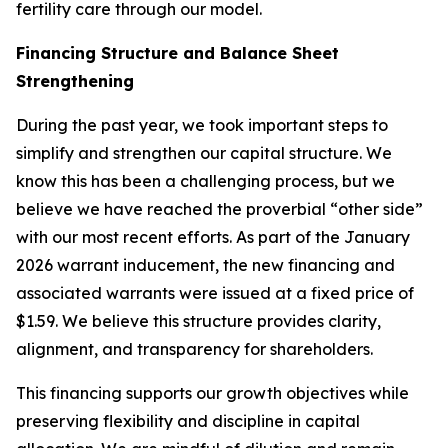
fertility care through our model.
Financing Structure and Balance Sheet
Strengthening
During the past year, we took important steps to
simplify and strengthen our capital structure. We
know this has been a challenging process, but we
believe we have reached the proverbial “other side”
with our most recent efforts. As part of the January
2026 warrant inducement, the new financing and
associated warrants were issued at a fixed price of
$1.59. We believe this structure provides clarity,
alignment, and transparency for shareholders.
This financing supports our growth objectives while
preserving flexibility and discipline in capital