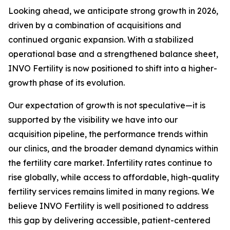
Looking ahead, we anticipate strong growth in 2026,
driven by a combination of acquisitions and
continued organic expansion. With a stabilized
operational base and a strengthened balance sheet,
INVO Fertility is now positioned to shift into a higher-
growth phase of its evolution.
Our expectation of growth is not speculative—it is
supported by the visibility we have into our
acquisition pipeline, the performance trends within
our clinics, and the broader demand dynamics within
the fertility care market. Infertility rates continue to
rise globally, while access to affordable, high-quality
fertility services remains limited in many regions. We
believe INVO Fertility is well positioned to address
this gap by delivering accessible, patient-centered