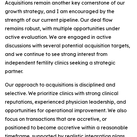
Acquisitions remain another key cornerstone of our
growth strategy, and I am encouraged by the
strength of our current pipeline. Our deal flow
remains robust, with multiple opportunities under
active evaluation. We are engaged in active
discussions with several potential acquisition targets,
and we continue to see strong interest from
independent fertility clinics seeking a strategic
partner.
Our approach to acquisitions is disciplined and
selective. We prioritize clinics with strong clinical
reputations, experienced physician leadership, and
opportunities for operational improvement. We also
focus on transactions that are accretive, or
positioned to become accretive within a reasonable
timeframe, supported by realistic integration plans