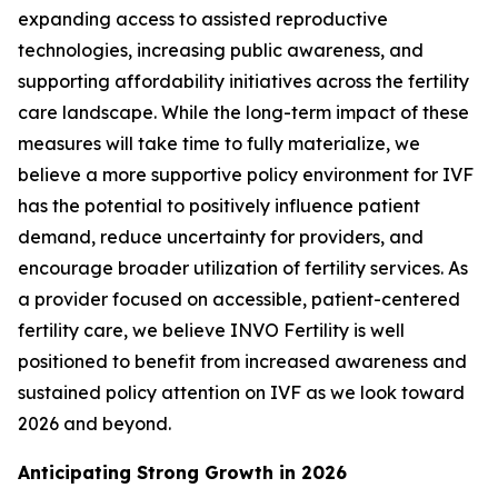
expanding access to assisted reproductive
technologies, increasing public awareness, and
supporting affordability initiatives across the fertility
care landscape. While the long-term impact of these
measures will take time to fully materialize, we
believe a more supportive policy environment for IVF
has the potential to positively influence patient
demand, reduce uncertainty for providers, and
encourage broader utilization of fertility services. As
a provider focused on accessible, patient-centered
fertility care, we believe INVO Fertility is well
positioned to benefit from increased awareness and
sustained policy attention on IVF as we look toward
2026 and beyond.
Anticipating Strong Growth in 2026