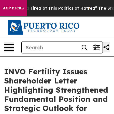
nd Tired of This Politics of Hatred”
The Story Behind 
AGP PICKS
INVO Fertility Issues
Shareholder Letter
Highlighting Strengthened
Fundamental Position and
Strategic Outlook for