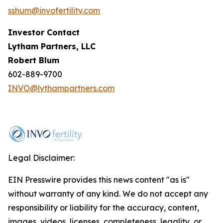
sshum@invofertility.com
Investor Contact
Lytham Partners, LLC
Robert Blum
602-889-9700
INVO@lythampartners.com
Legal Disclaimer:
EIN Presswire provides this news content "as is"
without warranty of any kind. We do not accept any
responsibility or liability for the accuracy, content,
images, videos, licenses, completeness, legality, or