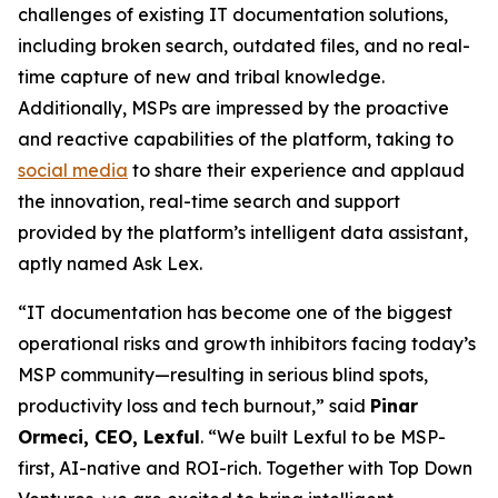
challenges of existing IT documentation solutions,
including broken search, outdated files, and no real-
time capture of new and tribal knowledge.
Additionally, MSPs are impressed by the proactive
and reactive capabilities of the platform, taking to
social media
to share their experience and applaud
the innovation, real-time search and support
provided by the platform’s intelligent data assistant,
aptly named
Ask Lex
.
“IT documentation has become one of the biggest
operational risks and growth inhibitors facing today’s
MSP community—resulting in serious blind spots,
productivity loss and tech burnout,” said
Pinar
Ormeci, CEO, Lexful
. “We built Lexful to be MSP-
first, AI-native and ROI-rich. Together with Top Down