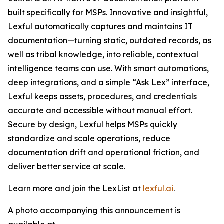
built specifically for MSPs. Innovative and insightful,
Lexful automatically captures and maintains IT
documentation—turning static, outdated records, as
well as tribal knowledge, into reliable, contextual
intelligence teams can use. With smart automations,
deep integrations, and a simple “Ask Lex” interface,
Lexful keeps assets, procedures, and credentials
accurate and accessible without manual effort.
Secure by design, Lexful helps MSPs quickly
standardize and scale operations, reduce
documentation drift and operational friction, and
deliver better service at scale.
Learn more and join the LexList at
lexful.ai
.
A photo accompanying this announcement is