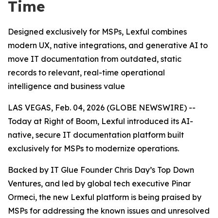
Time
Designed exclusively for MSPs, Lexful combines
modern UX, native integrations, and generative AI to
move IT documentation from outdated, static
records to relevant, real-time operational
intelligence and business value
LAS VEGAS, Feb. 04, 2026 (GLOBE NEWSWIRE) --
Today at Right of Boom, Lexful introduced its AI-
native, secure IT documentation platform built
exclusively for MSPs to modernize operations.
Backed by IT Glue Founder Chris Day’s Top Down
Ventures, and led by global tech executive Pinar
Ormeci, the new Lexful platform is being praised by
MSPs for addressing the known issues and unresolved