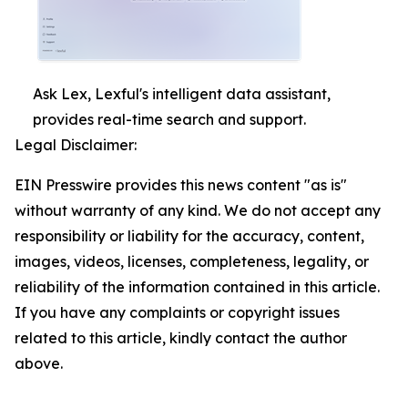
Ask Lex, Lexful's intelligent data assistant,
provides real-time search and support.
Legal Disclaimer:
EIN Presswire provides this news content "as is"
without warranty of any kind. We do not accept any
responsibility or liability for the accuracy, content,
images, videos, licenses, completeness, legality, or
reliability of the information contained in this article.
If you have any complaints or copyright issues
related to this article, kindly contact the author
above.