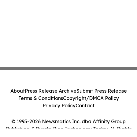
About
Press Release Archive
Submit Press Release
Terms & Conditions
Copyright/DMCA Policy
Privacy Policy
Contact
© 1995-2026 Newsmatics Inc. dba Affinity Group
Publishing & Puerto Rico Technology Today. All Rights
Reserved.