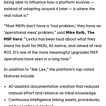
being able to influence how a platform evolves —
instead of adapting around it later — is where the
real value is.”
“Most MSPs don’t have a ‘tool problem,’ they have an
‘operational mess’ problem,” said
Mike Kolb, The
MSP Hero
. “Lexful has been loud about what they
stand for: built for MSPs, AI-native, and aimed at real
ROI. It’s one of the more meaningful upgrades MSP
operations have seen in a long time.”
In addition to “Ask Lex,” the platform’s top-rated
features include:
AI-assisted documentation creation that reduces
manual effort and reliance on tribal knowledge.
Continuous intelligence linking assets, procedures,