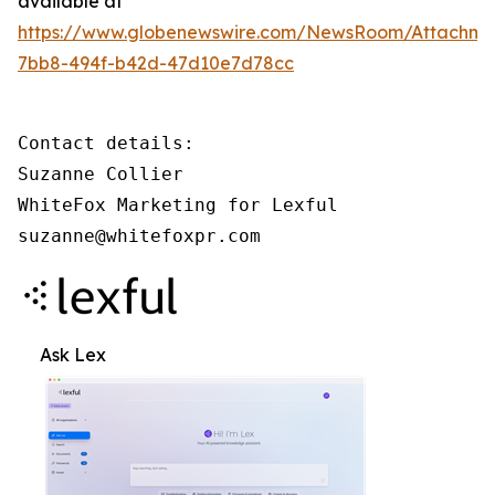
available at
https://www.globenewswire.com/NewsRoom/Attachm
7bb8-494f-b42d-47d10e7d78cc
Contact details: 

Suzanne Collier 

WhiteFox Marketing for Lexful 

suzanne@whitefoxpr.com
Ask Lex