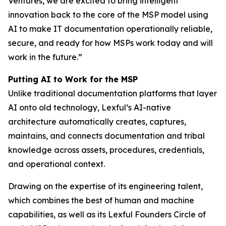
Ventures, we are excited to bring intelligent
innovation back to the core of the MSP model using
AI to make IT documentation operationally reliable,
secure, and ready for how MSPs work today and will
work in the future.”
Putting AI to Work for the MSP
Unlike traditional documentation platforms that layer
AI onto old technology, Lexful’s AI-native
architecture automatically creates, captures,
maintains, and connects documentation and tribal
knowledge across assets, procedures, credentials,
and operational context.
Drawing on the expertise of its engineering talent,
which combines the best of human and machine
capabilities, as well as its Lexful Founders Circle of