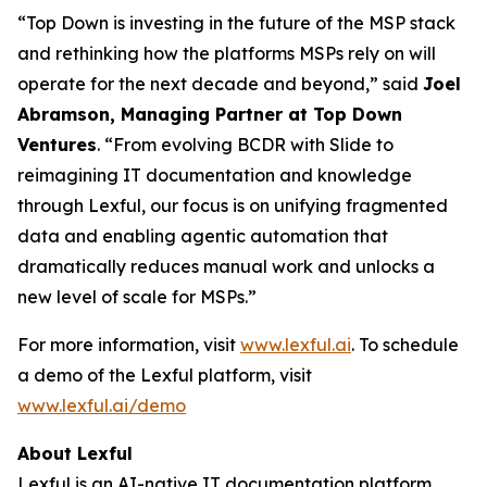
“Top Down is investing in the future of the MSP stack
and rethinking how the platforms MSPs rely on will
operate for the next decade and beyond,” said
Joel
Abramson, Managing Partner at Top Down
Ventures
. “From evolving BCDR with Slide to
reimagining IT documentation and knowledge
through Lexful, our focus is on unifying fragmented
data and enabling agentic automation that
dramatically reduces manual work and unlocks a
new level of scale for MSPs.”
For more information, visit
www.lexful.ai
. To schedule
a demo of the Lexful platform, visit
www.lexful.ai/demo
About Lexful
Lexful is an AI-native IT documentation platform