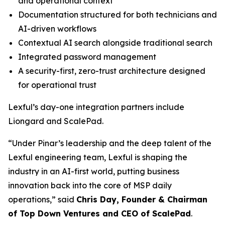
and operational context
Documentation structured for both technicians and
AI-driven workflows
Contextual AI search alongside traditional search
Integrated password management
A security-first, zero-trust architecture designed
for operational trust
Lexful’s day-one integration partners include
Liongard and ScalePad.
“Under Pinar’s leadership and the deep talent of the
Lexful engineering team, Lexful is shaping the
industry in an AI-first world, putting business
innovation back into the core of MSP daily
operations,” said
Chris Day, Founder & Chairman
of Top Down Ventures and CEO of ScalePad
.