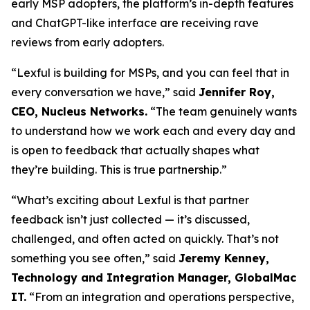
early MSP adopters, the platform’s in-depth features
and ChatGPT-like interface are receiving rave
reviews from early adopters.
“Lexful is building for MSPs, and you can feel that in
every conversation we have,” said
Jennifer Roy,
CEO, Nucleus Networks.
“The team genuinely wants
to understand how we work each and every day and
is open to feedback that actually shapes what
they’re building. This is true partnership.”
“What’s exciting about Lexful is that partner
feedback isn’t just collected — it’s discussed,
challenged, and often acted on quickly. That’s not
something you see often,” said
Jeremy Kenney,
Technology and Integration Manager, GlobalMac
IT.
“From an integration and operations perspective,