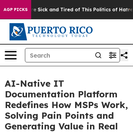
ople Are Sick and Tired of This Politics of Hatred”
The
AGP PICKS
AI-Native IT
Documentation Platform
Redefines How MSPs Work,
Solving Pain Points and
Generating Value in Real