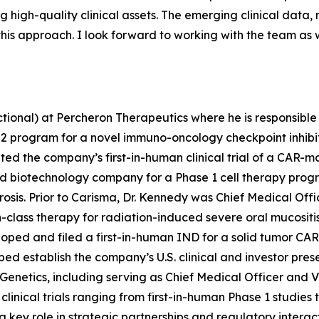
igh-quality clinical assets. The emerging clinical data, no
 this approach. I look forward to working with the team as
ctional) at Percheron Therapeutics where he is responsible
2 program for a novel immuno-oncology checkpoint inhibito
d the company’s first-in-human clinical trial of a CAR-mo
ed biotechnology company for a Phase 1 cell therapy prog
brosis. Prior to Carisma, Dr. Kennedy was Chief Medical O
-in-class therapy for radiation-induced severe oral mucositis
oped and filed a first-in-human IND for a solid tumor CAR
d establish the company’s U.S. clinical and investor prese
etics, including serving as Chief Medical Officer and VP 
linical trials ranging from first-in-human Phase 1 studie
key role in strategic partnerships and regulatory interac