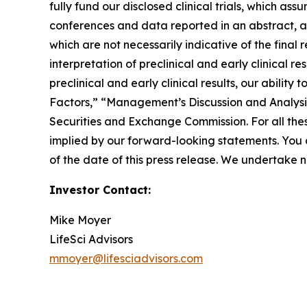
fully fund our disclosed clinical trials, which as
conferences and data reported in an abstract, and 
which are not necessarily indicative of the final
interpretation of preclinical and early clinical r
preclinical and early clinical results, our abilit
Factors,” “Management’s Discussion and Analysis 
Securities and Exchange Commission. For all thes
implied by our forward-looking statements. You 
of the date of this press release. We undertake 
Investor Contact:
Mike Moyer
LifeSci Advisors
mmoyer@lifesciadvisors.com