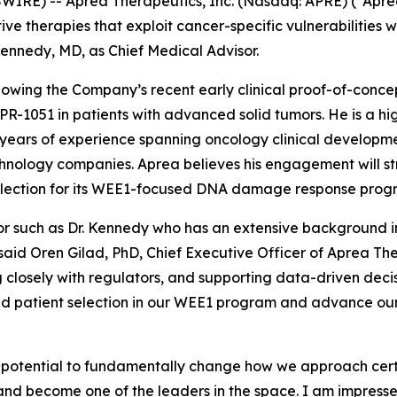
E) -- Aprea Therapeutics, Inc. (Nasdaq: APRE) (“Aprea”
 therapies that exploit cancer-specific vulnerabilities w
nnedy, MD, as Chief Medical Advisor.
llowing the Company’s recent early clinical proof-of-conc
PR-1051 in patients with advanced solid tumors. He is a hi
ears of experience spanning oncology clinical developmen
hnology companies. Aprea believes his engagement will str
selection for its WEE1-focused DNA damage response prog
isor such as Dr. Kennedy who has an extensive backgroun
 said Oren Gilad, PhD, Chief Executive Officer of Aprea The
osely with regulators, and supporting data-driven decisio
and patient selection in our WEE1 program and advance our
potential to fundamentally change how we approach certai
 and become one of the leaders in the space. I am impress