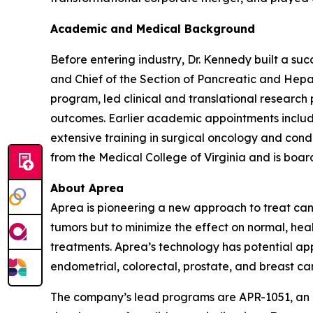
Academic and Medical Background
Before entering industry, Dr. Kennedy built a su
and Chief of the Section of Pancreatic and Hepa
program, led clinical and translational researc
outcomes. Earlier academic appointments includ
extensive training in surgical oncology and co
from the Medical College of Virginia and is board
About Aprea
Aprea is pioneering a new approach to treat canc
tumors but to minimize the effect on normal, heal
treatments. Aprea’s technology has potential appl
endometrial, colorectal, prostate, and breast ca
The company’s lead programs are APR-1051, an ora