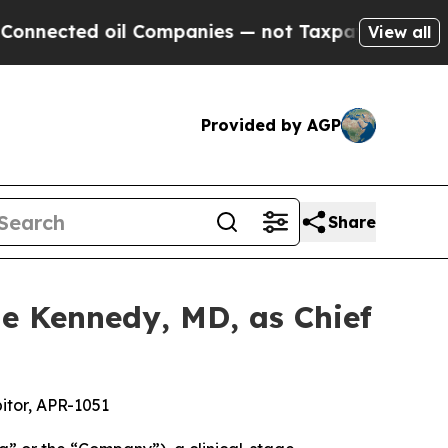
d oil Companies — not Taxpayers — the Chance to
View all
Provided by AGP
Share
e Kennedy, MD, as Chief
itor, APR-1051