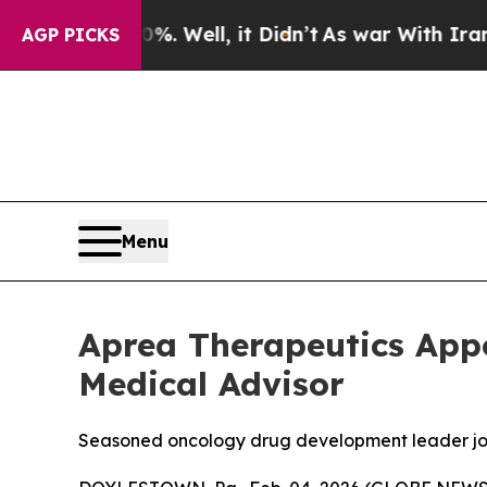
40%. Well, it Didn’t
As war With Iran Drove oil
AGP PICKS
Menu
Aprea Therapeutics App
Medical Advisor
Seasoned oncology drug development leader joins