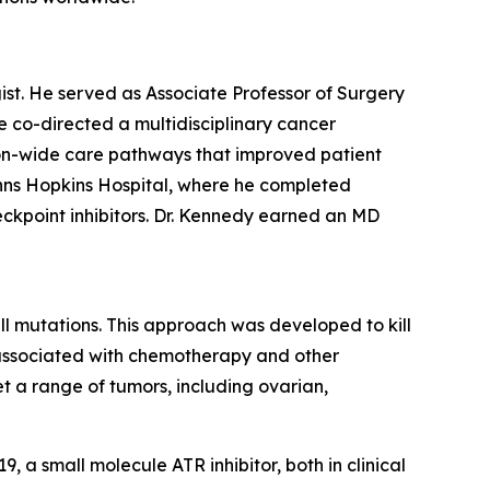
gist. He served as Associate Professor of Surgery
e co-directed a multidisciplinary cancer
tion-wide care pathways that improved patient
ohns Hopkins Hospital, where he completed
ckpoint inhibitors. Dr. Kennedy earned an MD
ll mutations. This approach was developed to kill
ly associated with chemotherapy and other
et a range of tumors, including ovarian,
a small molecule ATR inhibitor, both in clinical