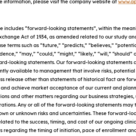
e information, please visit the company website at
www.ap
se includes “forward-looking statements”, within the meanin
change Act of 1934, as amended related to our study analys
e terms such as “future,” “predicts,” “believes,” “potentia
idence,” “may,” “could,” “might,” “likely,” “will,” “should”
ward-looking statements. Our forward-looking statements a
ly available to management that involve risks, potential
ress release other than statements of historical fact are f
e, and achieve market acceptance of our current and plan
ons and other matters regarding our business strategies, u
erations. Any or all of the forward-looking statements may
n or unknown risks and uncertainties. These forward-look
elated to the success, timing, and cost of our ongoing clinica
regarding the timing of initiation, pace of enrollment and c