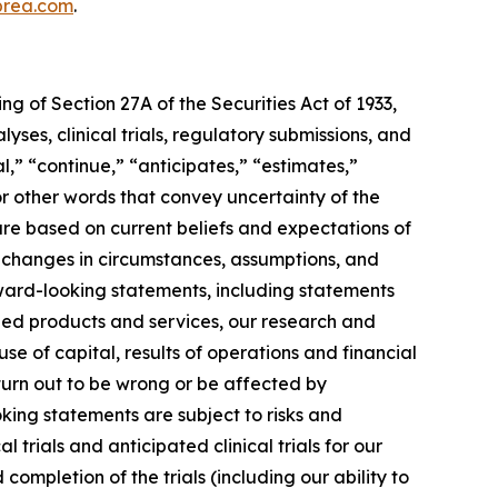
rea.com
.
g of Section 27A of the Securities Act of 1933,
es, clinical trials, regulatory submissions, and
l,” “continue,” “anticipates,” “estimates,”
 or other words that convey uncertainty of the
re based on current beliefs and expectations of
 changes in circumstances, assumptions, and
orward-looking statements, including statements
ned products and services, our research and
se of capital, results of operations and financial
 turn out to be wrong or be affected by
ing statements are subject to risks and
l trials and anticipated clinical trials for our
ompletion of the trials (including our ability to