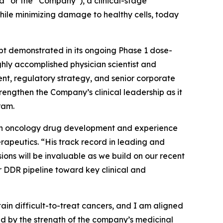
 or the “Company”), a clinical-stage
hile minimizing damage to healthy cells, today
ept demonstrated in its ongoing Phase 1 dose-
ghly accomplished physician scientist and
t, regulatory strategy, and senior corporate
engthen the Company’s clinical leadership as it
ram.
d in oncology drug development and experience
rapeutics. “His track record in leading and
ns will be invaluable as we build on our recent
 DDR pipeline toward key clinical and
n difficult-to-treat cancers, and I am aligned
ed by the strength of the company’s medicinal