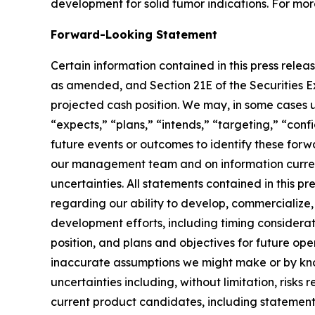
development for solid tumor indications. For mor
Forward-Looking Statement
Certain information contained in this press relea
as amended, and Section 21E of the Securities Ex
projected cash position. We may, in some cases us
“expects,” “plans,” “intends,” “targeting,” “conf
future events or outcomes to identify these for
our management team and on information current
uncertainties. All statements contained in this p
regarding our ability to develop, commercializ
development efforts, including timing considerati
position, and plans and objectives for future op
inaccurate assumptions we might make or by know
uncertainties including, without limitation, risks r
current product candidates, including statements 