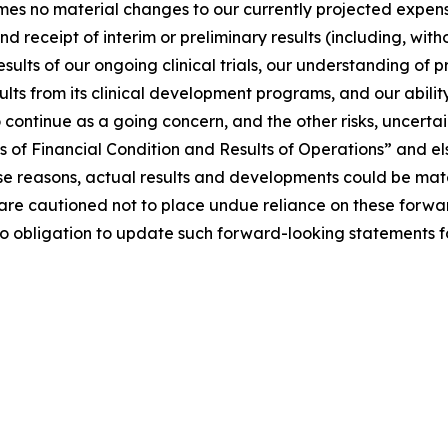
sumes no material changes to our currently projected expense
receipt of interim or preliminary results (including, withou
 results of our ongoing clinical trials, our understanding 
esults from its clinical development programs, and our abili
y to continue as a going concern, and the other risks, uncert
of Financial Condition and Results of Operations” and els
e reasons, actual results and developments could be mater
are cautioned not to place undue reliance on these forwa
no obligation to update such forward-looking statements f