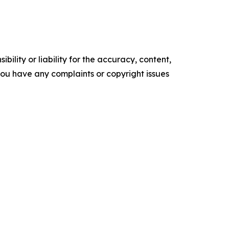
ility or liability for the accuracy, content,
f you have any complaints or copyright issues