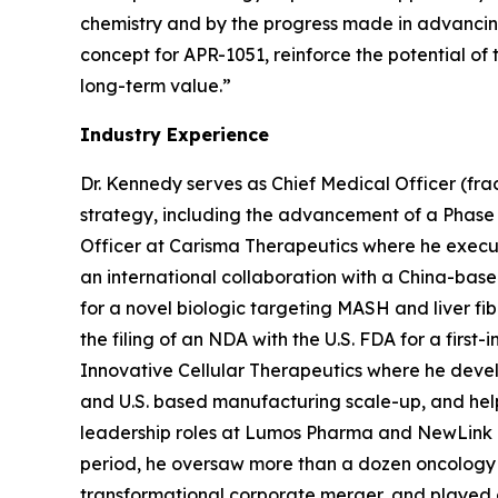
chemistry and by the progress made in advancing h
concept for APR-1051, reinforce the potential of
long-term value.”
Industry Experience
Dr. Kennedy serves as Chief Medical Officer (fra
strategy, including the advancement of a Phase 
Officer at Carisma Therapeutics where he execute
an international collaboration with a China-bas
for a novel biologic targeting MASH and liver fi
the filing of an NDA with the U.S. FDA for a first
Innovative Cellular Therapeutics where he devel
and U.S. based manufacturing scale-up, and helpe
leadership roles at Lumos Pharma and NewLink Gen
period, he oversaw more than a dozen oncology c
transformational corporate merger, and played a 