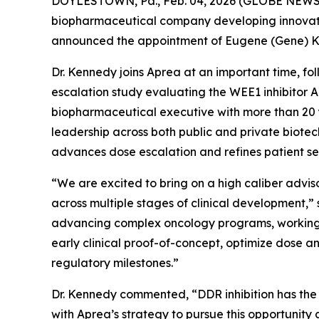
DOYLESTOWN, Pa., Feb. 04, 2026 (GLOBE NEWSWIR
biopharmaceutical company developing innovative
announced the appointment of Eugene (Gene) Ke
Dr. Kennedy joins Aprea at an important time, fo
escalation study evaluating the WEE1 inhibitor A
biopharmaceutical executive with more than 20 y
leadership across both public and private biotec
advances dose escalation and refines patient 
“We are excited to bring on a high caliber adv
across multiple stages of clinical development,”
advancing complex oncology programs, working cl
early clinical proof-of-concept, optimize dose 
regulatory milestones.”
Dr. Kennedy commented, “DDR inhibition has the 
with Aprea’s strategy to pursue this opportunity