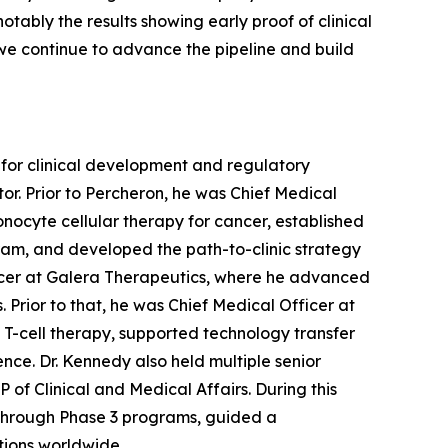
tably the results showing early proof of clinical
 we continue to advance the pipeline and build
 for clinical development and regulatory
r. Prior to Percheron, he was Chief Medical
nocyte cellular therapy for cancer, established
ram, and developed the path-to-clinic strategy
fficer at Galera Therapeutics, where he advanced
. Prior to that, he was Chief Medical Officer at
 T-cell therapy, supported technology transfer
nce. Dr. Kennedy also held multiple senior
of Clinical and Medical Affairs. During this
s through Phase 3 programs, guided a
tions worldwide.