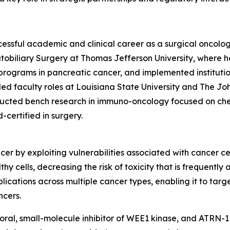
ccessful academic and clinical career as a surgical oncolo
tobiliary Surgery at Thomas Jefferson University, where h
h programs in pancreatic cancer, and implemented institu
ed faculty roles at Louisiana State University and The J
nducted bench research in immuno-oncology focused on che
-certified in surgery.
er by exploiting vulnerabilities associated with cancer ce
thy cells, decreasing the risk of toxicity that is frequent
ications across multiple cancer types, enabling it to targ
ncers.
l, small-molecule inhibitor of WEE1 kinase, and ATRN-119, 