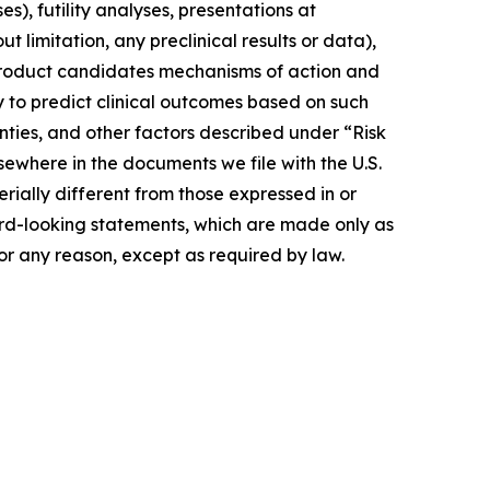
s), futility analyses, presentations at
t limitation, any preclinical results or data),
of product candidates mechanisms of action and
ty to predict clinical outcomes based on such
ainties, and other factors described under “Risk
ewhere in the documents we file with the U.S.
ially different from those expressed in or
rd-looking statements, which are made only as
or any reason, except as required by law.