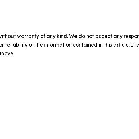
without warranty of any kind. We do not accept any responsib
r reliability of the information contained in this article. I
 above.