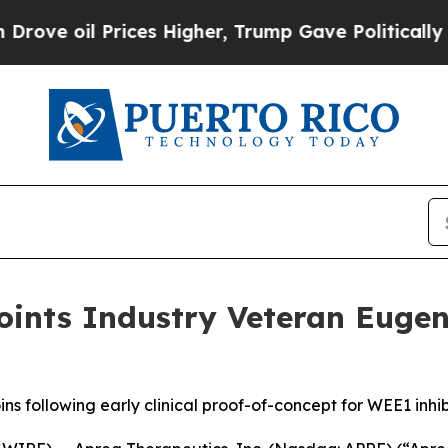
 Prices Higher, Trump Gave Politically Connecte
oints Industry Veteran Eugen
 following early clinical proof-of-concept for WEE1 inhib