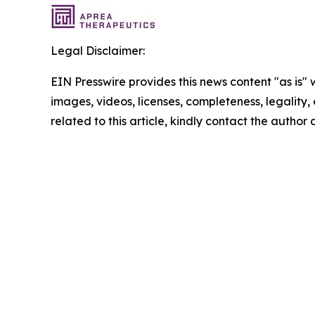
Legal Disclaimer:
EIN Presswire provides this news content "as is" 
images, videos, licenses, completeness, legality, o
related to this article, kindly contact the author