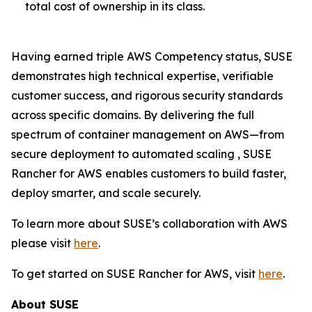
total cost of ownership in its class.
Having earned triple AWS Competency status, SUSE
demonstrates high technical expertise, verifiable
customer success, and rigorous security standards
across specific domains. By delivering the full
spectrum of container management on AWS—from
secure deployment to automated scaling , SUSE
Rancher for AWS enables customers to build faster,
deploy smarter, and scale securely.
To learn more about SUSE’s collaboration with AWS
please visit
here
.
To get started on SUSE Rancher for AWS, visit
here
.
About SUSE