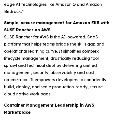
edge AI technologies like Amazon Q and Amazon
Bedrock.”
Simple, secure management for Amazon EKS with
SUSE Rancher on AWS
SUSE Rancher for AWS is the AI-powered, SaaS
platform that helps teams bridge the skills gap and
operational learning curve. It simplifies complex
lifecycle management, drastically reducing tool
sprawl and technical debt by delivering unified
management, security, observability and cost
optimization. It empowers developers to confidently
build, deploy, and scale production-ready, secure
cloud native workloads.
Container Management Leadership in AWS
Marketplace