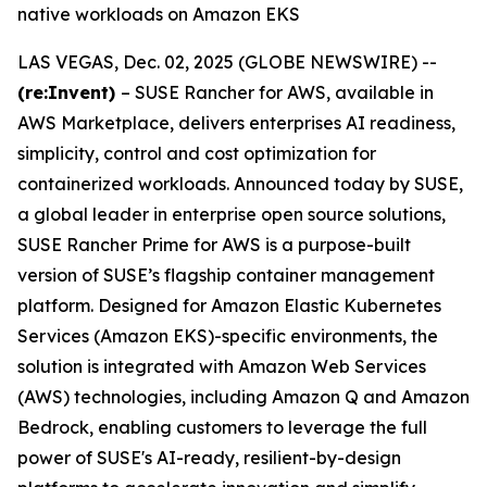
native workloads on Amazon EKS
LAS VEGAS, Dec. 02, 2025 (GLOBE NEWSWIRE) --
(re:Invent)
– SUSE Rancher for AWS, available in
AWS Marketplace, delivers enterprises AI readiness,
simplicity, control and cost optimization for
containerized workloads. Announced today by SUSE,
a global leader in enterprise open source solutions,
SUSE Rancher Prime for AWS is a purpose-built
version of SUSE’s flagship container management
platform. Designed for Amazon Elastic Kubernetes
Services (Amazon EKS)-specific environments, the
solution is integrated with Amazon Web Services
(AWS) technologies, including Amazon Q and Amazon
Bedrock, enabling customers to leverage the full
power of SUSE's AI-ready, resilient-by-design