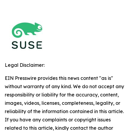
Legal Disclaimer:
EIN Presswire provides this news content "as is"
without warranty of any kind. We do not accept any
responsibility or liability for the accuracy, content,
images, videos, licenses, completeness, legality, or
reliability of the information contained in this article.
If you have any complaints or copyright issues
related to this article, kindly contact the author