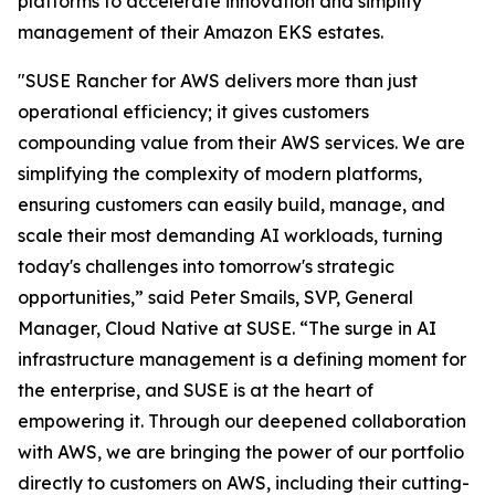
platforms to accelerate innovation and simplify
management of their Amazon EKS estates.
"SUSE Rancher for AWS delivers more than just
operational efficiency; it gives customers
compounding value from their AWS services. We are
simplifying the complexity of modern platforms,
ensuring customers can easily build, manage, and
scale their most demanding AI workloads, turning
today's challenges into tomorrow's strategic
opportunities,” said Peter Smails, SVP, General
Manager, Cloud Native at SUSE. “The surge in AI
infrastructure management is a defining moment for
the enterprise, and SUSE is at the heart of
empowering it. Through our deepened collaboration
with AWS, we are bringing the power of our portfolio
directly to customers on AWS, including their cutting-