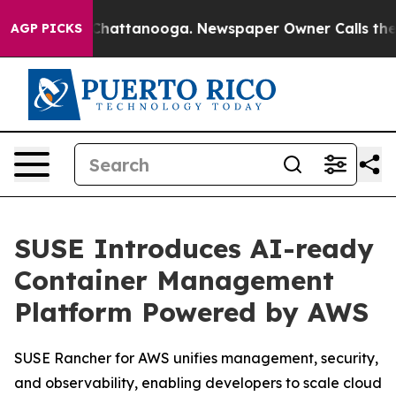
haos in Chattanooga. Newspaper Owner Calls the Peop
AGP PICKS
SUSE Introduces AI-ready
Container Management
Platform Powered by AWS
SUSE Rancher for AWS unifies management, security,
and observability, enabling developers to scale cloud