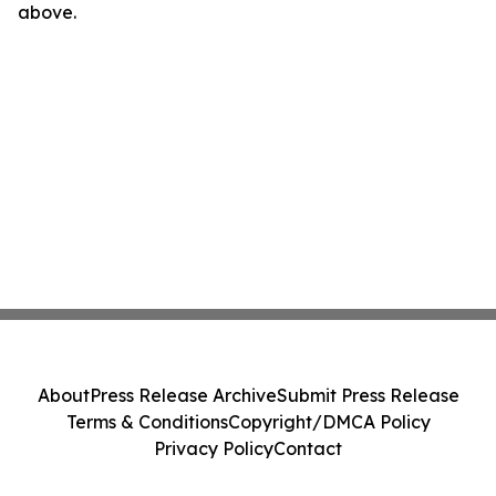
above.
About
Press Release Archive
Submit Press Release
Terms & Conditions
Copyright/DMCA Policy
Privacy Policy
Contact