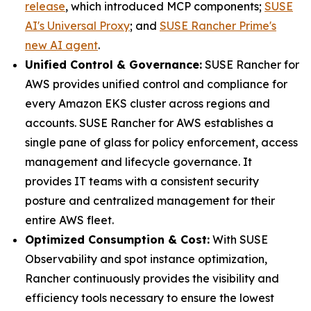
release
, which introduced MCP components;
SUSE
AI's Universal Proxy
; and
SUSE Rancher Prime's
new AI agent
.
Unified Control & Governance:
SUSE Rancher for
AWS provides unified control and compliance for
every Amazon EKS cluster across regions and
accounts. SUSE Rancher for AWS establishes a
single pane of glass for policy enforcement, access
management and lifecycle governance. It
provides IT teams with a consistent security
posture and centralized management for their
entire AWS fleet.
Optimized Consumption & Cost:
With SUSE
Observability and spot instance optimization,
Rancher continuously provides the visibility and
efficiency tools necessary to ensure the lowest