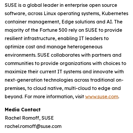
SUSE is a global leader in enterprise open source
software, across Linux operating systems, Kubernetes
container management, Edge solutions and AI. The
majority of the Fortune 500 rely on SUSE to provide
resilient infrastructure, enabling IT leaders to
optimize cost and manage heterogeneous
environments. SUSE collaborates with partners and
communities to provide organizations with choices to
maximize their current IT systems and innovate with
next-generation technologies across traditional on-
premises, to cloud native, multi-cloud to edge and
beyond. For more information, visit
www.suse.com
.
Media Contact
Rachel Romoff, SUSE
rachel.romoff@suse.com