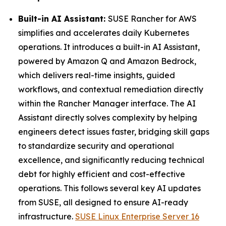
Built-in AI Assistant:
SUSE Rancher for AWS
simplifies and accelerates daily Kubernetes
operations. It introduces a built-in AI Assistant,
powered by Amazon Q and Amazon Bedrock,
which delivers real-time insights, guided
workflows, and contextual remediation directly
within the Rancher Manager interface. The AI
Assistant directly solves complexity by helping
engineers detect issues faster, bridging skill gaps
to standardize security and operational
excellence, and significantly reducing technical
debt for highly efficient and cost-effective
operations. This follows several key AI updates
from SUSE, all designed to ensure AI-ready
infrastructure.
SUSE Linux Enterprise Server 16