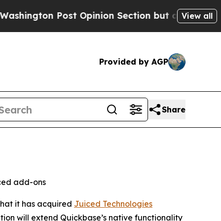
ton Post Opinion Section but at Least he's out.
View all
Provided by AGP
Share
nced add-ons
that it has acquired
Juiced Technologies
ion will extend Quickbase’s native functionality