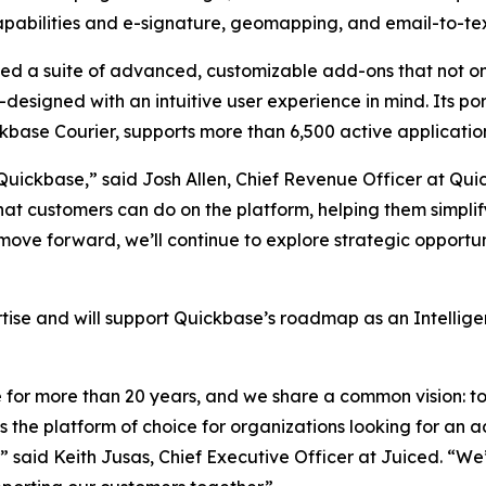
abilities and e-signature, geomapping, and email-to-tex
d a suite of advanced, customizable add-ons that not o
esigned with an intuitive user experience in mind. Its por
base Courier, supports more than 6,500 active applicatio
 Quickbase,” said Josh Allen, Chief Revenue Officer at Qu
t customers can do on the platform, helping them simplify
ove forward, we’ll continue to explore strategic opportuni
tise and will support Quickbase’s roadmap as an Intellige
for more than 20 years, and we share a common vision: to 
is the platform of choice for organizations looking for an
said Keith Jusas, Chief Executive Officer at Juiced. “We’r