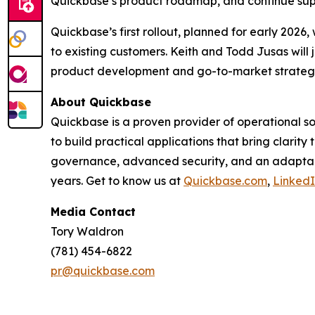
Quickbase’s product roadmap, and continue supp
Quickbase’s first rollout, planned for early 2026
to existing customers. Keith and Todd Jusas will 
product development and go-to-market strateg
About Quickbase
Quickbase is a proven provider of operational 
to build practical applications that bring clarit
governance, advanced security, and an adaptabl
years. Get to know us at
Quickbase.com
,
Linked
Media Contact
Tory Waldron
(781) 454-6822
pr@quickbase.com