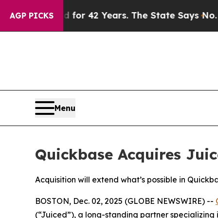
mprisoned for 42 Years. The State Says No.
At th
AGP PICKS
Menu
Quickbase Acquires Juic
Acquisition will extend what’s possible in Quic
BOSTON, Dec. 02, 2025 (GLOBE NEWSWIRE) --
(“Juiced”), a long-standing partner specializing