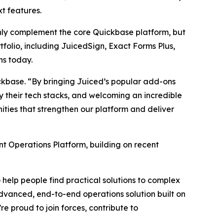
t features.
nly complement the core Quickbase platform, but
tfolio, including JuicedSign, Exact Forms Plus,
ns today.
ickbase. “By bringing Juiced’s popular add-ons
 their tech stacks, and welcoming an incredible
ties that strengthen our platform and deliver
nt Operations Platform, building on recent
help people find practical solutions to complex
 advanced, end-to-end operations solution built on
e proud to join forces, contribute to