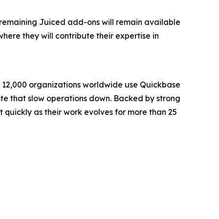
ll remaining Juiced add-ons will remain available
ere they will contribute their expertise in
an 12,000 organizations worldwide use Quickbase
waste that slow operations down. Backed by strong
quickly as their work evolves for more than 25