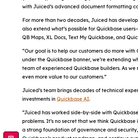
with Juiced’s advanced document formatting cap
For more than two decades, Juiced has develope
also extend what’s possible for Quickbase users—d
QB Maps, XL Docs, Text My Quickbase, and Quick
“Our goal is to help our customers do more with
under the Quickbase banner, we’re extending wha
team of experienced Quickbase builders. As we m
even more value to our customers.”
Juiced’s team brings decades of technical exper
investments in
Quickbase AI
.
“Juiced has worked side-by-side with Quickbase 
problems. It’s no secret that we think Quickbase 
a strong foundation of governance and security,” 