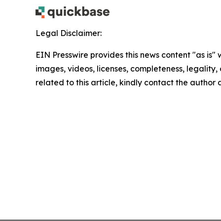
Legal Disclaimer:
EIN Presswire provides this news content "as is" 
images, videos, licenses, completeness, legality, o
related to this article, kindly contact the author