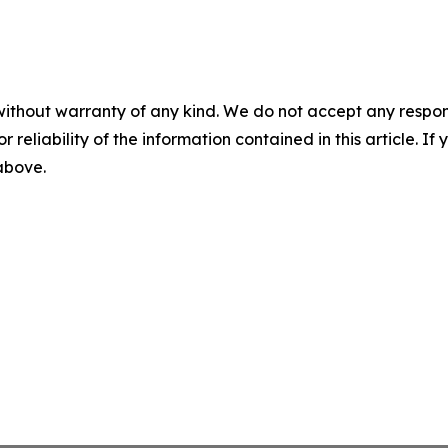
without warranty of any kind. We do not accept any responsib
r reliability of the information contained in this article. I
 above.