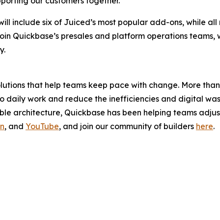
orting our customers together.”
, will include six of Juiced’s most popular add-ons, while a
join Quickbase’s presales and platform operations teams, wh
y.
solutions that help teams keep pace with change. More th
y to daily work and reduce the inefficiencies and digital 
e architecture, Quickbase has been helping teams adjust 
In
, and
YouTube
, and join our community of builders
here
.