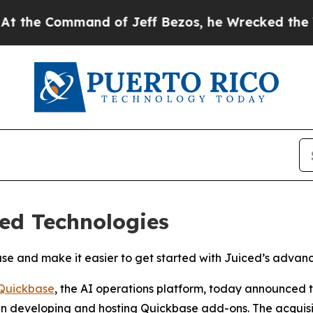
e Command of Jeff Bezos, he Wrecked the Washing
ed Technologies
kbase and make it easier to get started with Juiced’s adva
Quickbase
, the AI operations platform, today announced 
 in developing and hosting Quickbase add-ons. The acquisit