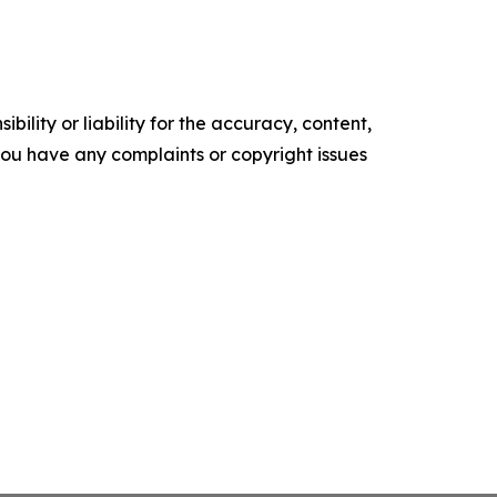
ility or liability for the accuracy, content,
f you have any complaints or copyright issues