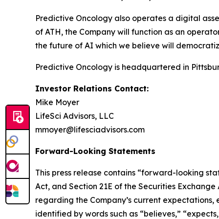
Predictive Oncology also operates a digital asse
of ATH, the Company will function as an operator 
the future of AI which we believe will democratiz
Predictive Oncology is headquartered in Pittsbur
Investor Relations Contact:
Mike Moyer
LifeSci Advisors, LLC
mmoyer@lifesciadvisors.com
Forward-Looking Statements
This press release contains “forward-looking stat
Act, and Section 21E of the Securities Exchange
regarding the Company’s current expectations, es
identified by words such as “believes,” “expects,