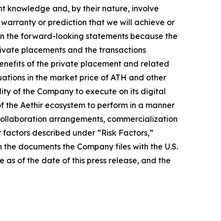
nt knowledge and, by their nature, involve
warranty or prediction that we will achieve or
ed in the forward-looking statements because the
 private placements and the transactions
benefits of the private placement and related
uations in the market price of ATH and other
lity of the Company to execute on its digital
of the Aethir ecosystem to perform in a manner
s collaboration arrangements, commercialization
er factors described under “Risk Factors,”
 the documents the Company files with the U.S.
as of the date of this press release, and the