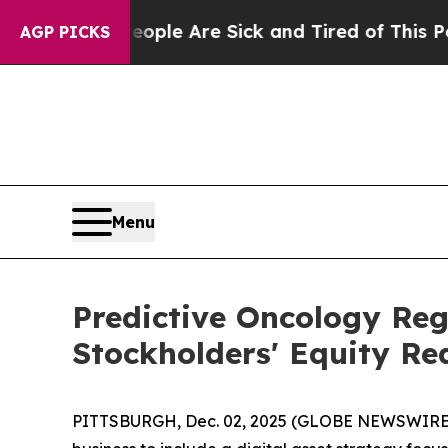
Win: “People Are Sick and Tired of This Politics 
AGP PICKS
Menu
Predictive Oncology Re
Stockholders' Equity Re
PITTSBURGH, Dec. 02, 2025 (GLOBE NEWSWIRE) -