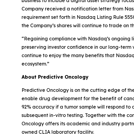
business to include a digital asset strategy foc
Company received a notification letter from Na
requirement set forth in Nasdaq Listing Rule 5550
the Company’s shares will continue to trade on 
“Regaining compliance with Nasdaq’s ongoing lis
preserving investor confidence in our long-term v
continue to enjoy the many benefits that Nasdaq l
ecosystem.”
About Predictive Oncology
Predictive Oncology is on the cutting edge of th
enable drug development for the benefit of cance
92% accuracy if a tumor sample will respond to 
subsequent in-vitro testing. Together with the
Oncology offers its academic and industry partne
owned CLIA laboratory facility.