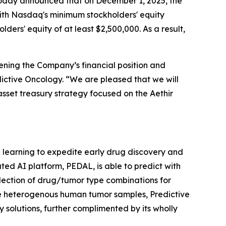
, today announced that on December 1, 2025, the
ith Nasdaq's minimum stockholders' equity
ders' equity of at least $2,500,000. As a result,
ening the Company’s financial position and
edictive Oncology. “We are pleased that we will
asset treasury strategy focused on the Aethir
ne learning to expedite early drug discovery and
ted AI platform, PEDAL, is able to predict with
lection of drug/tumor type combinations for
le heterogenous human tumor samples, Predictive
 solutions, further complimented by its wholly