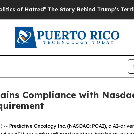
of Hatred”
The Story Behind Trump’s Terrible App
gains Compliance with Nasd
quirement
- Predictive Oncology Inc. (NASDAQ: POAI), a AI-driven