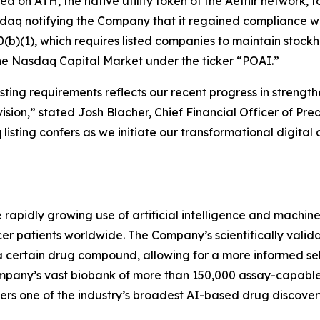
used on ATH, the native utility token of the Aethir network
sdaq notifying the Company that it regained compliance w
(b)(1), which requires listed companies to maintain stockhol
the Nasdaq Capital Market under the ticker “POAI.”
ting requirements reflects our recent progress in strength
ision,” stated Josh Blacher, Chief Financial Officer of Pr
isting confers as we initiate our transformational digital 
e rapidly growing use of artificial intelligence and machi
r patients worldwide. The Company’s scientifically valida
a certain drug compound, allowing for a more informed se
 company’s vast biobank of more than 150,000 assay-capab
rs one of the industry’s broadest AI-based drug discovery