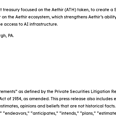
t treasury focused on the Aethir (ATH) token, to create a
on the Aethir ecosystem, which strengthens Aethir’s ability
e access to AI infrastructure.
gh, PA.
ements” as defined by the Private Securities Litigation Re
 Act of 1934, as amended. This press release also includes
timates, opinions and beliefs that are not historical fac
” “endeavors,” “anticipates,” “intends,” “plans,” “estimat