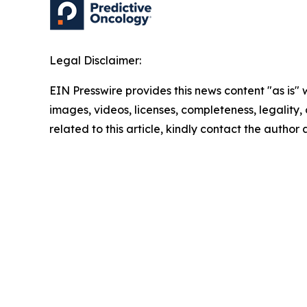
Legal Disclaimer:
EIN Presswire provides this news content "as is" 
images, videos, licenses, completeness, legality, o
related to this article, kindly contact the author