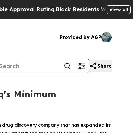
roval Rating
Black Residents Warned of Abusive 
View all
Provided by AGP
Share
aq's Minimum
 drug discovery company that has expanded its