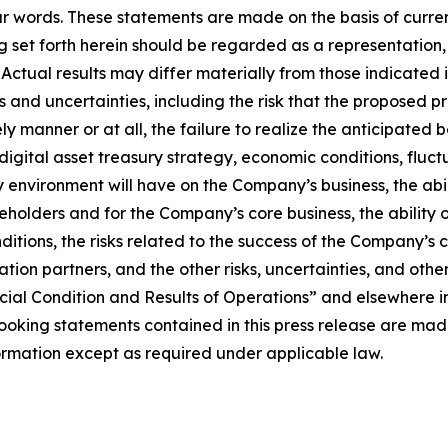
ar words. These statements are made on the basis of curre
set forth herein should be regarded as a representation, 
t. Actual results may differ materially from those indicat
sks and uncertainties, including the risk that the proposed
y manner or at all, the failure to realize the anticipated 
igital asset treasury strategy, economic conditions, fluct
y environment will have on the Company’s business, the abi
reholders and for the Company’s core business, the ability 
nditions, the risks related to the success of the Company’
ration partners, and the other risks, uncertainties, and oth
ial Condition and Results of Operations” and elsewhere in
king statements contained in this press release are made 
mation except as required under applicable law.