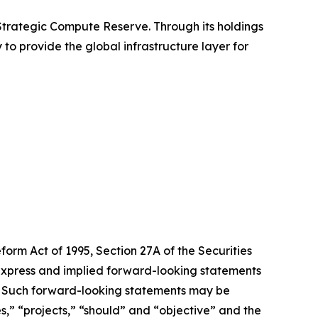
 Strategic Compute Reserve. Through its holdings
 to provide the global infrastructure layer for
form Act of 1995, Section 27A of the Securities
 express and implied forward-looking statements
ts. Such forward-looking statements may be
es,” “projects,” “should” and “objective” and the