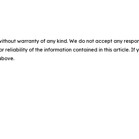
without warranty of any kind. We do not accept any responsib
r reliability of the information contained in this article. I
 above.