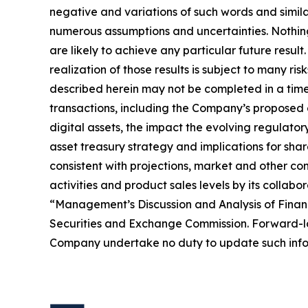
negative and variations of such words and simil
numerous assumptions and uncertainties. Nothing 
are likely to achieve any particular future resul
realization of those results is subject to many ri
described herein may not be completed in a timel
transactions, including the Company’s proposed d
digital assets, the impact the evolving regulator
asset treasury strategy and implications for sha
consistent with projections, market and other co
activities and product sales levels by its collabo
“Management’s Discussion and Analysis of Financ
Securities and Exchange Commission. Forward-loo
Company undertake no duty to update such infor