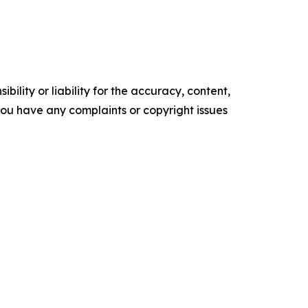
ility or liability for the accuracy, content,
f you have any complaints or copyright issues