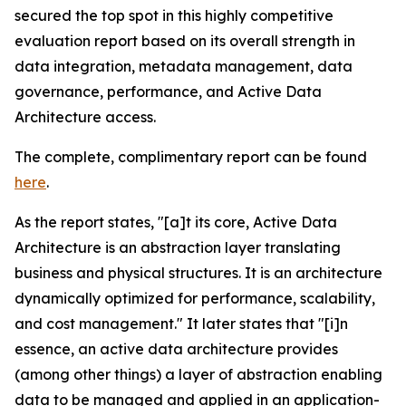
secured the top spot in this highly competitive
evaluation report based on its overall strength in
data integration, metadata management, data
governance, performance, and Active Data
Architecture access.
The complete, complimentary report can be found
here
.
As the report states, "[a]t its core, Active Data
Architecture is an abstraction layer translating
business and physical structures. It is an architecture
dynamically optimized for performance, scalability,
and cost management." It later states that "[i]n
essence, an active data architecture provides
(among other things) a layer of abstraction enabling
data to be managed and applied in an application-