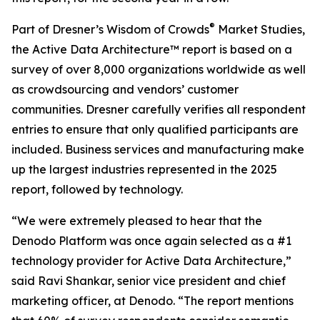
®
Part of Dresner’s Wisdom of Crowds
Market Studies,
the Active Data Architecture™ report is based on a
survey of over 8,000 organizations worldwide as well
as crowdsourcing and vendors’ customer
communities. Dresner carefully verifies all respondent
entries to ensure that only qualified participants are
included. Business services and manufacturing make
up the largest industries represented in the 2025
report, followed by technology.
“We were extremely pleased to hear that the
Denodo Platform was once again selected as a #1
technology provider for Active Data Architecture,”
said Ravi Shankar, senior vice president and chief
marketing officer, at Denodo. “The report mentions