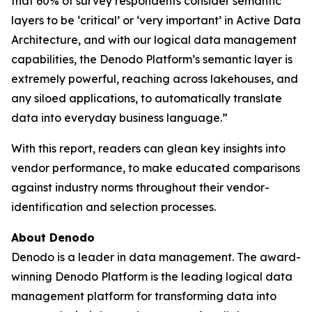
that 60% of survey respondents consider semantic
layers to be ‘critical’ or ‘very important’ in Active Data
Architecture, and with our logical data management
capabilities, the Denodo Platform’s semantic layer is
extremely powerful, reaching across lakehouses, and
any siloed applications, to automatically translate
data into everyday business language.”
With this report, readers can glean key insights into
vendor performance, to make educated comparisons
against industry norms throughout their vendor-
identification and selection processes.
About Denodo
Denodo is a leader in data management. The award-
winning Denodo Platform is the leading logical data
management platform for transforming data into