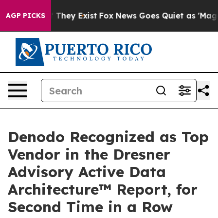
no Proof They Exist
Fox News Goes Quiet as 'Maga Medi
AGP PICKS
Denodo Recognized as Top
Vendor in the Dresner
Advisory Active Data
Architecture™ Report, for
Second Time in a Row