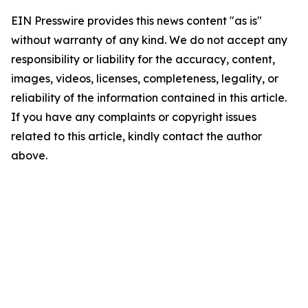
EIN Presswire provides this news content "as is"
without warranty of any kind. We do not accept any
responsibility or liability for the accuracy, content,
images, videos, licenses, completeness, legality, or
reliability of the information contained in this article.
If you have any complaints or copyright issues
related to this article, kindly contact the author
above.