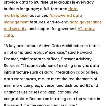
provide data to multiple user groups in everyday
business language; a full-featured
data
marketplace
; advanced
AI-powered data
management
features, end-to-end
data governance
and security
, and support for governed,
AI-ready
data
.
“A key point about Active Data Architecture is that it
is not a ‘rip and replace’ exercise,” said Howard
Dresner, chief research officer, Dresner Advisory
Services. “It is an evolution of existing analytic data
infrastructure such as data integration capabilities,
data warehouses, etc., to meet the requirements of
ever more complex, diverse, and distributed BI and
analytics use cases and applications. We
congratulate Denodo on its rating as a top vendor in
this report, for the second year in a row.”