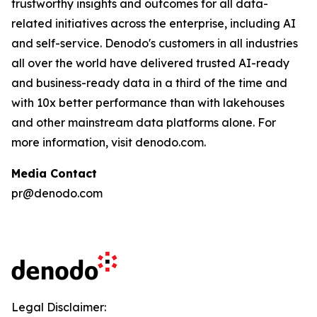
trustworthy insights and outcomes for all data-
related initiatives across the enterprise, including AI
and self-service. Denodo's customers in all industries
all over the world have delivered trusted AI-ready
and business-ready data in a third of the time and
with 10x better performance than with lakehouses
and other mainstream data platforms alone. For
more information, visit denodo.com.
Media Contact
pr@denodo.com
Legal Disclaimer: