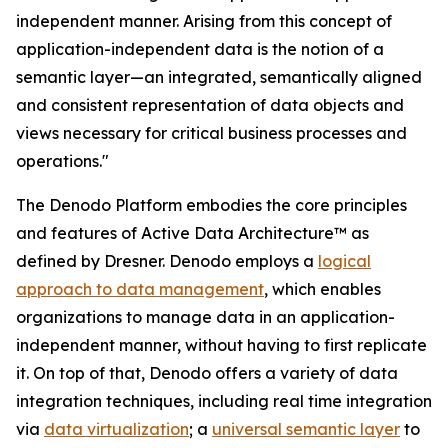
independent manner. Arising from this concept of
application-independent data is the notion of a
semantic layer—an integrated, semantically aligned
and consistent representation of data objects and
views necessary for critical business processes and
operations."
The Denodo Platform embodies the core principles
and features of Active Data Architecture™ as
defined by Dresner. Denodo employs a
logical
approach to data management
, which enables
organizations to manage data in an application-
independent manner, without having to first replicate
it. On top of that, Denodo offers a variety of data
integration techniques, including real time integration
via
data virtualization
; a
universal semantic layer
to