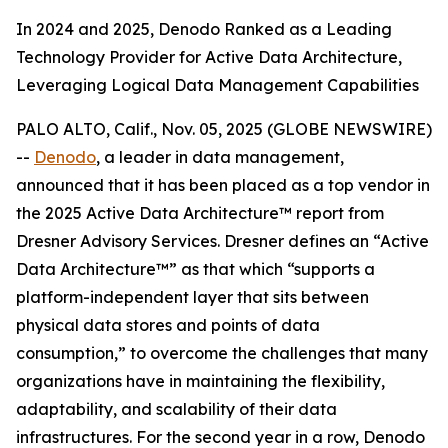
In 2024 and 2025, Denodo Ranked as a Leading
Technology Provider for Active Data Architecture,
Leveraging Logical Data Management Capabilities
PALO ALTO, Calif., Nov. 05, 2025 (GLOBE NEWSWIRE)
--
Denodo
, a leader in data management,
announced that it has been placed as a top vendor in
the 2025 Active Data Architecture™ report from
Dresner Advisory Services. Dresner defines an “Active
Data Architecture™” as that which “supports a
platform-independent layer that sits between
physical data stores and points of data
consumption,” to overcome the challenges that many
organizations have in maintaining the flexibility,
adaptability, and scalability of their data
infrastructures. For the second year in a row, Denodo