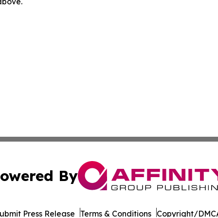
 above.
owered By
ubmit Press Release
Terms & Conditions
Copyright/DMCA