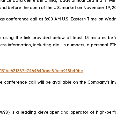
nce data centers in China, today announced that it will r
 and before the open of the U.S. market on November 19, 2
gs conference call at 8:00 AM U.S. Eastern Time on We
n using the link provided below at least 15 minutes befo
cess information, including dial-in numbers, a personal PIN
ter/BIbc621387c7464640a6c8fbcb918b40bc
he conference call will be available on the Company’s in
98) is a leading developer and operator of high-perf