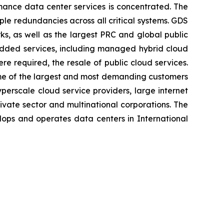
mance data center services is concentrated. The
le redundancies across all critical systems. GDS
ks, as well as the largest PRC and global public
-added services, including managed hybrid cloud
e required, the resale of public cloud services.
some of the largest and most demanding customers
erscale cloud service providers, large internet
rivate sector and multinational corporations. The
lops and operates data centers in International