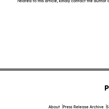
related to this article, kindly contact the author
P
About
Press Release Archive
S