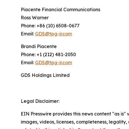
Piacente Financial Communications
Ross Warner
Phone: +86 (10) 6508-0677
Email:
GDS@tpg-ir.com
Brandi Piacente
Phone: +1 (212) 481-2050
Email:
GDS@tpg-ir.com
GDS Holdings Limited
Legal Disclaimer:
EIN Presswire provides this news content "as is" 
images, videos, licenses, completeness, legality, o