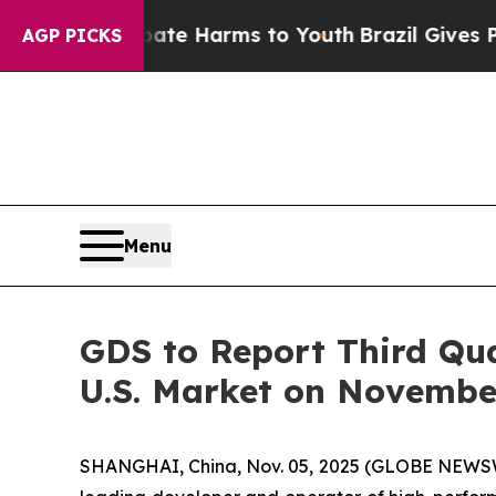
 Fund to Abate Harms to Youth
Brazil Gives Paren
AGP PICKS
Menu
GDS to Report Third Qua
U.S. Market on Novembe
SHANGHAI, China, Nov. 05, 2025 (GLOBE NEWSWI