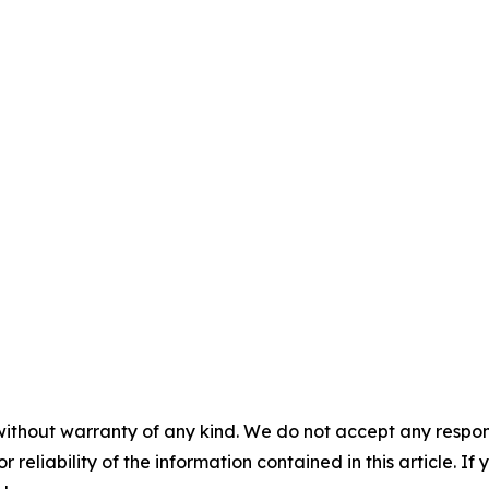
without warranty of any kind. We do not accept any responsib
r reliability of the information contained in this article. I