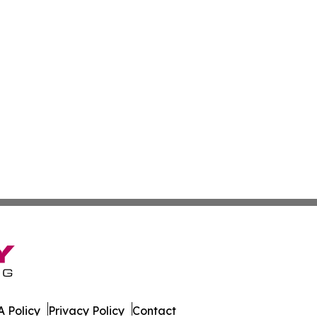
 Policy
Privacy Policy
Contact