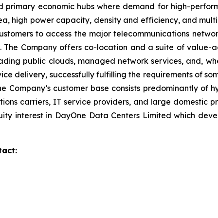
ound primary economic hubs where demand for high-perfor
a, high power capacity, density and efficiency, and multip
 customers to access the major telecommunications networ
ies. The Company offers co-location and a suite of value
eading public clouds, managed network services, and, wher
ce delivery, successfully fulfilling the requirements of 
he Company’s customer base consists predominantly of hyp
tions carriers, IT service providers, and large domestic p
ity interest in DayOne Data Centers Limited which deve
tact: