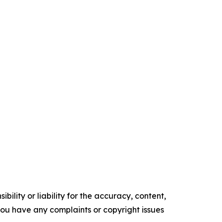
ility or liability for the accuracy, content,
f you have any complaints or copyright issues