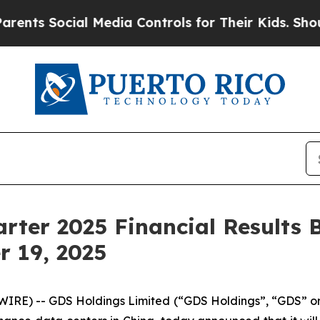
ts Social Media Controls for Their Kids. Should t
rter 2025 Financial Results B
r 19, 2025
RE) -- GDS Holdings Limited (“GDS Holdings”, “GDS” o