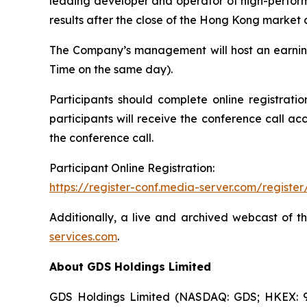
leading developer and operator of high-performa
results after the close of the Hong Kong market
The Company’s management will host an earnin
Time on the same day).
Participants should complete online registratio
participants will receive the conference call ac
the conference call.
Participant Online Registration:
https://register-conf.media-server.com/regis
Additionally, a live and archived webcast of t
services.com
.
About GDS Holdings Limited
GDS Holdings Limited (NASDAQ: GDS; HKEX: 96