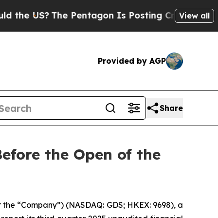
he US?
The Pentagon Is Posting Cryptic Biblical
View all
Provided by AGP
Share
efore the Open of the
r the “Company”) (NASDAQ: GDS; HKEX: 9698), a