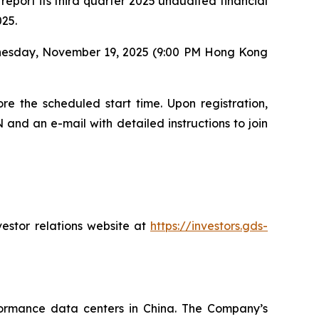
eport its third quarter 2025 unaudited financial
025.
dnesday, November 19, 2025 (9:00 PM Hong Kong
re the scheduled start time. Upon registration,
 and an e-mail with detailed instructions to join
vestor relations website at
https://investors.gds-
ormance data centers in China. The Company’s