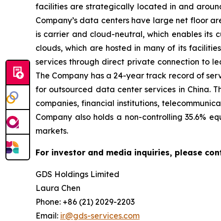
facilities are strategically located in and ar
Company’s data centers have large net floor are
is carrier and cloud-neutral, which enables its
clouds, which are hosted in many of its facilit
services through direct private connection to l
The Company has a 24-year track record of servi
for outsourced data center services in China. T
companies, financial institutions, telecommunica
Company also holds a non-controlling 35.6% equ
markets.
For investor and media inquiries, please con
GDS Holdings Limited
Laura Chen
Phone: +86 (21) 2029-2203
Email:
ir@gds-services.com