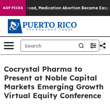
turned. Instead, Medication Abortion Became Easy to
AGP PICKS
Cocrystal Pharma to
Present at Noble Capital
Markets Emerging Growth
Virtual Equity Conference