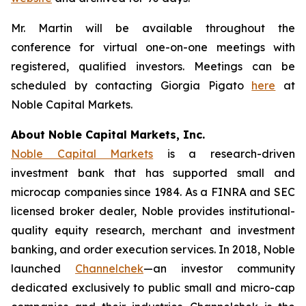
Mr. Martin will be available throughout the
conference for virtual one-on-one meetings with
registered, qualified investors. Meetings can be
scheduled by contacting Giorgia Pigato
here
at
Noble Capital Markets.
About Noble Capital Markets, Inc.
Noble Capital Markets
is a research-driven
investment bank that has supported small and
microcap companies since 1984. As a FINRA and SEC
licensed broker dealer, Noble provides institutional-
quality equity research, merchant and investment
banking, and order execution services. In 2018, Noble
launched
Channelchek
—an investor community
dedicated exclusively to public small and micro-cap