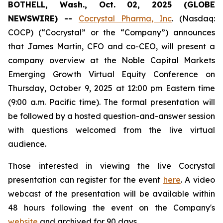
BOTHELL, Wash., Oct. 02, 2025 (GLOBE
NEWSWIRE) --
Cocrystal Pharma, Inc
. (Nasdaq:
COCP) (“Cocrystal” or the “Company”) announces
that James Martin, CFO and co-CEO, will present a
company overview at the Noble Capital Markets
Emerging Growth Virtual Equity Conference on
Thursday, October 9, 2025 at 12:00 pm Eastern time
(9:00 a.m. Pacific time). The formal presentation will
be followed by a hosted question-and-answer session
with questions welcomed from the live virtual
audience.
Those interested in viewing the live Cocrystal
presentation can register for the event
here
. A video
webcast of the presentation will be available within
48 hours following the event on the Company's
website
and archived for 90 days.