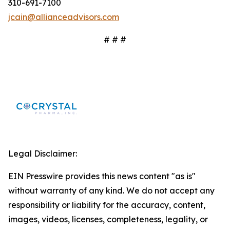
310-691-7100
jcain@allianceadvisors.com
# # #
Legal Disclaimer:
EIN Presswire provides this news content "as is"
without warranty of any kind. We do not accept any
responsibility or liability for the accuracy, content,
images, videos, licenses, completeness, legality, or