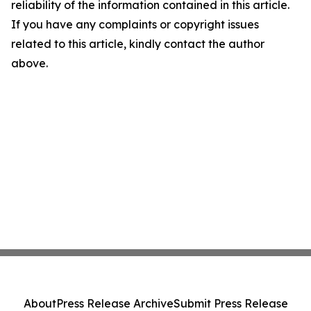
reliability of the information contained in this article.
If you have any complaints or copyright issues
related to this article, kindly contact the author
above.
About
Press Release Archive
Submit Press Release