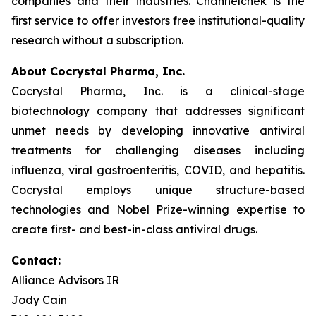
companies and their industries. Channelchek is the
first service to offer investors free institutional-quality
research without a subscription.
About Cocrystal Pharma, Inc.
Cocrystal Pharma, Inc. is a clinical-stage
biotechnology company that addresses significant
unmet needs by developing innovative antiviral
treatments for challenging diseases including
influenza, viral gastroenteritis, COVID, and hepatitis.
Cocrystal employs unique structure-based
technologies and Nobel Prize-winning expertise to
create first- and best-in-class antiviral drugs.
Contact:
Alliance Advisors IR
Jody Cain